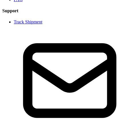
Support
Track Shipment