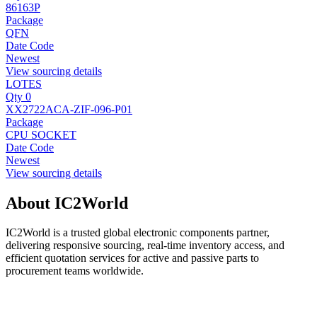
86163P
Package
QFN
Date Code
Newest
View sourcing details
LOTES
Qty 0
XX2722ACA-ZIF-096-P01
Package
CPU SOCKET
Date Code
Newest
View sourcing details
About IC2World
IC2World is a trusted global electronic components partner,
delivering responsive sourcing, real-time inventory access, and
efficient quotation services for active and passive parts to
procurement teams worldwide.