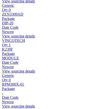
View sourcing details
Generic
Qty 0
ZEN3309AD
Package
DIP-20
Date Code
Newest
View sourcing details
VINCOTECH
Qty 1
K239F
Package
MODULE
Date Code
Newest
View sourcing details
Generic
Qty 0
RPM300X-01
Package
-
Date Code
Newest
View sourcing details