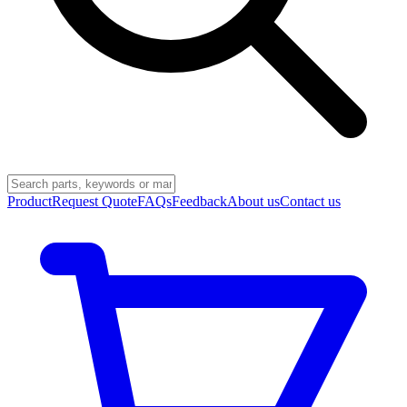
Product
Request Quote
FAQs
Feedback
About us
Contact us