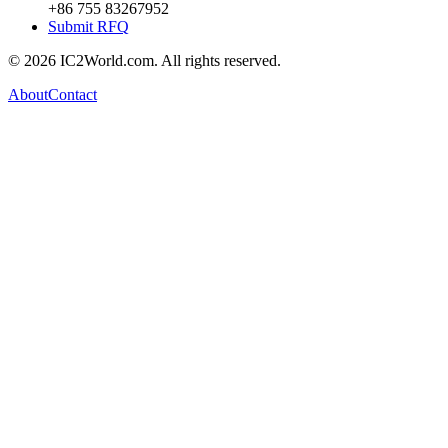
+86 755 83267952
Submit RFQ
© 2026 IC2World.com. All rights reserved.
About
Contact