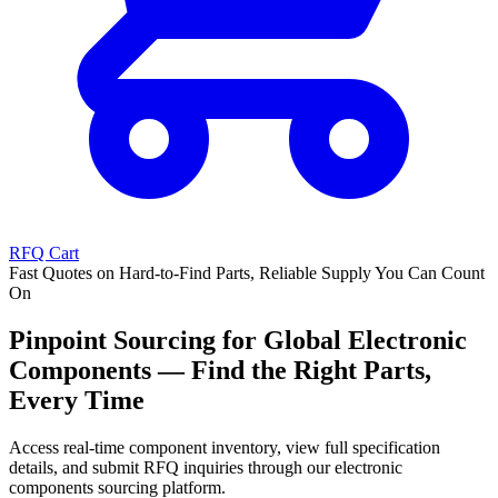
RFQ Cart
Fast Quotes on Hard-to-Find Parts, Reliable Supply You Can Count
On
Pinpoint Sourcing for Global Electronic
Components — Find the Right Parts,
Every Time
Access real-time component inventory, view full specification
details, and submit RFQ inquiries through our electronic
components sourcing platform.