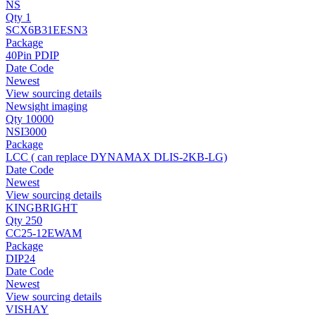
NS
Qty 1
SCX6B31EESN3
Package
40Pin PDIP
Date Code
Newest
View sourcing details
Newsight imaging
Qty 10000
NSI3000
Package
LCC ( can replace DYNAMAX DLIS-2KB-LG)
Date Code
Newest
View sourcing details
KINGBRIGHT
Qty 250
CC25-12EWAM
Package
DIP24
Date Code
Newest
View sourcing details
VISHAY