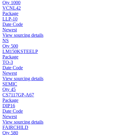
Qty 1000
VCNL42
Package
LLP-10
Date Code
Newest
View sourcing details
NS
Qty 500
LM150KSTEELP
Package
TO-3
Date Code
Newest
View sourcing details
SEMIC
Qty 45
CS7117GP-A67
Package
DIP16
Date Code
Newest
View sourcing details
FAIRCHILD
Qty 580