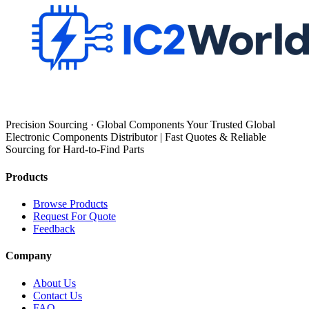
Precision Sourcing · Global Components Your Trusted Global
Electronic Components Distributor | Fast Quotes & Reliable
Sourcing for Hard-to-Find Parts
Products
Browse Products
Request For Quote
Feedback
Company
About Us
Contact Us
FAQ