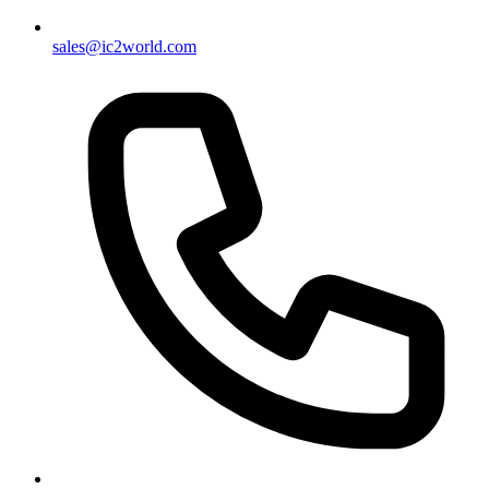
sales@ic2world.com