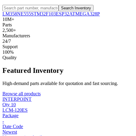
Search Inventory
LM358
NE555
STM32F103
ESP32
ATMEGA328P
10M+
Parts
2,500+
Manufacturers
24/7
Support
100%
Quality
Featured Inventory
High-demand parts available for quotation and fast sourcing.
Browse all products
INTERPOINT
Qty 10
LCM-120ES
Package
-
Date Code
Newest