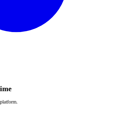
Time
platform.