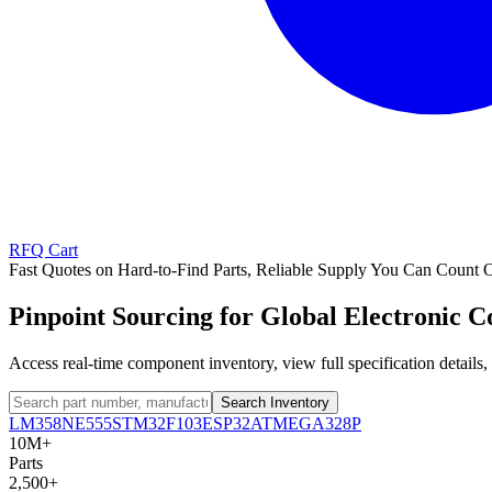
RFQ Cart
Fast Quotes on Hard-to-Find Parts, Reliable Supply You Can Count 
Pinpoint Sourcing for Global Electronic 
Access real-time component inventory, view full specification detail
Search Inventory
LM358
NE555
STM32F103
ESP32
ATMEGA328P
10M+
Parts
2,500+