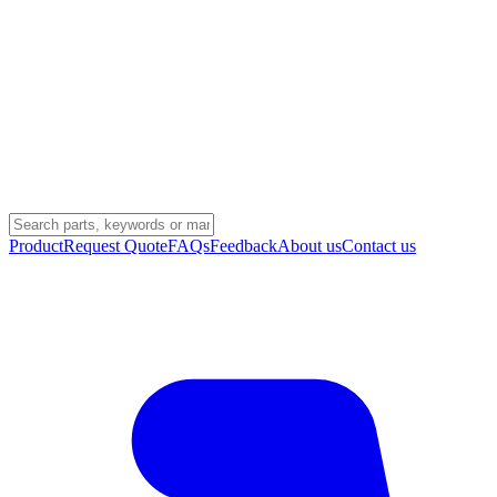
Product
Request Quote
FAQs
Feedback
About us
Contact us