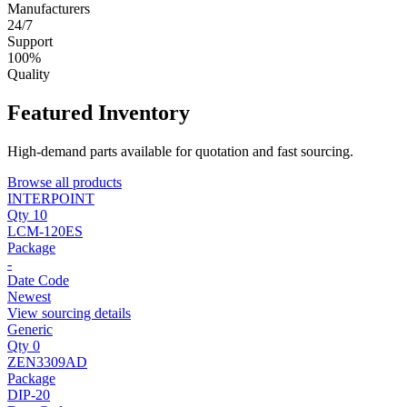
Manufacturers
24/7
Support
100%
Quality
Featured Inventory
High-demand parts available for quotation and fast sourcing.
Browse all products
INTERPOINT
Qty 10
LCM-120ES
Package
-
Date Code
Newest
View sourcing details
Generic
Qty 0
ZEN3309AD
Package
DIP-20