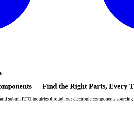
On
Components — Find the Right Parts, Every 
s, and submit RFQ inquiries through our electronic components sourcing 