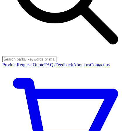
Product
Request Quote
FAQs
Feedback
About us
Contact us