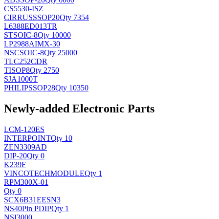
CS5530-ISZ
CIRRUS
SSOP20
Qty 7354
L6388ED013TR
ST
SOIC-8
Qty 10000
LP2988AIMX-30
NSC
SOIC-8
Qty 25000
TLC252CDR
TI
SOP8
Qty 2750
SJA1000T
PHILIPS
SOP28
Qty 10350
Newly-added Electronic Parts
LCM-120ES
INTERPOINT
Qty 10
ZEN3309AD
DIP-20
Qty 0
K239F
VINCOTECH
MODULE
Qty 1
RPM300X-01
Qty 0
SCX6B31EESN3
NS
40Pin PDIP
Qty 1
NSI3000