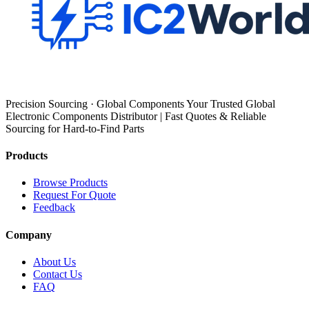
Precision Sourcing · Global Components Your Trusted Global
Electronic Components Distributor | Fast Quotes & Reliable
Sourcing for Hard-to-Find Parts
Products
Browse Products
Request For Quote
Feedback
Company
About Us
Contact Us
FAQ