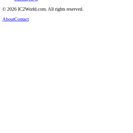
© 2026 IC2World.com. All rights reserved.
About
Contact