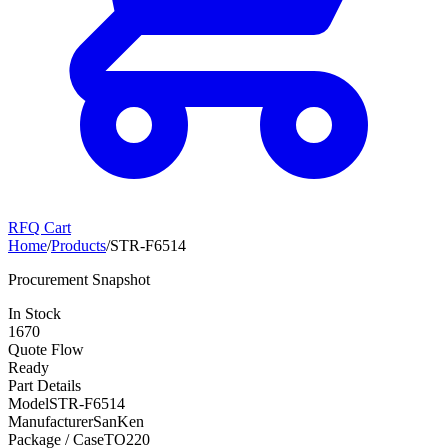
RFQ Cart
Home
/
Products
/
STR-F6514
Procurement Snapshot
In Stock
1670
Quote Flow
Ready
Part Details
Model
STR-F6514
Manufacturer
SanKen
Package / Case
TO220