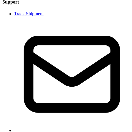
Support
Track Shipment