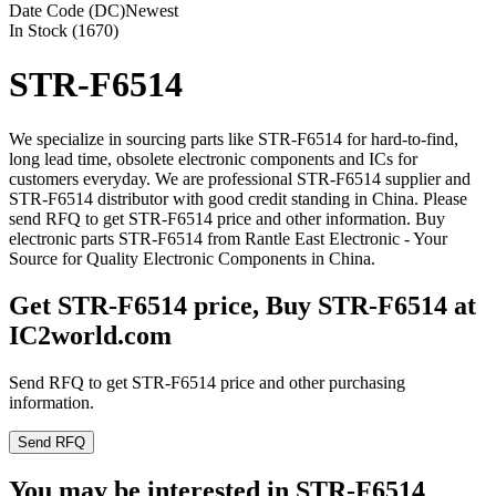
Date Code (DC)
Newest
In Stock (1670)
STR-F6514
We specialize in sourcing parts like STR-F6514 for hard-to-find,
long lead time, obsolete electronic components and ICs for
customers everyday. We are professional STR-F6514 supplier and
STR-F6514 distributor with good credit standing in China. Please
send RFQ to get STR-F6514 price and other information. Buy
electronic parts STR-F6514 from Rantle East Electronic - Your
Source for Quality Electronic Components in China.
Get STR-F6514 price, Buy STR-F6514 at
IC2world.com
Send RFQ to get STR-F6514 price and other purchasing
information.
Send RFQ
You may be interested in STR-F6514