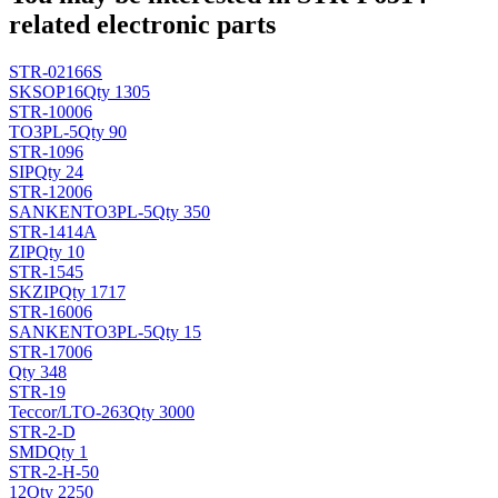
related electronic parts
STR-02166S
SK
SOP16
Qty 1305
STR-10006
TO3PL-5
Qty 90
STR-1096
SIP
Qty 24
STR-12006
SANKEN
TO3PL-5
Qty 350
STR-1414A
ZIP
Qty 10
STR-1545
SK
ZIP
Qty 1717
STR-16006
SANKEN
TO3PL-5
Qty 15
STR-17006
Qty 348
STR-19
Teccor/L
TO-263
Qty 3000
STR-2-D
SMD
Qty 1
STR-2-H-50
12
Qty 2250