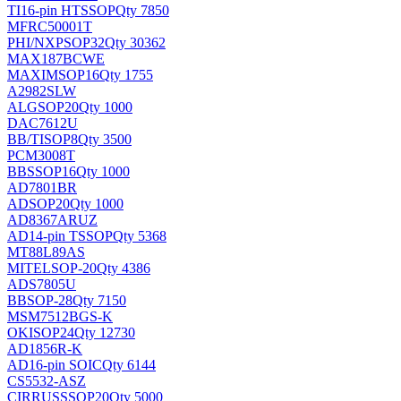
TI
16-pin HTSSOP
Qty 7850
MFRC50001T
PHI/NXP
SOP32
Qty 30362
MAX187BCWE
MAXIM
SOP16
Qty 1755
A2982SLW
ALG
SOP20
Qty 1000
DAC7612U
BB/TI
SOP8
Qty 3500
PCM3008T
BB
SSOP16
Qty 1000
AD7801BR
AD
SOP20
Qty 1000
AD8367ARUZ
AD
14-pin TSSOP
Qty 5368
MT88L89AS
MITEL
SOP-20
Qty 4386
ADS7805U
BB
SOP-28
Qty 7150
MSM7512BGS-K
OKI
SOP24
Qty 12730
AD1856R-K
AD
16-pin SOIC
Qty 6144
CS5532-ASZ
CIRRUS
SSOP20
Qty 5000