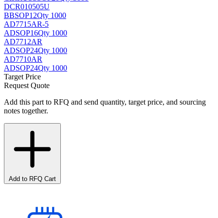
DCR010505U
BB
SOP12
Qty 1000
AD7715AR-5
AD
SOP16
Qty 1000
AD7712AR
AD
SOP24
Qty 1000
AD7710AR
AD
SOP24
Qty 1000
Target Price
Request Quote
Add this part to RFQ and send quantity, target price, and sourcing
notes together.
Add to RFQ Cart