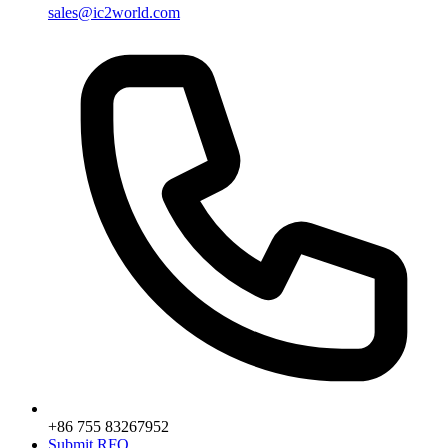
sales@ic2world.com
+86 755 83267952
Submit RFQ