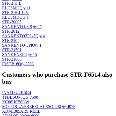
STR-2-H-L
RLC
SMD
Qty 11
STR-2-H-L12V
RLC
SMD
Qty 1
STR-20005
SANKEN
TO-3P
Qty 17
STR-2012
SANKEN
TO3PL-5
Qty 4
STR-2105
SANKEN
TO-3PI
Qty 1
STR-21501
SANKEN
ZIP
Qty 15
STR-2166S
IR
SOP16
Qty 8398
Customers who purchase STR-F6514 also
buy
INA118U2K5G4
TI/BB
SOP8
Qty 7500
XC68HC58DW
MOTORLA/FREESCALE
SOP28
Qty 4978
ADM1385ARS-REEL
AD
SSOP-20
Qty 6000