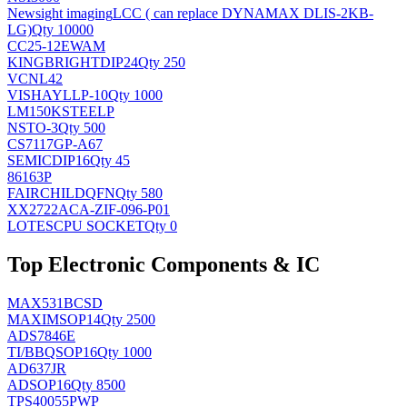
Newsight imaging
LCC ( can replace DYNAMAX DLIS-2KB-
LG)
Qty 10000
CC25-12EWAM
KINGBRIGHT
DIP24
Qty 250
VCNL42
VISHAY
LLP-10
Qty 1000
LM150KSTEELP
NS
TO-3
Qty 500
CS7117GP-A67
SEMIC
DIP16
Qty 45
86163P
FAIRCHILD
QFN
Qty 580
XX2722ACA-ZIF-096-P01
LOTES
CPU SOCKET
Qty 0
Top Electronic Components & IC
MAX531BCSD
MAXIM
SOP14
Qty 2500
ADS7846E
TI/BB
QSOP16
Qty 1000
AD637JR
AD
SOP16
Qty 8500
TPS40055PWP