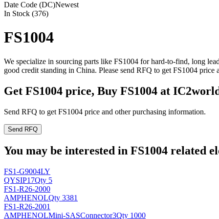
Date Code (DC)
Newest
In Stock (376)
FS1004
We specialize in sourcing parts like FS1004 for hard-to-find, long l
good credit standing in China. Please send RFQ to get FS1004 price 
Get FS1004 price, Buy FS1004 at IC2worl
Send RFQ to get FS1004 price and other purchasing information.
Send RFQ
You may be interested in FS1004 related el
FS1-G9004LY
QY
SIP17
Qty 5
FS1-R26-2000
AMPHENOL
Qty 3381
FS1-R26-2001
AMPHENOL
Mini-SASConnector3
Qty 1000