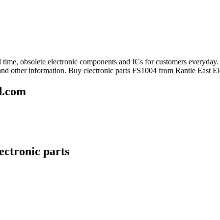
ead time, obsolete electronic components and ICs for customers everyday
and other information. Buy electronic parts FS1004 from Rantle East El
d.com
ectronic parts