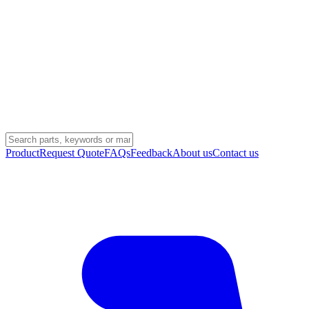
Product
Request Quote
FAQs
Feedback
About us
Contact us