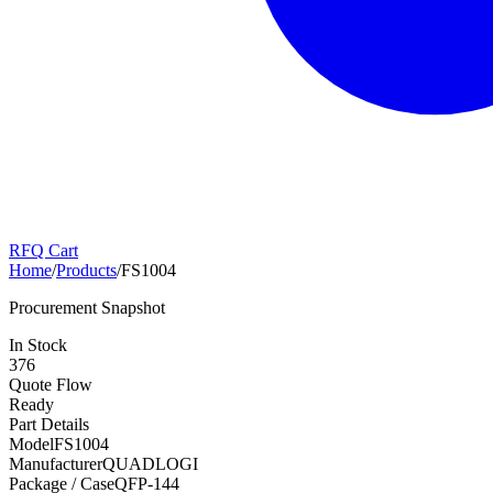
RFQ Cart
Home
/
Products
/
FS1004
Procurement Snapshot
In Stock
376
Quote Flow
Ready
Part Details
Model
FS1004
Manufacturer
QUADLOGI
Package / Case
QFP-144