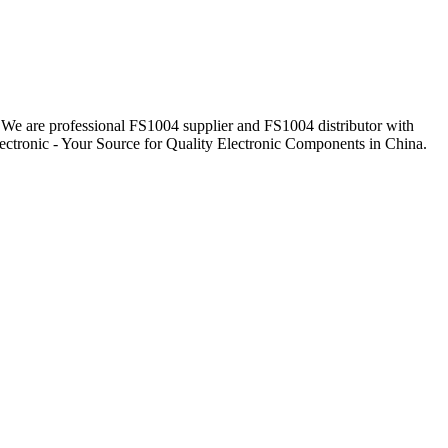
. We are professional FS1004 supplier and FS1004 distributor with
ectronic - Your Source for Quality Electronic Components in China.