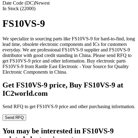
Date Code (DC)
Newest
In Stock (22000)
FS10VS-9
We specialize in sourcing parts like FS10VS-9 for hard-to-find, long
lead time, obsolete electronic components and ICs for customers
everyday. We are professional FS10VS-9 supplier and FS10VS-9
distributor with good credit standing in China. Please send RFQ to
get FS10VS-9 price and other information. Buy electronic parts
FS10VS-9 from Rantle East Electronic - Your Source for Quality
Electronic Components in China.
Get FS10VS-9 price, Buy FS10VS-9 at
IC2world.com
Send RFQ to get FS10VS-9 price and other purchasing information.
Send RFQ
You may be interested in FS10VS-9