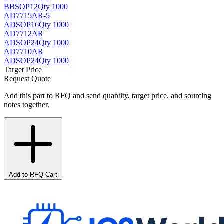
BB
SOP12
Qty 1000
AD7715AR-5
AD
SOP16
Qty 1000
AD7712AR
AD
SOP24
Qty 1000
AD7710AR
AD
SOP24
Qty 1000
Target Price
Request Quote
Add this part to RFQ and send quantity, target price, and sourcing
notes together.
Add to RFQ Cart