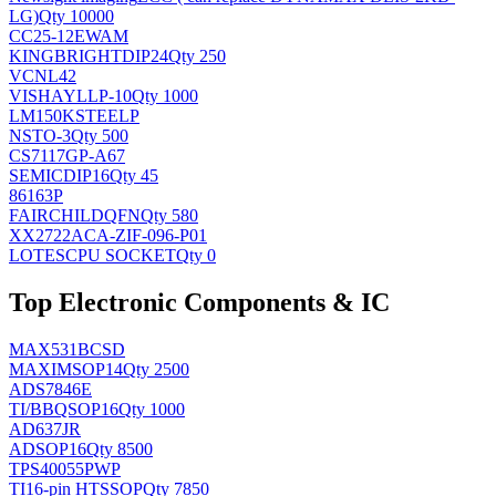
LG)
Qty 10000
CC25-12EWAM
KINGBRIGHT
DIP24
Qty 250
VCNL42
VISHAY
LLP-10
Qty 1000
LM150KSTEELP
NS
TO-3
Qty 500
CS7117GP-A67
SEMIC
DIP16
Qty 45
86163P
FAIRCHILD
QFN
Qty 580
XX2722ACA-ZIF-096-P01
LOTES
CPU SOCKET
Qty 0
Top Electronic Components & IC
MAX531BCSD
MAXIM
SOP14
Qty 2500
ADS7846E
TI/BB
QSOP16
Qty 1000
AD637JR
AD
SOP16
Qty 8500
TPS40055PWP
TI
16-pin HTSSOP
Qty 7850