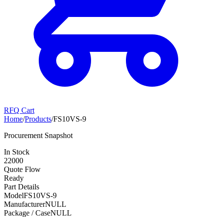
RFQ Cart
Home
/
Products
/
FS10VS-9
Procurement Snapshot
In Stock
22000
Quote Flow
Ready
Part Details
Model
FS10VS-9
Manufacturer
NULL
Package / Case
NULL