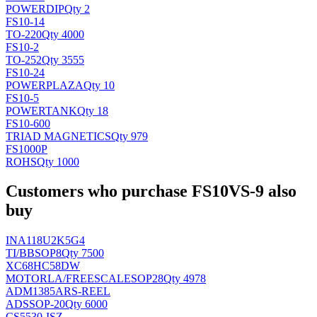
POWER
DIP
Qty 2
FS10-14
TO-220
Qty 4000
FS10-2
TO-252
Qty 3555
FS10-24
POWERPLAZA
Qty 10
FS10-5
POWERTANK
Qty 18
FS10-600
TRIAD MAGNETICS
Qty 979
FS1000P
ROHS
Qty 1000
Customers who purchase FS10VS-9 also
buy
INA118U2K5G4
TI/BB
SOP8
Qty 7500
XC68HC58DW
MOTORLA/FREESCALE
SOP28
Qty 4978
ADM1385ARS-REEL
AD
SSOP-20
Qty 6000
CS5530-ISZ