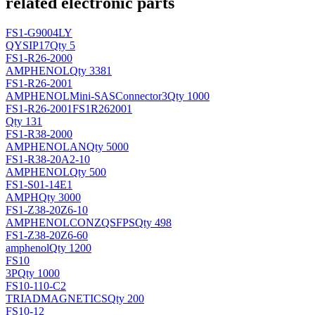
related electronic parts
FS1-G9004LY
QY
SIP17
Qty 5
FS1-R26-2000
AMPHENOL
Qty 3381
FS1-R26-2001
AMPHENOL
Mini-SASConnector3
Qty 1000
FS1-R26-2001FS1R262001
Qty 131
FS1-R38-2000
AMPHENOL
AN
Qty 5000
FS1-R38-20A2-10
AMPHENOL
Qty 500
FS1-S01-14E1
AMPH
Qty 3000
FS1-Z38-20Z6-10
AMPHENOL
CONZQSFPS
Qty 498
FS1-Z38-20Z6-60
amphenol
Qty 1200
FS10
3P
Qty 1000
FS10-110-C2
TRIADMAGNETICS
Qty 200
FS10-12