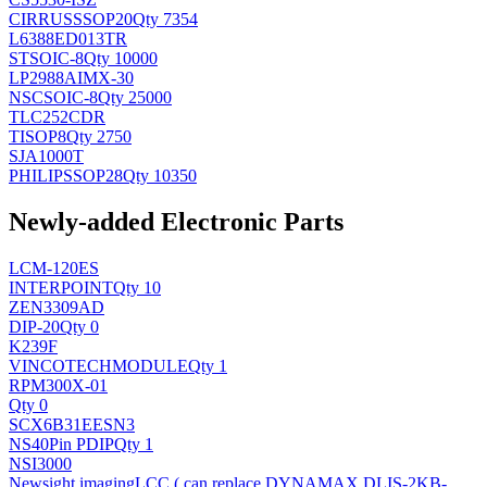
CIRRUS
SSOP20
Qty 7354
L6388ED013TR
ST
SOIC-8
Qty 10000
LP2988AIMX-30
NSC
SOIC-8
Qty 25000
TLC252CDR
TI
SOP8
Qty 2750
SJA1000T
PHILIPS
SOP28
Qty 10350
Newly-added Electronic Parts
LCM-120ES
INTERPOINT
Qty 10
ZEN3309AD
DIP-20
Qty 0
K239F
VINCOTECH
MODULE
Qty 1
RPM300X-01
Qty 0
SCX6B31EESN3
NS
40Pin PDIP
Qty 1
NSI3000
Newsight imaging
LCC ( can replace DYNAMAX DLIS-2KB-