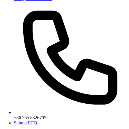
+86 755 83267952
Submit RFQ