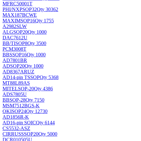
MFRC50001T
PHI/NXP
SOP32
Qty 30362
MAX187BCWE
MAXIM
SOP16
Qty 1755
A2982SLW
ALG
SOP20
Qty 1000
DAC7612U
BB/TI
SOP8
Qty 3500
PCM3008T
BB
SSOP16
Qty 1000
AD7801BR
AD
SOP20
Qty 1000
AD8367ARUZ
AD
14-pin TSSOP
Qty 5368
MT88L89AS
MITEL
SOP-20
Qty 4386
ADS7805U
BB
SOP-28
Qty 7150
MSM7512BGS-K
OKI
SOP24
Qty 12730
AD1856R-K
AD
16-pin SOIC
Qty 6144
CS5532-ASZ
CIRRUS
SSOP20
Qty 5000
DCR010505U