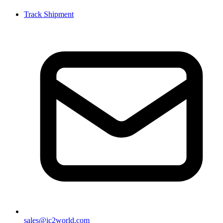
Track Shipment
sales@ic2world.com