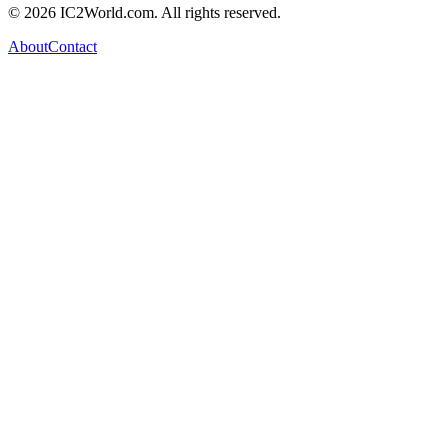
© 2026 IC2World.com. All rights reserved.
About
Contact