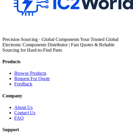
Precision Sourcing · Global Components Your Trusted Global
Electronic Components Distributor | Fast Quotes & Reliable
Sourcing for Hard-to-Find Parts
Products
Browse Products
Request For Quote
Feedback
Company
About Us
Contact Us
FAQ
Support