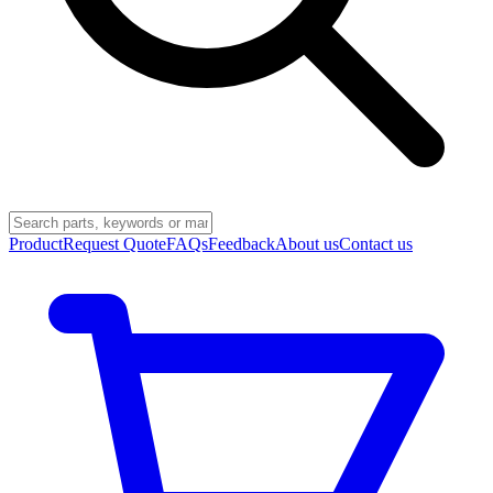
Product
Request Quote
FAQs
Feedback
About us
Contact us