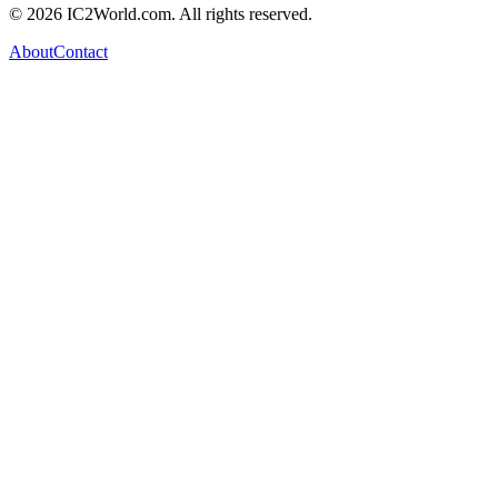
© 2026 IC2World.com. All rights reserved.
About
Contact