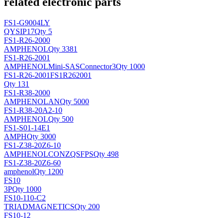
related electronic parts
FS1-G9004LY
QY
SIP17
Qty 5
FS1-R26-2000
AMPHENOL
Qty 3381
FS1-R26-2001
AMPHENOL
Mini-SASConnector3
Qty 1000
FS1-R26-2001FS1R262001
Qty 131
FS1-R38-2000
AMPHENOL
AN
Qty 5000
FS1-R38-20A2-10
AMPHENOL
Qty 500
FS1-S01-14E1
AMPH
Qty 3000
FS1-Z38-20Z6-10
AMPHENOL
CONZQSFPS
Qty 498
FS1-Z38-20Z6-60
amphenol
Qty 1200
FS10
3P
Qty 1000
FS10-110-C2
TRIADMAGNETICS
Qty 200
FS10-12