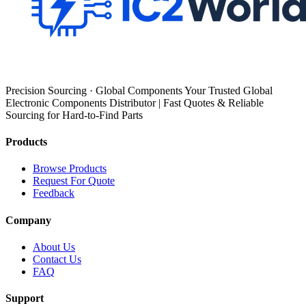
Precision Sourcing · Global Components Your Trusted Global
Electronic Components Distributor | Fast Quotes & Reliable
Sourcing for Hard-to-Find Parts
Products
Browse Products
Request For Quote
Feedback
Company
About Us
Contact Us
FAQ
Support