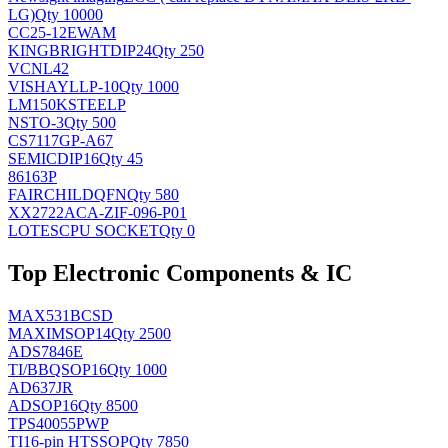
LG)
Qty 10000
CC25-12EWAM
KINGBRIGHT
DIP24
Qty 250
VCNL42
VISHAY
LLP-10
Qty 1000
LM150KSTEELP
NS
TO-3
Qty 500
CS7117GP-A67
SEMIC
DIP16
Qty 45
86163P
FAIRCHILD
QFN
Qty 580
XX2722ACA-ZIF-096-P01
LOTES
CPU SOCKET
Qty 0
Top Electronic Components & IC
MAX531BCSD
MAXIM
SOP14
Qty 2500
ADS7846E
TI/BB
QSOP16
Qty 1000
AD637JR
AD
SOP16
Qty 8500
TPS40055PWP
TI
16-pin HTSSOP
Qty 7850