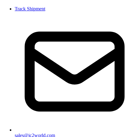
Track Shipment
sales@ic2world.com