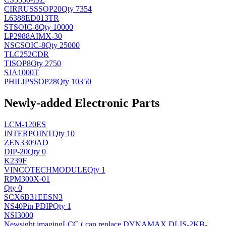
CIRRUS
SSOP20
Qty 7354
L6388ED013TR
ST
SOIC-8
Qty 10000
LP2988AIMX-30
NSC
SOIC-8
Qty 25000
TLC252CDR
TI
SOP8
Qty 2750
SJA1000T
PHILIPS
SOP28
Qty 10350
Newly-added Electronic Parts
LCM-120ES
INTERPOINT
Qty 10
ZEN3309AD
DIP-20
Qty 0
K239F
VINCOTECH
MODULE
Qty 1
RPM300X-01
Qty 0
SCX6B31EESN3
NS
40Pin PDIP
Qty 1
NSI3000
Newsight imaging
LCC ( can replace DYNAMAX DLIS-2KB-