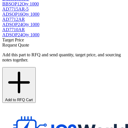
BB
SOP12
Qty 1000
AD7715AR-5
AD
SOP16
Qty 1000
AD7712AR
AD
SOP24
Qty 1000
AD7710AR
AD
SOP24
Qty 1000
Target Price
Request Quote
Add this part to RFQ and send quantity, target price, and sourcing
notes together.
Add to RFQ Cart