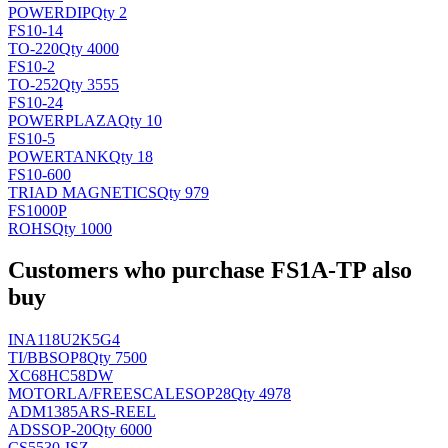
POWER
DIP
Qty 2
FS10-14
TO-220
Qty 4000
FS10-2
TO-252
Qty 3555
FS10-24
POWERPLAZA
Qty 10
FS10-5
POWERTANK
Qty 18
FS10-600
TRIAD MAGNETICS
Qty 979
FS1000P
ROHS
Qty 1000
Customers who purchase FS1A-TP also
buy
INA118U2K5G4
TI/BB
SOP8
Qty 7500
XC68HC58DW
MOTORLA/FREESCALE
SOP28
Qty 4978
ADM1385ARS-REEL
AD
SSOP-20
Qty 6000
CS5530-ISZ