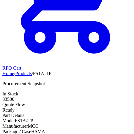
RFQ Cart
Home
/
Products
/
FS1A-TP
Procurement Snapshot
In Stock
83500
Quote Flow
Ready
Part Details
Model
FS1A-TP
Manufacturer
MCC
Package / Case
HSMA