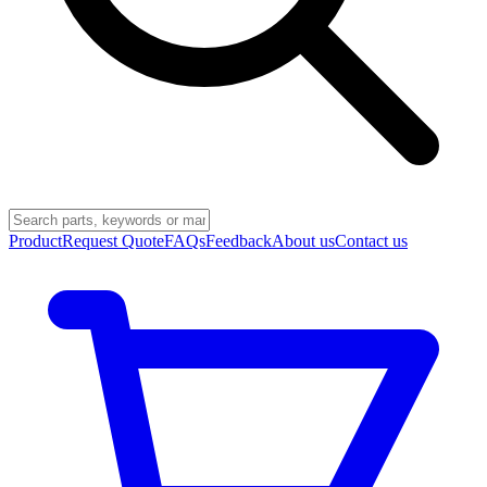
Product
Request Quote
FAQs
Feedback
About us
Contact us