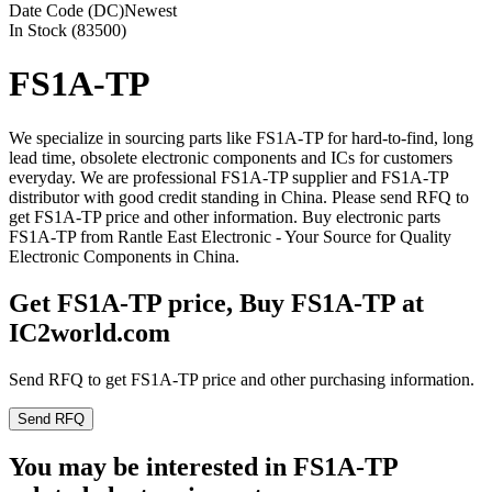
Date Code (DC)
Newest
In Stock (83500)
FS1A-TP
We specialize in sourcing parts like FS1A-TP for hard-to-find, long
lead time, obsolete electronic components and ICs for customers
everyday. We are professional FS1A-TP supplier and FS1A-TP
distributor with good credit standing in China. Please send RFQ to
get FS1A-TP price and other information. Buy electronic parts
FS1A-TP from Rantle East Electronic - Your Source for Quality
Electronic Components in China.
Get FS1A-TP price, Buy FS1A-TP at
IC2world.com
Send RFQ to get FS1A-TP price and other purchasing information.
Send RFQ
You may be interested in FS1A-TP