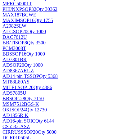
MFRC50001T
PHI/NXP
SOP32
Qty 30362
MAX187BCWE
MAXIM
SOP16
Qty 1755
A2982SLW
ALG
SOP20
Qty 1000
DAC7612U
BB/TI
SOP8
Qty 3500
PCM3008T
BB
SSOP16
Qty 1000
AD7801BR
AD
SOP20
Qty 1000
AD8367ARUZ
AD
14-pin TSSOP
Qty 5368
MT88L89AS
MITEL
SOP-20
Qty 4386
ADS7805U
BB
SOP-28
Qty 7150
MSM7512BGS-K
OKI
SOP24
Qty 12730
AD1856R-K
AD
16-pin SOIC
Qty 6144
CS5532-ASZ
CIRRUS
SSOP20
Qty 5000
DCR010505U