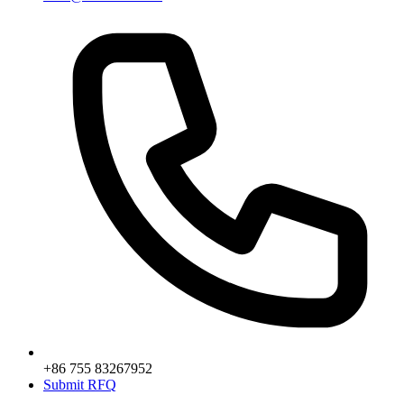
+86 755 83267952
Submit RFQ