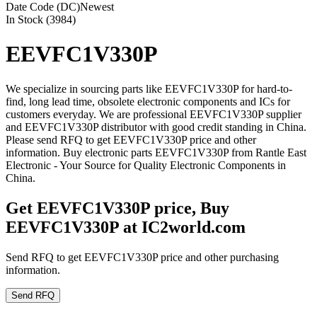
Date Code (DC)
Newest
In Stock (3984)
EEVFC1V330P
We specialize in sourcing parts like EEVFC1V330P for hard-to-
find, long lead time, obsolete electronic components and ICs for
customers everyday. We are professional EEVFC1V330P supplier
and EEVFC1V330P distributor with good credit standing in China.
Please send RFQ to get EEVFC1V330P price and other
information. Buy electronic parts EEVFC1V330P from Rantle East
Electronic - Your Source for Quality Electronic Components in
China.
Get EEVFC1V330P price, Buy
EEVFC1V330P at IC2world.com
Send RFQ to get EEVFC1V330P price and other purchasing
information.
Send RFQ