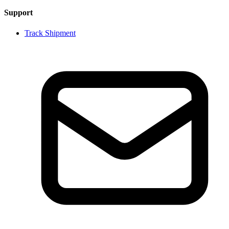
Support
Track Shipment