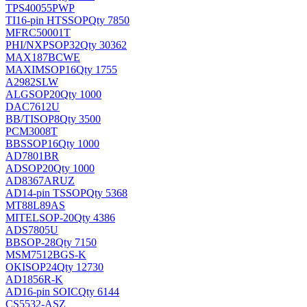
TPS40055PWP
TI
16-pin HTSSOP
Qty 7850
MFRC50001T
PHI/NXP
SOP32
Qty 30362
MAX187BCWE
MAXIM
SOP16
Qty 1755
A2982SLW
ALG
SOP20
Qty 1000
DAC7612U
BB/TI
SOP8
Qty 3500
PCM3008T
BB
SSOP16
Qty 1000
AD7801BR
AD
SOP20
Qty 1000
AD8367ARUZ
AD
14-pin TSSOP
Qty 5368
MT88L89AS
MITEL
SOP-20
Qty 4386
ADS7805U
BB
SOP-28
Qty 7150
MSM7512BGS-K
OKI
SOP24
Qty 12730
AD1856R-K
AD
16-pin SOIC
Qty 6144
CS5532-ASZ