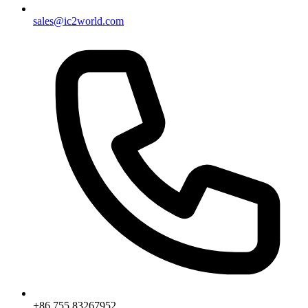
sales@ic2world.com
+86 755 83267952