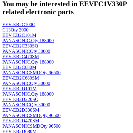
You may be interested in EEVFC1V330P
related electronic parts
EEV-EB2C100Q
G13
Qty 2000
EEV-EB2C101M
PANASONIC
.
Qty 188000
EEV-EB2C330SQ
PANASONIC
Qty 30000
EEV-EB2C470SM
PANASONIC
.
Qty 188000
EEV-EB2C680M
PANASONIC
SMD
Qty 96500
EEV-EB2C680SM
PANASONIC
Qty 30000
EEV-EB2D101M
PANASONIC
.
Qty 188000
EEV-EB2D220SQ
PANASONIC
Qty 30000
EEV-EB2D330SM
PANASONIC
SMD
Qty 96500
EEV-EB2D470SM
PANASONIC
SMD
Qty 96500
EEV-EB2D680M