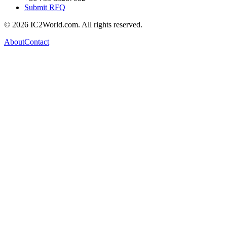
Submit RFQ
© 2026 IC2World.com. All rights reserved.
About
Contact