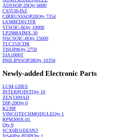
AD
SSOP-20
Qty 6000
CS5530-ISZ
CIRRUS
SSOP20
Qty 7354
L6388ED013TR
ST
SOIC-8
Qty 10000
LP2988AIMX-30
NSC
SOIC-8
Qty 25000
TLC252CDR
TI
SOP8
Qty 2750
SJA1000T
PHILIPS
SOP28
Qty 10350
Newly-added Electronic Parts
LCM-120ES
INTERPOINT
Qty 10
ZEN3309AD
DIP-20
Qty 0
K239F
VINCOTECH
MODULE
Qty 1
RPM300X-01
Qty 0
SCX6B31EESN3
NS
40Pin PDIP
Qty 1