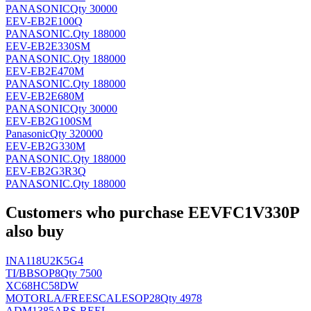
PANASONIC
Qty 30000
EEV-EB2E100Q
PANASONIC
.
Qty 188000
EEV-EB2E330SM
PANASONIC
.
Qty 188000
EEV-EB2E470M
PANASONIC
.
Qty 188000
EEV-EB2E680M
PANASONIC
Qty 30000
EEV-EB2G100SM
Panasonic
Qty 320000
EEV-EB2G330M
PANASONIC
.
Qty 188000
EEV-EB2G3R3Q
PANASONIC
.
Qty 188000
Customers who purchase EEVFC1V330P
also buy
INA118U2K5G4
TI/BB
SOP8
Qty 7500
XC68HC58DW
MOTORLA/FREESCALE
SOP28
Qty 4978
ADM1385ARS-REEL