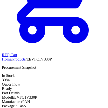
RFQ Cart
Home
/
Products
/
EEVFC1V330P
Procurement Snapshot
In Stock
3984
Quote Flow
Ready
Part Details
Model
EEVFC1V330P
Manufacturer
PAN
Package / Case
-