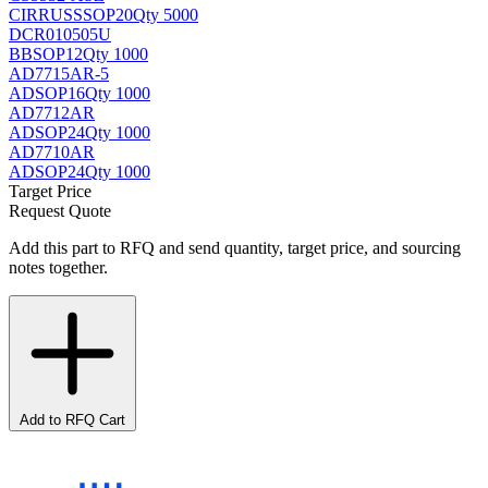
CIRRUS
SSOP20
Qty 5000
DCR010505U
BB
SOP12
Qty 1000
AD7715AR-5
AD
SOP16
Qty 1000
AD7712AR
AD
SOP24
Qty 1000
AD7710AR
AD
SOP24
Qty 1000
Target Price
Request Quote
Add this part to RFQ and send quantity, target price, and sourcing
notes together.
Add to RFQ Cart