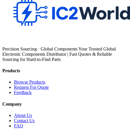
Precision Sourcing · Global Components Your Trusted Global
Electronic Components Distributor | Fast Quotes & Reliable
Sourcing for Hard-to-Find Parts
Products
Browse Products
Request For Quote
Feedback
Company
About Us
Contact Us
FAQ