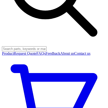
Product
Request Quote
FAQs
Feedback
About us
Contact us