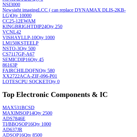
NSI3000
Newsight imaging
LCC ( can replace DYNAMAX DLIS-2KB-
LG)
Qty 10000
CC25-12EWAM
KINGBRIGHT
DIP24
Qty 250
VCNL42
VISHAY
LLP-10
Qty 1000
LM150KSTEELP
NS
TO-3
Qty 500
CS7117GP-A67
SEMIC
DIP16
Qty 45
86163P
FAIRCHILD
QFN
Qty 580
XX2722ACA-ZIF-096-P01
LOTES
CPU SOCKET
Qty 0
Top Electronic Components & IC
MAX531BCSD
MAXIM
SOP14
Qty 2500
ADS7846E
TI/BB
QSOP16
Qty 1000
AD637JR
AD
SOP16
Qty 8500