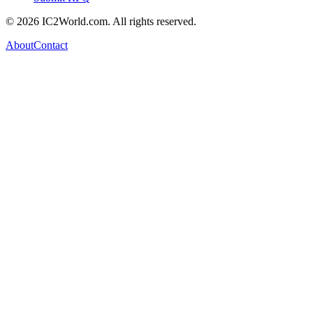
© 2026 IC2World.com. All rights reserved.
About
Contact