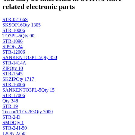
related electronic parts
STR-02166S
SK
SOP16
Qty 1305
STR-10006
TO3PL-5
Qty 90
STR-1096
SIP
Qty 24
STR-12006
SANKEN
TO3PL-5
Qty 350
STR-1414A
ZIP
Qty 10
STR-1545
SK
ZIP
Qty 1717
STR-16006
SANKEN
TO3PL-5
Qty 15
STR-17006
Qty 348
STR-19
Teccor/L
TO-263
Qty 3000
STR-2-D
SMD
Qty 1
STR-2-H-50
12
Qty 2250