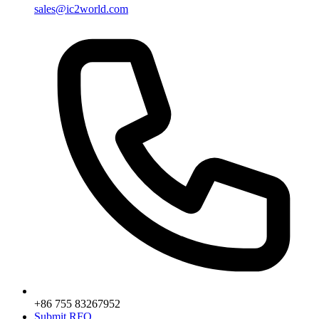
sales@ic2world.com
+86 755 83267952
Submit RFQ