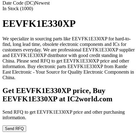
Date Code (DC)
Newest
In Stock (1000)
EEVFK1E330XP
We specialize in sourcing parts like EEVFK1E330XP for hard-to-
find, long lead time, obsolete electronic components and ICs for
customers everyday. We are professional EEVFK1E330XP supplier
and EEVFK1E330XP distributor with good credit standing in
China. Please send RFQ to get EEVFK1E330XP price and other
information. Buy electronic parts EEVFK1E330XP from Rantle
East Electronic - Your Source for Quality Electronic Components in
China.
Get EEVFK1E330XP price, Buy
EEVFK1E330XP at IC2world.com
Send RFQ to get EEVFK1E330XP price and other purchasing
information.
Send RFQ