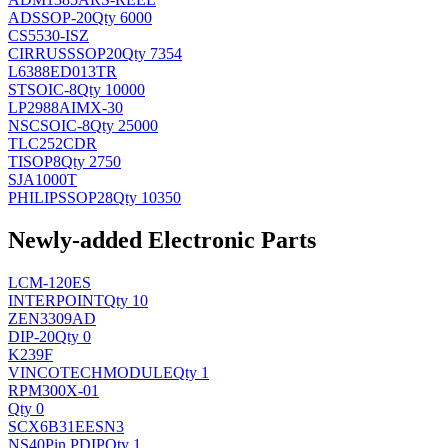
AD
SSOP-20
Qty 6000
CS5530-ISZ
CIRRUS
SSOP20
Qty 7354
L6388ED013TR
ST
SOIC-8
Qty 10000
LP2988AIMX-30
NSC
SOIC-8
Qty 25000
TLC252CDR
TI
SOP8
Qty 2750
SJA1000T
PHILIPS
SOP28
Qty 10350
Newly-added Electronic Parts
LCM-120ES
INTERPOINT
Qty 10
ZEN3309AD
DIP-20
Qty 0
K239F
VINCOTECH
MODULE
Qty 1
RPM300X-01
Qty 0
SCX6B31EESN3
NS
40Pin PDIP
Qty 1