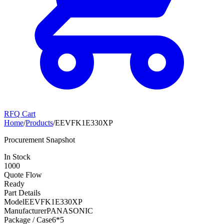
RFQ Cart
Home
/
Products
/
EEVFK1E330XP
Procurement Snapshot
In Stock
1000
Quote Flow
Ready
Part Details
Model
EEVFK1E330XP
Manufacturer
PANASONIC
Package / Case
6*5