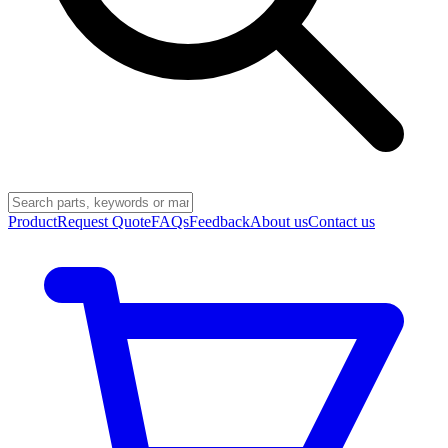
Product
Request Quote
FAQs
Feedback
About us
Contact us