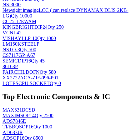
NSI3000
Newsight imaging
LCC ( can replace DYNAMAX DLIS-2KB-
LG)
Qty 10000
CC25-12EWAM
KINGBRIGHT
DIP24
Qty 250
VCNL42
VISHAY
LLP-10
Qty 1000
LM150KSTEELP
NS
TO-3
Qty 500
CS7117GP-A67
SEMIC
DIP16
Qty 45
86163P
FAIRCHILD
QFN
Qty 580
XX2722ACA-ZIF-096-P01
LOTES
CPU SOCKET
Qty 0
Top Electronic Components & IC
MAX531BCSD
MAXIM
SOP14
Qty 2500
ADS7846E
TI/BB
QSOP16
Qty 1000
AD637JR
AD
SOP16
Qty 8500