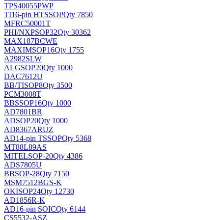
TPS40055PWP
TI
16-pin HTSSOP
Qty 7850
MFRC50001T
PHI/NXP
SOP32
Qty 30362
MAX187BCWE
MAXIM
SOP16
Qty 1755
A2982SLW
ALG
SOP20
Qty 1000
DAC7612U
BB/TI
SOP8
Qty 3500
PCM3008T
BB
SSOP16
Qty 1000
AD7801BR
AD
SOP20
Qty 1000
AD8367ARUZ
AD
14-pin TSSOP
Qty 5368
MT88L89AS
MITEL
SOP-20
Qty 4386
ADS7805U
BB
SOP-28
Qty 7150
MSM7512BGS-K
OKI
SOP24
Qty 12730
AD1856R-K
AD
16-pin SOIC
Qty 6144
CS5532-ASZ