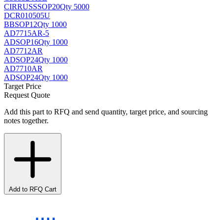
CIRRUS
SSOP20
Qty 5000
DCR010505U
BB
SOP12
Qty 1000
AD7715AR-5
AD
SOP16
Qty 1000
AD7712AR
AD
SOP24
Qty 1000
AD7710AR
AD
SOP24
Qty 1000
Target Price
Request Quote
Add this part to RFQ and send quantity, target price, and sourcing
notes together.
Add to RFQ Cart