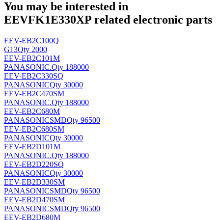
You may be interested in
EEVFK1E330XP related electronic parts
EEV-EB2C100Q
G13
Qty 2000
EEV-EB2C101M
PANASONIC
.
Qty 188000
EEV-EB2C330SQ
PANASONIC
Qty 30000
EEV-EB2C470SM
PANASONIC
.
Qty 188000
EEV-EB2C680M
PANASONIC
SMD
Qty 96500
EEV-EB2C680SM
PANASONIC
Qty 30000
EEV-EB2D101M
PANASONIC
.
Qty 188000
EEV-EB2D220SQ
PANASONIC
Qty 30000
EEV-EB2D330SM
PANASONIC
SMD
Qty 96500
EEV-EB2D470SM
PANASONIC
SMD
Qty 96500
EEV-EB2D680M