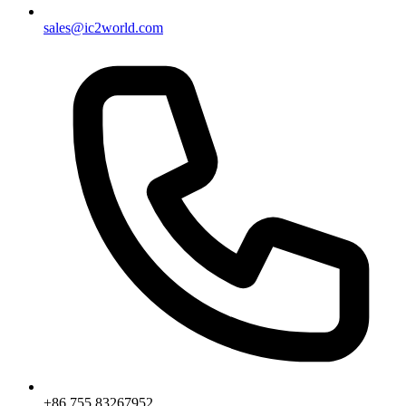
sales@ic2world.com
+86 755 83267952