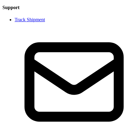
Support
Track Shipment