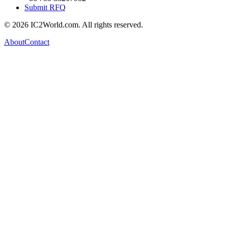
Submit RFQ
© 2026 IC2World.com. All rights reserved.
About
Contact