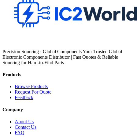
Precision Sourcing · Global Components Your Trusted Global
Electronic Components Distributor | Fast Quotes & Reliable
Sourcing for Hard-to-Find Parts
Products
Browse Products
Request For Quote
Feedback
Company
About Us
Contact Us
FAQ