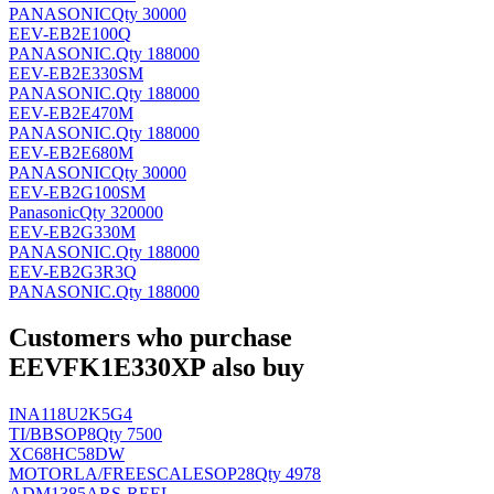
PANASONIC
Qty 30000
EEV-EB2E100Q
PANASONIC
.
Qty 188000
EEV-EB2E330SM
PANASONIC
.
Qty 188000
EEV-EB2E470M
PANASONIC
.
Qty 188000
EEV-EB2E680M
PANASONIC
Qty 30000
EEV-EB2G100SM
Panasonic
Qty 320000
EEV-EB2G330M
PANASONIC
.
Qty 188000
EEV-EB2G3R3Q
PANASONIC
.
Qty 188000
Customers who purchase
EEVFK1E330XP also buy
INA118U2K5G4
TI/BB
SOP8
Qty 7500
XC68HC58DW
MOTORLA/FREESCALE
SOP28
Qty 4978
ADM1385ARS-REEL