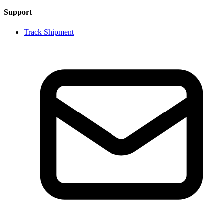
Support
Track Shipment