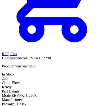
RFQ Cart
Home
/
Products
/
EEVFK1C220R
Procurement Snapshot
In Stock
250
Quote Flow
Ready
Part Details
Model
EEVFK1C220R
Manufacturer
-
Package / Case
-