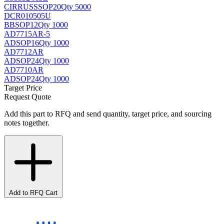
CIRRUS
SSOP20
Qty 5000
DCR010505U
BB
SOP12
Qty 1000
AD7715AR-5
AD
SOP16
Qty 1000
AD7712AR
AD
SOP24
Qty 1000
AD7710AR
AD
SOP24
Qty 1000
Target Price
Request Quote
Add this part to RFQ and send quantity, target price, and sourcing
notes together.
Add to RFQ Cart