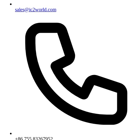
sales@ic2world.com
+86 755 83267952