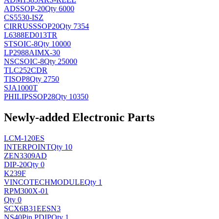
AD
SSOP-20
Qty 6000
CS5530-ISZ
CIRRUS
SSOP20
Qty 7354
L6388ED013TR
ST
SOIC-8
Qty 10000
LP2988AIMX-30
NSC
SOIC-8
Qty 25000
TLC252CDR
TI
SOP8
Qty 2750
SJA1000T
PHILIPS
SOP28
Qty 10350
Newly-added Electronic Parts
LCM-120ES
INTERPOINT
Qty 10
ZEN3309AD
DIP-20
Qty 0
K239F
VINCOTECH
MODULE
Qty 1
RPM300X-01
Qty 0
SCX6B31EESN3
NS
40Pin PDIP
Qty 1