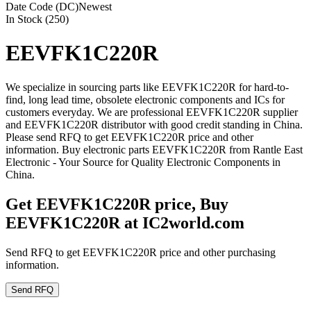
Date Code (DC)
Newest
In Stock (250)
EEVFK1C220R
We specialize in sourcing parts like EEVFK1C220R for hard-to-
find, long lead time, obsolete electronic components and ICs for
customers everyday. We are professional EEVFK1C220R supplier
and EEVFK1C220R distributor with good credit standing in China.
Please send RFQ to get EEVFK1C220R price and other
information. Buy electronic parts EEVFK1C220R from Rantle East
Electronic - Your Source for Quality Electronic Components in
China.
Get EEVFK1C220R price, Buy
EEVFK1C220R at IC2world.com
Send RFQ to get EEVFK1C220R price and other purchasing
information.
Send RFQ