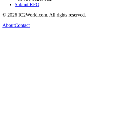
Submit RFQ
© 2026 IC2World.com. All rights reserved.
About
Contact