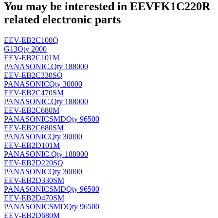
You may be interested in EEVFK1C220R
related electronic parts
EEV-EB2C100Q
G13
Qty 2000
EEV-EB2C101M
PANASONIC
.
Qty 188000
EEV-EB2C330SQ
PANASONIC
Qty 30000
EEV-EB2C470SM
PANASONIC
.
Qty 188000
EEV-EB2C680M
PANASONIC
SMD
Qty 96500
EEV-EB2C680SM
PANASONIC
Qty 30000
EEV-EB2D101M
PANASONIC
.
Qty 188000
EEV-EB2D220SQ
PANASONIC
Qty 30000
EEV-EB2D330SM
PANASONIC
SMD
Qty 96500
EEV-EB2D470SM
PANASONIC
SMD
Qty 96500
EEV-EB2D680M