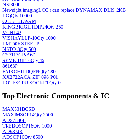
NSI3000
Newsight imaging
LCC ( can replace DYNAMAX DLIS-2KB-
LG)
Qty 10000
CC25-12EWAM
KINGBRIGHT
DIP24
Qty 250
VCNL42
VISHAY
LLP-10
Qty 1000
LM150KSTEELP
NS
TO-3
Qty 500
CS7117GP-A67
SEMIC
DIP16
Qty 45
86163P
FAIRCHILD
QFN
Qty 580
XX2722ACA-ZIF-096-P01
LOTES
CPU SOCKET
Qty 0
Top Electronic Components & IC
MAX531BCSD
MAXIM
SOP14
Qty 2500
ADS7846E
TI/BB
QSOP16
Qty 1000
AD637JR
AD
SOP16
Qty 8500