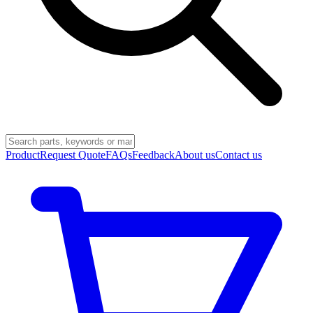
Product
Request Quote
FAQs
Feedback
About us
Contact us