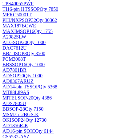
TPS40055PWP
TI
16-pin HTSSOP
Qty 7850
MFRC50001T
PHI/NXP
SOP32
Qty 30362
MAX187BCWE
MAXIM
SOP16
Qty 1755
A2982SLW
ALG
SOP20
Qty 1000
DAC7612U
BB/TI
SOP8
Qty 3500
PCM3008T
BB
SSOP16
Qty 1000
AD7801BR
AD
SOP20
Qty 1000
AD8367ARUZ
AD
14-pin TSSOP
Qty 5368
MT88L89AS
MITEL
SOP-20
Qty 4386
ADS7805U
BB
SOP-28
Qty 7150
MSM7512BGS-K
OKI
SOP24
Qty 12730
AD1856R-K
AD
16-pin SOIC
Qty 6144
CS5532-ASZ