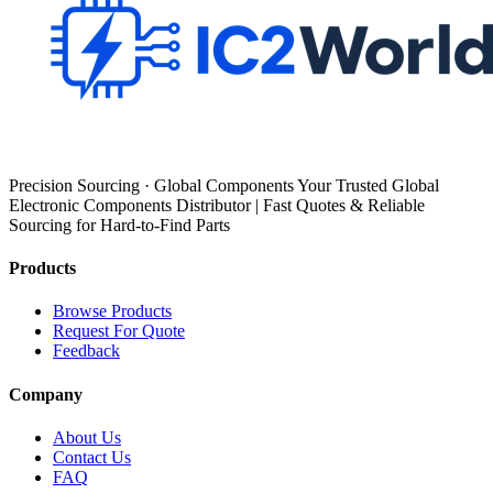
Precision Sourcing · Global Components Your Trusted Global
Electronic Components Distributor | Fast Quotes & Reliable
Sourcing for Hard-to-Find Parts
Products
Browse Products
Request For Quote
Feedback
Company
About Us
Contact Us
FAQ