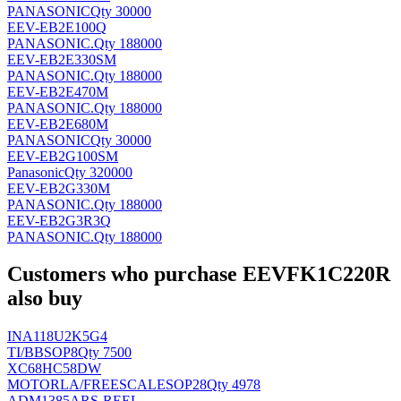
PANASONIC
Qty 30000
EEV-EB2E100Q
PANASONIC
.
Qty 188000
EEV-EB2E330SM
PANASONIC
.
Qty 188000
EEV-EB2E470M
PANASONIC
.
Qty 188000
EEV-EB2E680M
PANASONIC
Qty 30000
EEV-EB2G100SM
Panasonic
Qty 320000
EEV-EB2G330M
PANASONIC
.
Qty 188000
EEV-EB2G3R3Q
PANASONIC
.
Qty 188000
Customers who purchase EEVFK1C220R
also buy
INA118U2K5G4
TI/BB
SOP8
Qty 7500
XC68HC58DW
MOTORLA/FREESCALE
SOP28
Qty 4978
ADM1385ARS-REEL