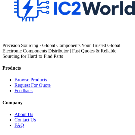
Precision Sourcing · Global Components Your Trusted Global
Electronic Components Distributor | Fast Quotes & Reliable
Sourcing for Hard-to-Find Parts
Products
Browse Products
Request For Quote
Feedback
Company
About Us
Contact Us
FAQ