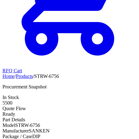
RFQ Cart
Home
/
Products
/
STRW-6756
Procurement Snapshot
In Stock
5500
Quote Flow
Ready
Part Details
Model
STRW-6756
Manufacturer
SANKEN
Package / Case
DIP