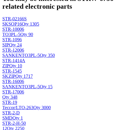
related electronic parts
STR-02166S
SK
SOP16
Qty 1305
STR-10006
TO3PL-5
Qty 90
STR-1096
SIP
Qty 24
STR-12006
SANKEN
TO3PL-5
Qty 350
STR-1414A
ZIP
Qty 10
STR-1545
SK
ZIP
Qty 1717
STR-16006
SANKEN
TO3PL-5
Qty 15
STR-17006
Qty 348
STR-19
Teccor/L
TO-263
Qty 3000
STR-2-D
SMD
Qty 1
STR-2-H-50
12
Qty 2250