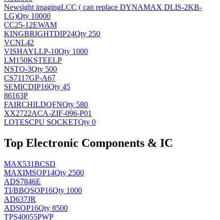
Newsight imaging
LCC ( can replace DYNAMAX DLIS-2KB-
LG)
Qty 10000
CC25-12EWAM
KINGBRIGHT
DIP24
Qty 250
VCNL42
VISHAY
LLP-10
Qty 1000
LM150KSTEELP
NS
TO-3
Qty 500
CS7117GP-A67
SEMIC
DIP16
Qty 45
86163P
FAIRCHILD
QFN
Qty 580
XX2722ACA-ZIF-096-P01
LOTES
CPU SOCKET
Qty 0
Top Electronic Components & IC
MAX531BCSD
MAXIM
SOP14
Qty 2500
ADS7846E
TI/BB
QSOP16
Qty 1000
AD637JR
AD
SOP16
Qty 8500
TPS40055PWP