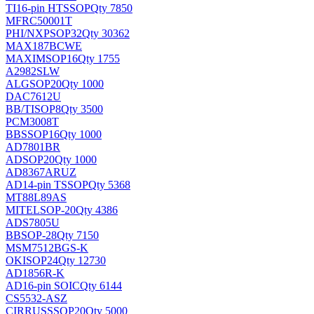
TI
16-pin HTSSOP
Qty 7850
MFRC50001T
PHI/NXP
SOP32
Qty 30362
MAX187BCWE
MAXIM
SOP16
Qty 1755
A2982SLW
ALG
SOP20
Qty 1000
DAC7612U
BB/TI
SOP8
Qty 3500
PCM3008T
BB
SSOP16
Qty 1000
AD7801BR
AD
SOP20
Qty 1000
AD8367ARUZ
AD
14-pin TSSOP
Qty 5368
MT88L89AS
MITEL
SOP-20
Qty 4386
ADS7805U
BB
SOP-28
Qty 7150
MSM7512BGS-K
OKI
SOP24
Qty 12730
AD1856R-K
AD
16-pin SOIC
Qty 6144
CS5532-ASZ
CIRRUS
SSOP20
Qty 5000