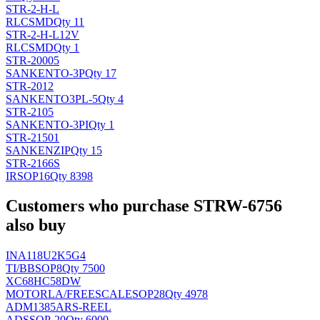
STR-2-H-L
RLC
SMD
Qty 11
STR-2-H-L12V
RLC
SMD
Qty 1
STR-20005
SANKEN
TO-3P
Qty 17
STR-2012
SANKEN
TO3PL-5
Qty 4
STR-2105
SANKEN
TO-3PI
Qty 1
STR-21501
SANKEN
ZIP
Qty 15
STR-2166S
IR
SOP16
Qty 8398
Customers who purchase STRW-6756
also buy
INA118U2K5G4
TI/BB
SOP8
Qty 7500
XC68HC58DW
MOTORLA/FREESCALE
SOP28
Qty 4978
ADM1385ARS-REEL
AD
SSOP-20
Qty 6000