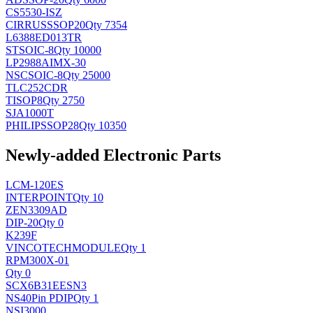
CS5530-ISZ
CIRRUS
SSOP20
Qty 7354
L6388ED013TR
ST
SOIC-8
Qty 10000
LP2988AIMX-30
NSC
SOIC-8
Qty 25000
TLC252CDR
TI
SOP8
Qty 2750
SJA1000T
PHILIPS
SOP28
Qty 10350
Newly-added Electronic Parts
LCM-120ES
INTERPOINT
Qty 10
ZEN3309AD
DIP-20
Qty 0
K239F
VINCOTECH
MODULE
Qty 1
RPM300X-01
Qty 0
SCX6B31EESN3
NS
40Pin PDIP
Qty 1
NSI3000