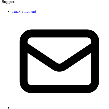
Support
Track Shipment