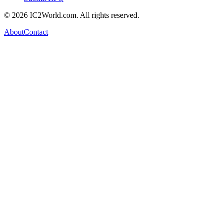
© 2026 IC2World.com. All rights reserved.
About
Contact