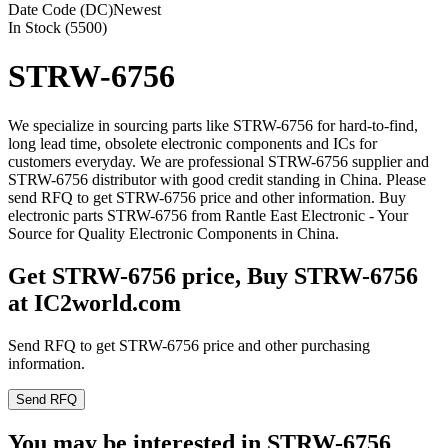
Date Code (DC)
Newest
In Stock (5500)
STRW-6756
We specialize in sourcing parts like STRW-6756 for hard-to-find,
long lead time, obsolete electronic components and ICs for
customers everyday. We are professional STRW-6756 supplier and
STRW-6756 distributor with good credit standing in China. Please
send RFQ to get STRW-6756 price and other information. Buy
electronic parts STRW-6756 from Rantle East Electronic - Your
Source for Quality Electronic Components in China.
Get STRW-6756 price, Buy STRW-6756
at IC2world.com
Send RFQ to get STRW-6756 price and other purchasing
information.
Send RFQ
You may be interested in STRW-6756