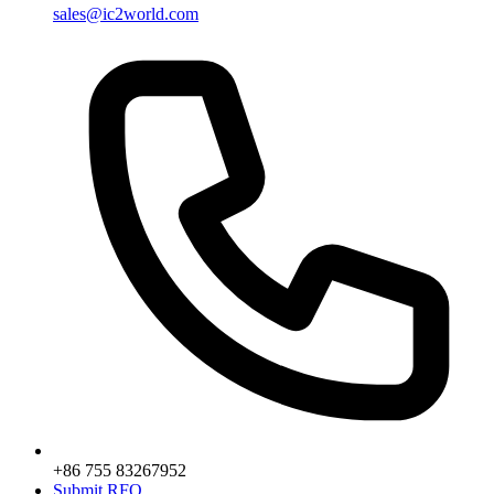
sales@ic2world.com
+86 755 83267952
Submit RFQ