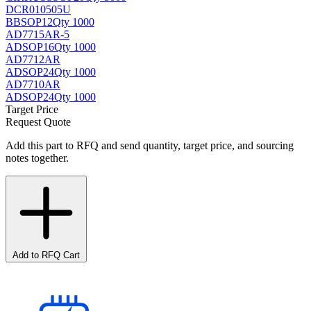
DCR010505U
BB
SOP12
Qty 1000
AD7715AR-5
AD
SOP16
Qty 1000
AD7712AR
AD
SOP24
Qty 1000
AD7710AR
AD
SOP24
Qty 1000
Target Price
Request Quote
Add this part to RFQ and send quantity, target price, and sourcing
notes together.
Add to RFQ Cart