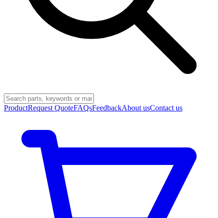
Product
Request Quote
FAQs
Feedback
About us
Contact us