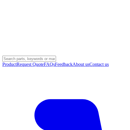
Product
Request Quote
FAQs
Feedback
About us
Contact us