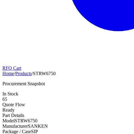
RFQ Cart
Home
/
Products
/
STRW6750
Procurement Snapshot
In Stock
65
Quote Flow
Ready
Part Details
Model
STRW6750
Manufacturer
SANKEN
Package / Case
SIP