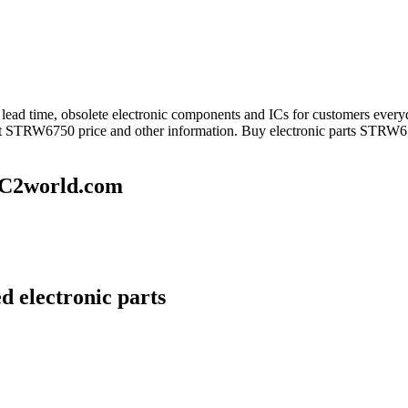
ng lead time, obsolete electronic components and ICs for customers 
get STRW6750 price and other information. Buy electronic parts STRW67
IC2world.com
 electronic parts