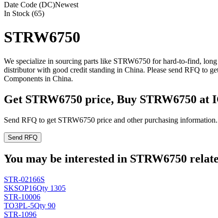
Date Code (DC)
Newest
In Stock (65)
STRW6750
We specialize in sourcing parts like STRW6750 for hard-to-find, lo
distributor with good credit standing in China. Please send RFQ to 
Components in China.
Get STRW6750 price, Buy STRW6750 at 
Send RFQ to get STRW6750 price and other purchasing information.
Send RFQ
You may be interested in STRW6750 related
STR-02166S
SK
SOP16
Qty 1305
STR-10006
TO3PL-5
Qty 90
STR-1096