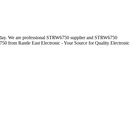
everyday. We are professional STRW6750 supplier and STRW6750
50 from Rantle East Electronic - Your Source for Quality Electronic