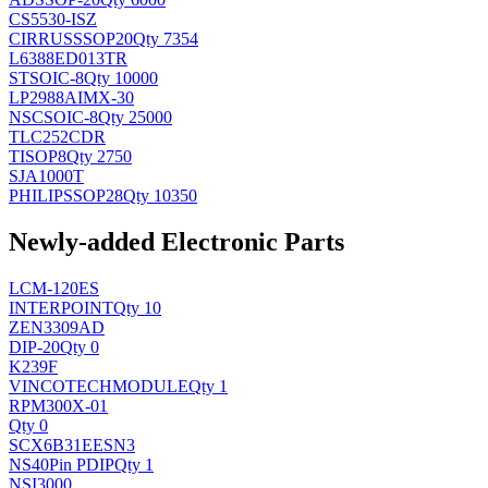
CS5530-ISZ
CIRRUS
SSOP20
Qty 7354
L6388ED013TR
ST
SOIC-8
Qty 10000
LP2988AIMX-30
NSC
SOIC-8
Qty 25000
TLC252CDR
TI
SOP8
Qty 2750
SJA1000T
PHILIPS
SOP28
Qty 10350
Newly-added Electronic Parts
LCM-120ES
INTERPOINT
Qty 10
ZEN3309AD
DIP-20
Qty 0
K239F
VINCOTECH
MODULE
Qty 1
RPM300X-01
Qty 0
SCX6B31EESN3
NS
40Pin PDIP
Qty 1
NSI3000