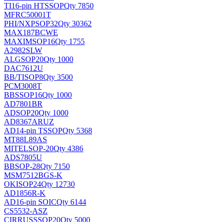
TI
16-pin HTSSOP
Qty 7850
MFRC50001T
PHI/NXP
SOP32
Qty 30362
MAX187BCWE
MAXIM
SOP16
Qty 1755
A2982SLW
ALG
SOP20
Qty 1000
DAC7612U
BB/TI
SOP8
Qty 3500
PCM3008T
BB
SSOP16
Qty 1000
AD7801BR
AD
SOP20
Qty 1000
AD8367ARUZ
AD
14-pin TSSOP
Qty 5368
MT88L89AS
MITEL
SOP-20
Qty 4386
ADS7805U
BB
SOP-28
Qty 7150
MSM7512BGS-K
OKI
SOP24
Qty 12730
AD1856R-K
AD
16-pin SOIC
Qty 6144
CS5532-ASZ
CIRRUS
SSOP20
Qty 5000