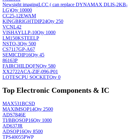
Newsight imaging
LCC ( can replace DYNAMAX DLIS-2KB-
LG)
Qty 10000
CC25-12EWAM
KINGBRIGHT
DIP24
Qty 250
VCNL42
VISHAY
LLP-10
Qty 1000
LM150KSTEELP
NS
TO-3
Qty 500
CS7117GP-A67
SEMIC
DIP16
Qty 45
86163P
FAIRCHILD
QFN
Qty 580
XX2722ACA-ZIF-096-P01
LOTES
CPU SOCKET
Qty 0
Top Electronic Components & IC
MAX531BCSD
MAXIM
SOP14
Qty 2500
ADS7846E
TI/BB
QSOP16
Qty 1000
AD637JR
AD
SOP16
Qty 8500
TPS40055PWP