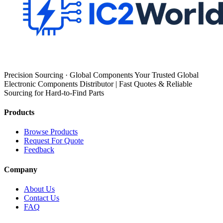
Precision Sourcing · Global Components Your Trusted Global
Electronic Components Distributor | Fast Quotes & Reliable
Sourcing for Hard-to-Find Parts
Products
Browse Products
Request For Quote
Feedback
Company
About Us
Contact Us
FAQ