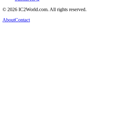
© 2026 IC2World.com. All rights reserved.
About
Contact