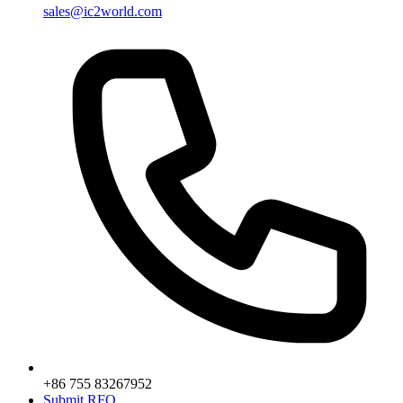
sales@ic2world.com
+86 755 83267952
Submit RFQ