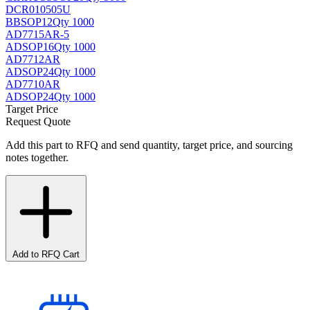
DCR010505U
BB
SOP12
Qty 1000
AD7715AR-5
AD
SOP16
Qty 1000
AD7712AR
AD
SOP24
Qty 1000
AD7710AR
AD
SOP24
Qty 1000
Target Price
Request Quote
Add this part to RFQ and send quantity, target price, and sourcing
notes together.
Add to RFQ Cart