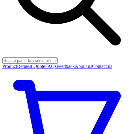
Product
Request Quote
FAQs
Feedback
About us
Contact us