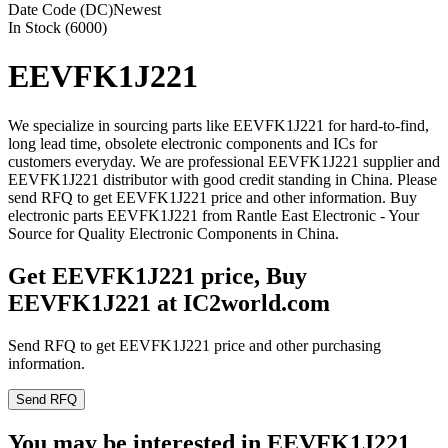
Date Code (DC)
Newest
In Stock (6000)
EEVFK1J221
We specialize in sourcing parts like EEVFK1J221 for hard-to-find,
long lead time, obsolete electronic components and ICs for
customers everyday. We are professional EEVFK1J221 supplier and
EEVFK1J221 distributor with good credit standing in China. Please
send RFQ to get EEVFK1J221 price and other information. Buy
electronic parts EEVFK1J221 from Rantle East Electronic - Your
Source for Quality Electronic Components in China.
Get EEVFK1J221 price, Buy
EEVFK1J221 at IC2world.com
Send RFQ to get EEVFK1J221 price and other purchasing
information.
Send RFQ
You may be interested in EEVFK1J221