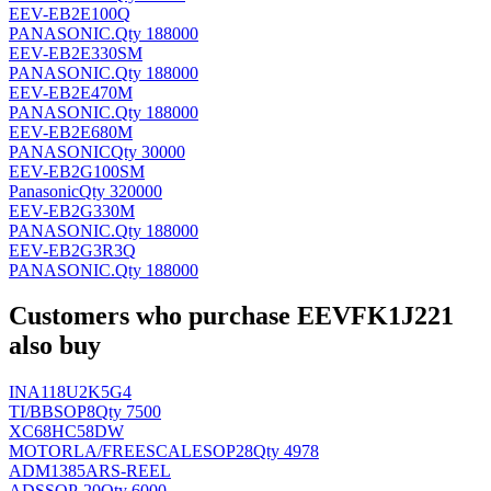
EEV-EB2E100Q
PANASONIC
.
Qty 188000
EEV-EB2E330SM
PANASONIC
.
Qty 188000
EEV-EB2E470M
PANASONIC
.
Qty 188000
EEV-EB2E680M
PANASONIC
Qty 30000
EEV-EB2G100SM
Panasonic
Qty 320000
EEV-EB2G330M
PANASONIC
.
Qty 188000
EEV-EB2G3R3Q
PANASONIC
.
Qty 188000
Customers who purchase EEVFK1J221
also buy
INA118U2K5G4
TI/BB
SOP8
Qty 7500
XC68HC58DW
MOTORLA/FREESCALE
SOP28
Qty 4978
ADM1385ARS-REEL
AD
SSOP-20
Qty 6000