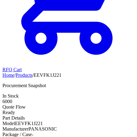
RFQ Cart
Home
/
Products
/
EEVFK1J221
Procurement Snapshot
In Stock
6000
Quote Flow
Ready
Part Details
Model
EEVFK1J221
Manufacturer
PANASONIC
Package / Case
-