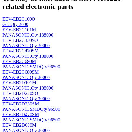
related electronic parts
EEV-EB2C100Q
G13
Qty 2000
EEV-EB2C101M
PANASONIC
.
Qty 188000
EEV-EB2C330SQ
PANASONIC
Qty 30000
EEV-EB2C470SM
PANASONIC
.
Qty 188000
EEV-EB2C680M
PANASONIC
SMD
Qty 96500
EEV-EB2C680SM
PANASONIC
Qty 30000
EEV-EB2D101M
PANASONIC
.
Qty 188000
EEV-EB2D220SQ
PANASONIC
Qty 30000
EEV-EB2D330SM
PANASONIC
SMD
Qty 96500
EEV-EB2D470SM
PANASONIC
SMD
Qty 96500
EEV-EB2D680M
PANASONIC
Qty 30000