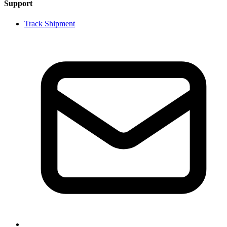
Support
Track Shipment