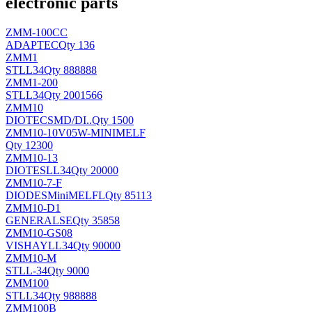
electronic parts
ZMM-100CC
ADAPTEC
Qty 136
ZMM1
ST
LL34
Qty 888888
ZMM1-200
ST
LL34
Qty 2001566
ZMM10
DIOTEC
SMD/DI..
Qty 1500
ZMM10-10V05W-MINIMELF
Qty 12300
ZMM10-13
DIOTES
LL34
Qty 20000
ZMM10-7-F
DIODES
MiniMELFL
Qty 85113
ZMM10-D1
GENERALSE
Qty 35858
ZMM10-GS08
VISHAY
LL34
Qty 90000
ZMM10-M
ST
LL-34
Qty 9000
ZMM100
ST
LL34
Qty 988888
ZMM100B