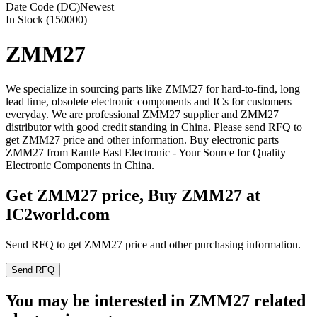
Date Code (DC)
Newest
In Stock (150000)
ZMM27
We specialize in sourcing parts like ZMM27 for hard-to-find, long
lead time, obsolete electronic components and ICs for customers
everyday. We are professional ZMM27 supplier and ZMM27
distributor with good credit standing in China. Please send RFQ to
get ZMM27 price and other information. Buy electronic parts
ZMM27 from Rantle East Electronic - Your Source for Quality
Electronic Components in China.
Get ZMM27 price, Buy ZMM27 at
IC2world.com
Send RFQ to get ZMM27 price and other purchasing information.
Send RFQ
You may be interested in ZMM27 related