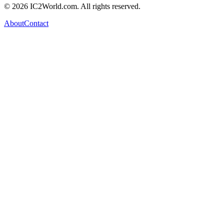
© 2026 IC2World.com. All rights reserved.
About
Contact