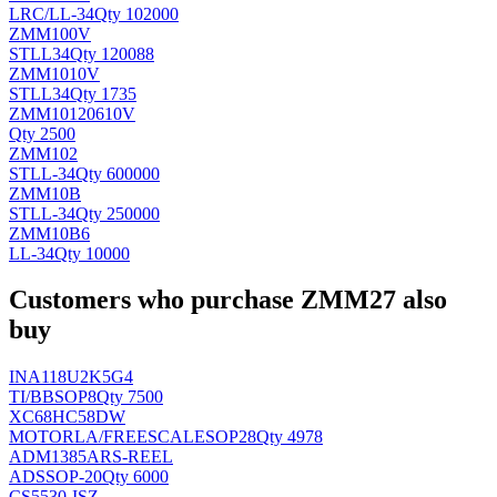
LRC/
LL-34
Qty 102000
ZMM100V
ST
LL34
Qty 120088
ZMM1010V
ST
LL34
Qty 1735
ZMM10120610V
Qty 2500
ZMM102
ST
LL-34
Qty 600000
ZMM10B
ST
LL-34
Qty 250000
ZMM10B6
LL-34
Qty 10000
Customers who purchase ZMM27 also
buy
INA118U2K5G4
TI/BB
SOP8
Qty 7500
XC68HC58DW
MOTORLA/FREESCALE
SOP28
Qty 4978
ADM1385ARS-REEL
AD
SSOP-20
Qty 6000
CS5530-ISZ