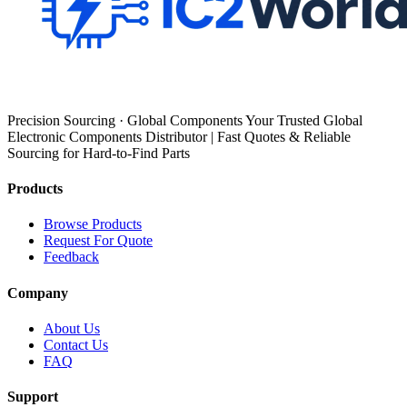
Precision Sourcing · Global Components Your Trusted Global
Electronic Components Distributor | Fast Quotes & Reliable
Sourcing for Hard-to-Find Parts
Products
Browse Products
Request For Quote
Feedback
Company
About Us
Contact Us
FAQ
Support