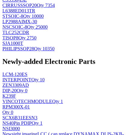
CIRRUS
SSOP20
Qty 7354
L6388ED013TR
ST
SOIC-8
Qty 10000
LP2988AIMX-30
NSC
SOIC-8
Qty 25000
TLC252CDR
TI
SOP8
Qty 2750
SJA1000T
PHILIPS
SOP28
Qty 10350
Newly-added Electronic Parts
LCM-120ES
INTERPOINT
Qty 10
ZEN3309AD
DIP-20
Qty 0
K239F
VINCOTECH
MODULE
Qty 1
RPM300X-01
Qty 0
SCX6B31EESN3
NS
40Pin PDIP
Qty 1
NSI3000
Newsight imaging
LCC ( can replace DYNAMAX DLIS-2KB-