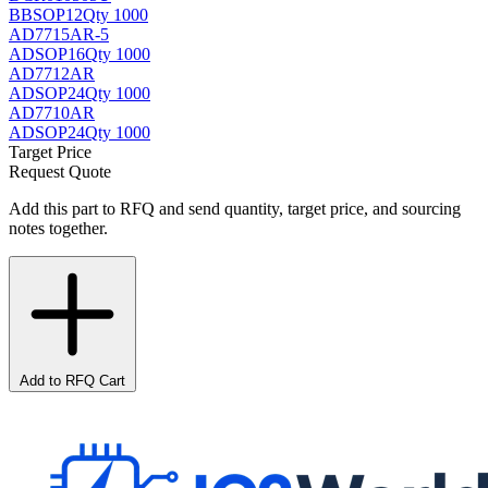
BB
SOP12
Qty 1000
AD7715AR-5
AD
SOP16
Qty 1000
AD7712AR
AD
SOP24
Qty 1000
AD7710AR
AD
SOP24
Qty 1000
Target Price
Request Quote
Add this part to RFQ and send quantity, target price, and sourcing
notes together.
Add to RFQ Cart