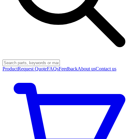
Product
Request Quote
FAQs
Feedback
About us
Contact us