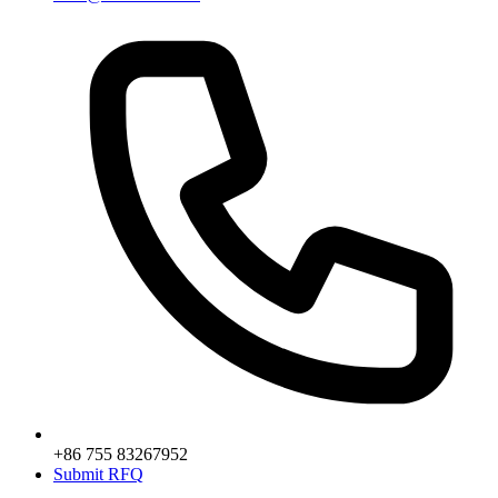
+86 755 83267952
Submit RFQ