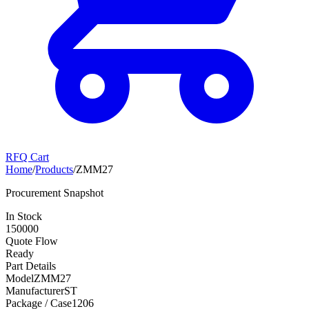
RFQ Cart
Home
/
Products
/
ZMM27
Procurement Snapshot
In Stock
150000
Quote Flow
Ready
Part Details
Model
ZMM27
Manufacturer
ST
Package / Case
1206