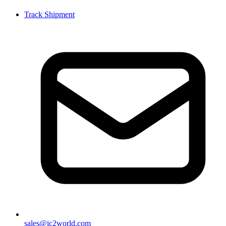
Track Shipment
sales@ic2world.com