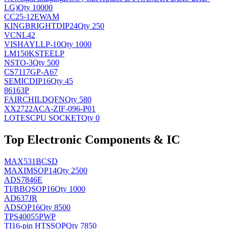
LG)
Qty 10000
CC25-12EWAM
KINGBRIGHT
DIP24
Qty 250
VCNL42
VISHAY
LLP-10
Qty 1000
LM150KSTEELP
NS
TO-3
Qty 500
CS7117GP-A67
SEMIC
DIP16
Qty 45
86163P
FAIRCHILD
QFN
Qty 580
XX2722ACA-ZIF-096-P01
LOTES
CPU SOCKET
Qty 0
Top Electronic Components & IC
MAX531BCSD
MAXIM
SOP14
Qty 2500
ADS7846E
TI/BB
QSOP16
Qty 1000
AD637JR
AD
SOP16
Qty 8500
TPS40055PWP
TI
16-pin HTSSOP
Qty 7850