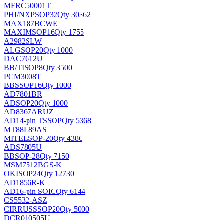
MFRC50001T
PHI/NXP
SOP32
Qty 30362
MAX187BCWE
MAXIM
SOP16
Qty 1755
A2982SLW
ALG
SOP20
Qty 1000
DAC7612U
BB/TI
SOP8
Qty 3500
PCM3008T
BB
SSOP16
Qty 1000
AD7801BR
AD
SOP20
Qty 1000
AD8367ARUZ
AD
14-pin TSSOP
Qty 5368
MT88L89AS
MITEL
SOP-20
Qty 4386
ADS7805U
BB
SOP-28
Qty 7150
MSM7512BGS-K
OKI
SOP24
Qty 12730
AD1856R-K
AD
16-pin SOIC
Qty 6144
CS5532-ASZ
CIRRUS
SSOP20
Qty 5000
DCR010505U