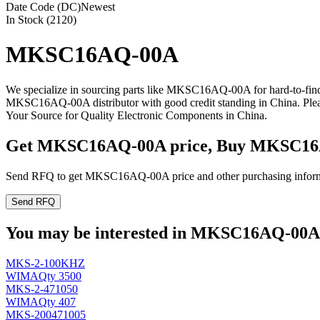
Date Code (DC)
Newest
In Stock (2120)
MKSC16AQ-00A
We specialize in sourcing parts like MKSC16AQ-00A for hard-to-fin
MKSC16AQ-00A distributor with good credit standing in China. Pl
Your Source for Quality Electronic Components in China.
Get MKSC16AQ-00A price, Buy MKSC16A
Send RFQ to get MKSC16AQ-00A price and other purchasing inform
Send RFQ
You may be interested in MKSC16AQ-00A r
MKS-2-100KHZ
WIMA
Qty 3500
MKS-2-471050
WIMA
Qty 407
MKS-200471005