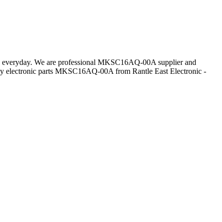
mers everyday. We are professional MKSC16AQ-00A supplier and
y electronic parts MKSC16AQ-00A from Rantle East Electronic -