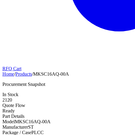
RFQ Cart
Home
/
Products
/
MKSC16AQ-00A
Procurement Snapshot
In Stock
2120
Quote Flow
Ready
Part Details
Model
MKSC16AQ-00A
Manufacturer
ST
Package / Case
PLCC