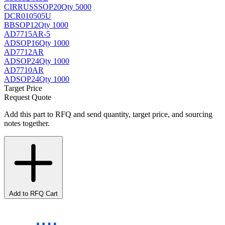
CIRRUS
SSOP20
Qty 5000
DCR010505U
BB
SOP12
Qty 1000
AD7715AR-5
AD
SOP16
Qty 1000
AD7712AR
AD
SOP24
Qty 1000
AD7710AR
AD
SOP24
Qty 1000
Target Price
Request Quote
Add this part to RFQ and send quantity, target price, and sourcing
notes together.
Add to RFQ Cart