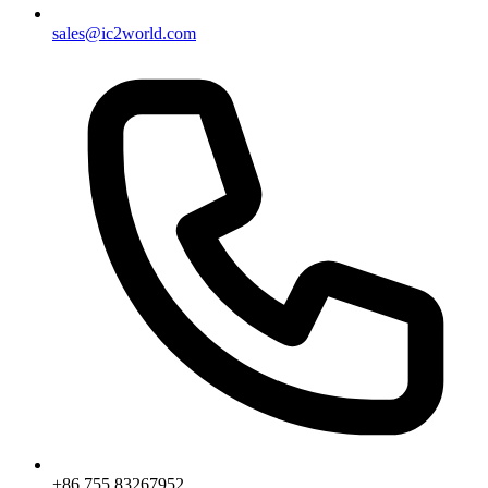
sales@ic2world.com
+86 755 83267952