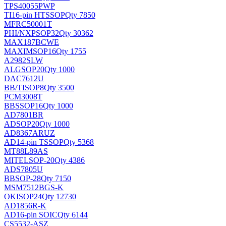
TPS40055PWP
TI
16-pin HTSSOP
Qty 7850
MFRC50001T
PHI/NXP
SOP32
Qty 30362
MAX187BCWE
MAXIM
SOP16
Qty 1755
A2982SLW
ALG
SOP20
Qty 1000
DAC7612U
BB/TI
SOP8
Qty 3500
PCM3008T
BB
SSOP16
Qty 1000
AD7801BR
AD
SOP20
Qty 1000
AD8367ARUZ
AD
14-pin TSSOP
Qty 5368
MT88L89AS
MITEL
SOP-20
Qty 4386
ADS7805U
BB
SOP-28
Qty 7150
MSM7512BGS-K
OKI
SOP24
Qty 12730
AD1856R-K
AD
16-pin SOIC
Qty 6144
CS5532-ASZ