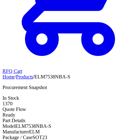
RFQ Cart
Home
/
Products
/
ELM7538NBA-S
Procurement Snapshot
In Stock
1370
Quote Flow
Ready
Part Details
Model
ELM7538NBA-S
Manufacturer
ELM
Package / Case
SOT23