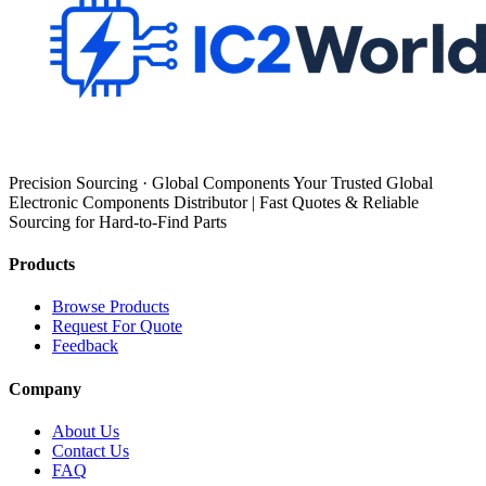
Precision Sourcing · Global Components Your Trusted Global
Electronic Components Distributor | Fast Quotes & Reliable
Sourcing for Hard-to-Find Parts
Products
Browse Products
Request For Quote
Feedback
Company
About Us
Contact Us
FAQ