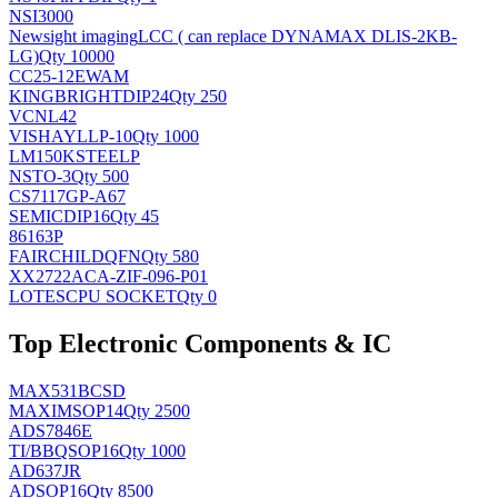
NSI3000
Newsight imaging
LCC ( can replace DYNAMAX DLIS-2KB-
LG)
Qty 10000
CC25-12EWAM
KINGBRIGHT
DIP24
Qty 250
VCNL42
VISHAY
LLP-10
Qty 1000
LM150KSTEELP
NS
TO-3
Qty 500
CS7117GP-A67
SEMIC
DIP16
Qty 45
86163P
FAIRCHILD
QFN
Qty 580
XX2722ACA-ZIF-096-P01
LOTES
CPU SOCKET
Qty 0
Top Electronic Components & IC
MAX531BCSD
MAXIM
SOP14
Qty 2500
ADS7846E
TI/BB
QSOP16
Qty 1000
AD637JR
AD
SOP16
Qty 8500