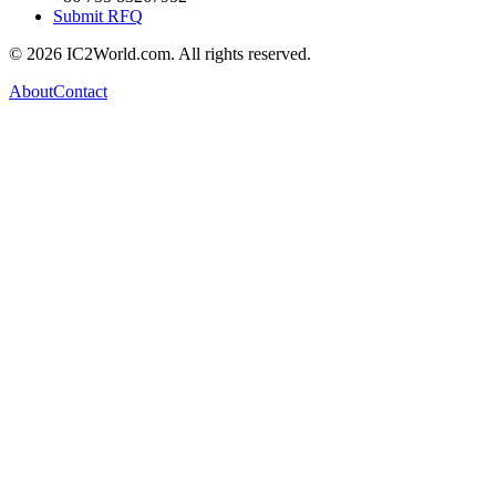
Submit RFQ
© 2026 IC2World.com. All rights reserved.
About
Contact