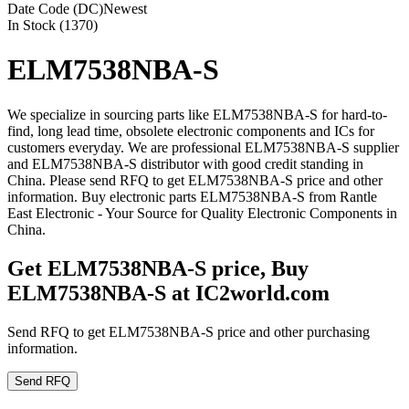
Date Code (DC)
Newest
In Stock (1370)
ELM7538NBA-S
We specialize in sourcing parts like ELM7538NBA-S for hard-to-
find, long lead time, obsolete electronic components and ICs for
customers everyday. We are professional ELM7538NBA-S supplier
and ELM7538NBA-S distributor with good credit standing in
China. Please send RFQ to get ELM7538NBA-S price and other
information. Buy electronic parts ELM7538NBA-S from Rantle
East Electronic - Your Source for Quality Electronic Components in
China.
Get ELM7538NBA-S price, Buy
ELM7538NBA-S at IC2world.com
Send RFQ to get ELM7538NBA-S price and other purchasing
information.
Send RFQ