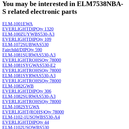
You may be interested in ELM7538NBA-
S related electronic parts
ELM-1001EWA
EVERLIGHT
DIP
Qty 1320
ELM-100ZUYWBS530-A3
EVERLIGHT
DIP
Qty 109
ELM-1072SUBWAS530
Fairchild/
DIP
Qty 590
ELM-1081SURWAS530-A3
EVERLIGHT
ROHS
Qty 78000
ELM-1081SYGWAS530-E2
EVERLIGHT
ROHS
Qty 78000
ELM-1081SYRWAS530-A3
EVERLIGHT
ROHS
Qty 78000
ELM-1082GWB
EVERLIGHT
DIP
Qty 306
ELM-1082SURWAS530-A3
EVERLIGHT
ROHS
Qty 78000
ELM-1082SYGWA
EVERLIGHT
(ROHS)
Qty 78000
ELM-1102-1USOWBS530-A4
EVERLIGHT
DIP
Qty 44
ELM-1102USOWBS530