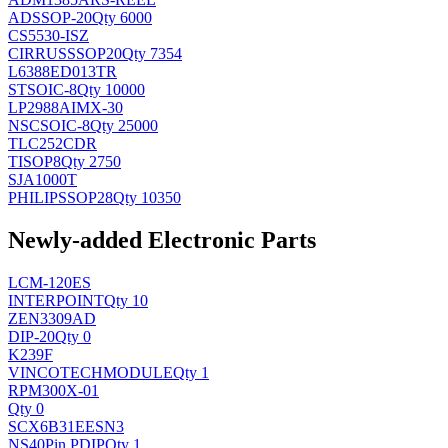
AD
SSOP-20
Qty 6000
CS5530-ISZ
CIRRUS
SSOP20
Qty 7354
L6388ED013TR
ST
SOIC-8
Qty 10000
LP2988AIMX-30
NSC
SOIC-8
Qty 25000
TLC252CDR
TI
SOP8
Qty 2750
SJA1000T
PHILIPS
SOP28
Qty 10350
Newly-added Electronic Parts
LCM-120ES
INTERPOINT
Qty 10
ZEN3309AD
DIP-20
Qty 0
K239F
VINCOTECH
MODULE
Qty 1
RPM300X-01
Qty 0
SCX6B31EESN3
NS
40Pin PDIP
Qty 1