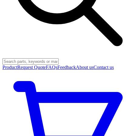
Product
Request Quote
FAQs
Feedback
About us
Contact us