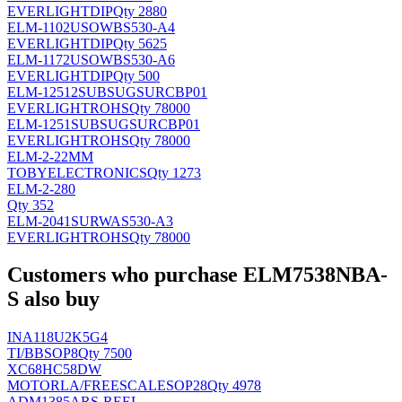
EVERLIGHT
DIP
Qty 2880
ELM-1102USOWBS530-A4
EVERLIGHT
DIP
Qty 5625
ELM-1172USOWBS530-A6
EVERLIGHT
DIP
Qty 500
ELM-12512SUBSUGSURCBP01
EVERLIGHT
ROHS
Qty 78000
ELM-1251SUBSUGSURCBP01
EVERLIGHT
ROHS
Qty 78000
ELM-2-22MM
TOBYELECTRONICS
Qty 1273
ELM-2-280
Qty 352
ELM-2041SURWAS530-A3
EVERLIGHT
ROHS
Qty 78000
Customers who purchase ELM7538NBA-
S also buy
INA118U2K5G4
TI/BB
SOP8
Qty 7500
XC68HC58DW
MOTORLA/FREESCALE
SOP28
Qty 4978
ADM1385ARS-REEL