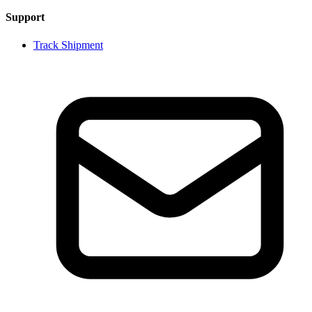
Support
Track Shipment