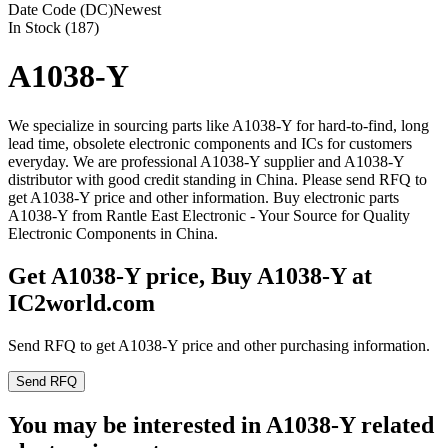
Date Code (DC)
Newest
In Stock (187)
A1038-Y
We specialize in sourcing parts like A1038-Y for hard-to-find, long
lead time, obsolete electronic components and ICs for customers
everyday. We are professional A1038-Y supplier and A1038-Y
distributor with good credit standing in China. Please send RFQ to
get A1038-Y price and other information. Buy electronic parts
A1038-Y from Rantle East Electronic - Your Source for Quality
Electronic Components in China.
Get A1038-Y price, Buy A1038-Y at
IC2world.com
Send RFQ to get A1038-Y price and other purchasing information.
Send RFQ
You may be interested in A1038-Y related