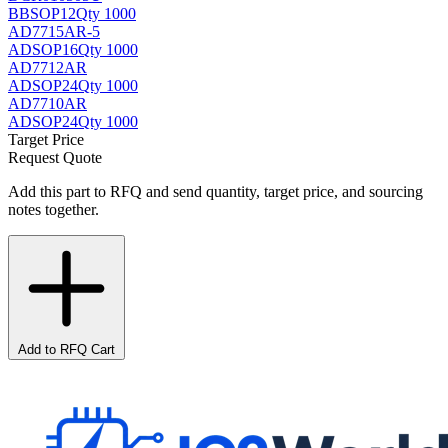
BB
SOP12
Qty 1000
AD7715AR-5
AD
SOP16
Qty 1000
AD7712AR
AD
SOP24
Qty 1000
AD7710AR
AD
SOP24
Qty 1000
Target Price
Request Quote
Add this part to RFQ and send quantity, target price, and sourcing
notes together.
Add to RFQ Cart