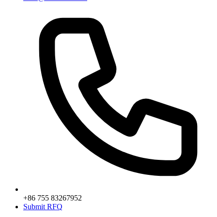
+86 755 83267952
Submit RFQ