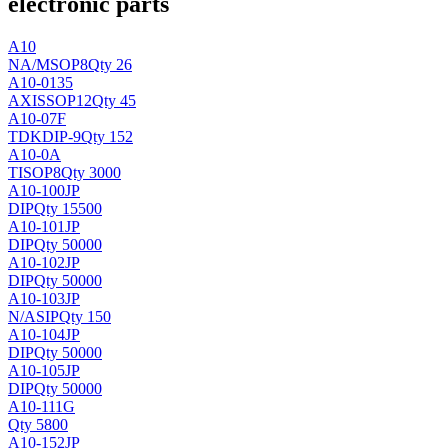
electronic parts
A10
NA/
MSOP8
Qty 26
A10-0135
AXIS
SOP12
Qty 45
A10-07F
TDK
DIP-9
Qty 152
A10-0A
TI
SOP8
Qty 3000
A10-100JP
DIP
Qty 15500
A10-101JP
DIP
Qty 50000
A10-102JP
DIP
Qty 50000
A10-103JP
N/A
SIP
Qty 150
A10-104JP
DIP
Qty 50000
A10-105JP
DIP
Qty 50000
A10-111G
Qty 5800
A10-152JP