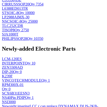
CIRRUS
SSOP20
Qty 7354
L6388ED013TR
ST
SOIC-8
Qty 10000
LP2988AIMX-30
NSC
SOIC-8
Qty 25000
TLC252CDR
TI
SOP8
Qty 2750
SJA1000T
PHILIPS
SOP28
Qty 10350
Newly-added Electronic Parts
LCM-120ES
INTERPOINT
Qty 10
ZEN3309AD
DIP-20
Qty 0
K239F
VINCOTECH
MODULE
Qty 1
RPM300X-01
Qty 0
SCX6B31EESN3
NS
40Pin PDIP
Qty 1
NSI3000
Newsight imaging
LCC ( can replace DYNAMAX DLIS-2KB-