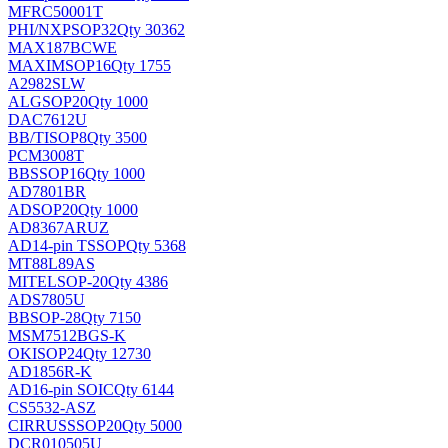
MFRC50001T
PHI/NXP
SOP32
Qty 30362
MAX187BCWE
MAXIM
SOP16
Qty 1755
A2982SLW
ALG
SOP20
Qty 1000
DAC7612U
BB/TI
SOP8
Qty 3500
PCM3008T
BB
SSOP16
Qty 1000
AD7801BR
AD
SOP20
Qty 1000
AD8367ARUZ
AD
14-pin TSSOP
Qty 5368
MT88L89AS
MITEL
SOP-20
Qty 4386
ADS7805U
BB
SOP-28
Qty 7150
MSM7512BGS-K
OKI
SOP24
Qty 12730
AD1856R-K
AD
16-pin SOIC
Qty 6144
CS5532-ASZ
CIRRUS
SSOP20
Qty 5000
DCR010505U