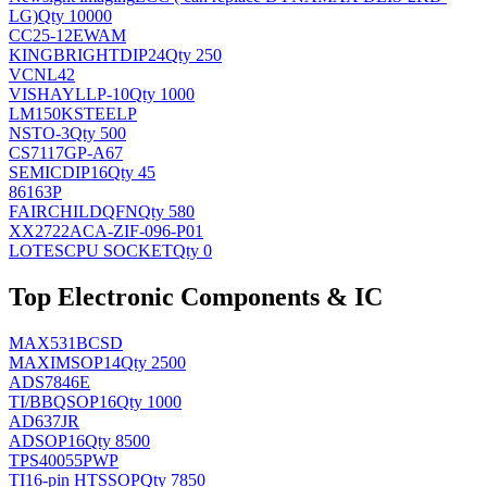
LG)
Qty 10000
CC25-12EWAM
KINGBRIGHT
DIP24
Qty 250
VCNL42
VISHAY
LLP-10
Qty 1000
LM150KSTEELP
NS
TO-3
Qty 500
CS7117GP-A67
SEMIC
DIP16
Qty 45
86163P
FAIRCHILD
QFN
Qty 580
XX2722ACA-ZIF-096-P01
LOTES
CPU SOCKET
Qty 0
Top Electronic Components & IC
MAX531BCSD
MAXIM
SOP14
Qty 2500
ADS7846E
TI/BB
QSOP16
Qty 1000
AD637JR
AD
SOP16
Qty 8500
TPS40055PWP
TI
16-pin HTSSOP
Qty 7850