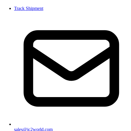
Track Shipment
sales@ic2world.com