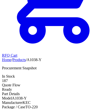
RFQ Cart
Home
/
Products
/
A1038-Y
Procurement Snapshot
In Stock
187
Quote Flow
Ready
Part Details
Model
A1038-Y
Manufacturer
KEC
Package / Case
TO-220