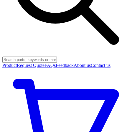
Product
Request Quote
FAQs
Feedback
About us
Contact us