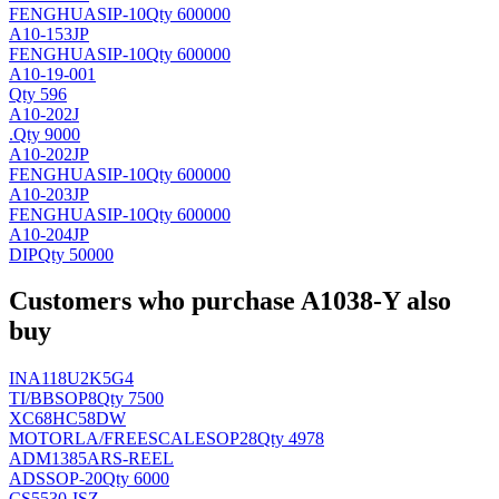
FENGHUA
SIP-10
Qty 600000
A10-153JP
FENGHUA
SIP-10
Qty 600000
A10-19-001
Qty 596
A10-202J
.
Qty 9000
A10-202JP
FENGHUA
SIP-10
Qty 600000
A10-203JP
FENGHUA
SIP-10
Qty 600000
A10-204JP
DIP
Qty 50000
Customers who purchase A1038-Y also
buy
INA118U2K5G4
TI/BB
SOP8
Qty 7500
XC68HC58DW
MOTORLA/FREESCALE
SOP28
Qty 4978
ADM1385ARS-REEL
AD
SSOP-20
Qty 6000
CS5530-ISZ