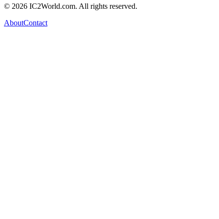
© 2026 IC2World.com. All rights reserved.
About
Contact