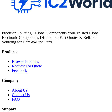
Precision Sourcing · Global Components Your Trusted Global
Electronic Components Distributor | Fast Quotes & Reliable
Sourcing for Hard-to-Find Parts
Products
Browse Products
Request For Quote
Feedback
Company
About Us
Contact Us
FAQ
Support