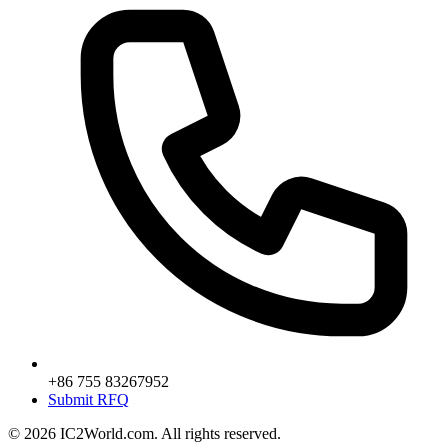
+86 755 83267952
Submit RFQ
© 2026 IC2World.com. All rights reserved.