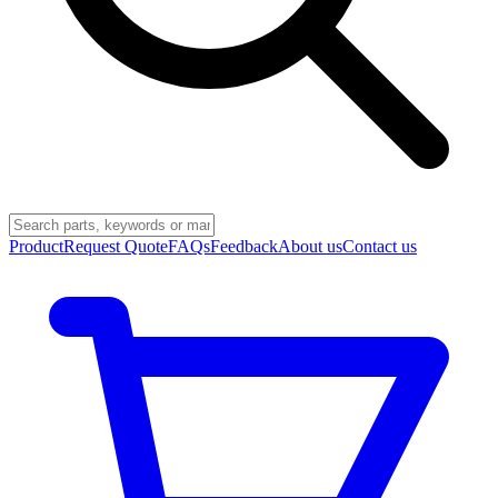
Product
Request Quote
FAQs
Feedback
About us
Contact us