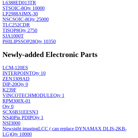
L6388ED013TR
ST
SOIC-8
Qty 10000
LP2988AIMX-30
NSC
SOIC-8
Qty 25000
TLC252CDR
TI
SOP8
Qty 2750
SJA1000T
PHILIPS
SOP28
Qty 10350
Newly-added Electronic Parts
LCM-120ES
INTERPOINT
Qty 10
ZEN3309AD
DIP-20
Qty 0
K239F
VINCOTECH
MODULE
Qty 1
RPM300X-01
Qty 0
SCX6B31EESN3
NS
40Pin PDIP
Qty 1
NSI3000
Newsight imaging
LCC ( can replace DYNAMAX DLIS-2KB-
LG)
Qty 10000