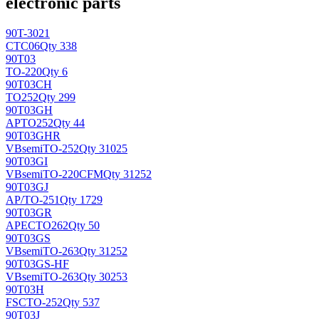
electronic parts
90T-3021
CTC
06
Qty 338
90T03
TO-220
Qty 6
90T03CH
TO252
Qty 299
90T03GH
AP
TO252
Qty 44
90T03GHR
VBsemi
TO-252
Qty 31025
90T03GI
VBsemi
TO-220CFM
Qty 31252
90T03GJ
AP/
TO-251
Qty 1729
90T03GR
APEC
TO262
Qty 50
90T03GS
VBsemi
TO-263
Qty 31252
90T03GS-HF
VBsemi
TO-263
Qty 30253
90T03H
FSC
TO-252
Qty 537
90T03J