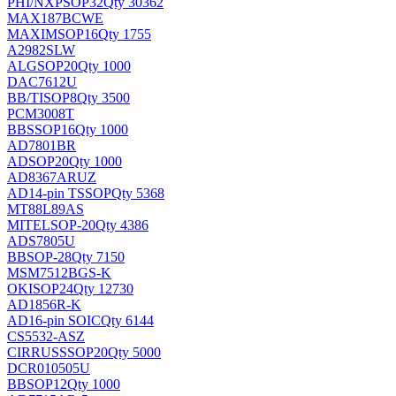
PHI/NXP
SOP32
Qty 30362
MAX187BCWE
MAXIM
SOP16
Qty 1755
A2982SLW
ALG
SOP20
Qty 1000
DAC7612U
BB/TI
SOP8
Qty 3500
PCM3008T
BB
SSOP16
Qty 1000
AD7801BR
AD
SOP20
Qty 1000
AD8367ARUZ
AD
14-pin TSSOP
Qty 5368
MT88L89AS
MITEL
SOP-20
Qty 4386
ADS7805U
BB
SOP-28
Qty 7150
MSM7512BGS-K
OKI
SOP24
Qty 12730
AD1856R-K
AD
16-pin SOIC
Qty 6144
CS5532-ASZ
CIRRUS
SSOP20
Qty 5000
DCR010505U
BB
SOP12
Qty 1000