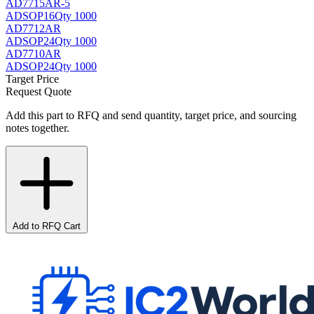
AD7715AR-5
AD
SOP16
Qty 1000
AD7712AR
AD
SOP24
Qty 1000
AD7710AR
AD
SOP24
Qty 1000
Target Price
Request Quote
Add this part to RFQ and send quantity, target price, and sourcing
notes together.
Add to RFQ Cart