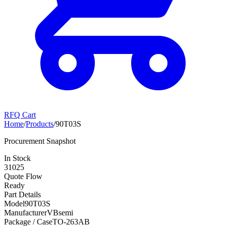
RFQ Cart
Home
/
Products
/
90T03S
Procurement Snapshot
In Stock
31025
Quote Flow
Ready
Part Details
Model
90T03S
Manufacturer
VBsemi
Package / Case
TO-263AB