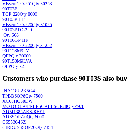
VBsemi
TO-251
Qty 30253
90T03P
TOP-220
Qty 8000
90T03P-HF
VBsemi
TO-220
Qty 31025
90T03PTO-220
.
Qty 668
90T06GP-HF
VBsemi
TO-220
Qty 31252
90T158M9LV
QFP
Qty 30000
90T158M9LVA
QFP
Qty 72
Customers who purchase 90T03S also buy
INA118U2K5G4
TI/BB
SOP8
Qty 7500
XC68HC58DW
MOTORLA/FREESCALE
SOP28
Qty 4978
ADM1385ARS-REEL
AD
SSOP-20
Qty 6000
CS5530-ISZ
CIRRUS
SSOP20
Qty 7354