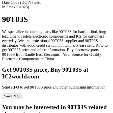
Date Code (DC)
Newest
In Stock (31025)
90T03S
We specialize in sourcing parts like 90T03S for hard-to-find, long
lead time, obsolete electronic components and ICs for customers
everyday. We are professional 90T03S supplier and 90T03S
distributor with good credit standing in China. Please send RFQ to
get 90T03S price and other information. Buy electronic parts
90T03S from Rantle East Electronic - Your Source for Quality
Electronic Components in China.
Get 90T03S price, Buy 90T03S at
IC2world.com
Send RFQ to get 90T03S price and other purchasing information.
Send RFQ
You may be interested in 90T03S related