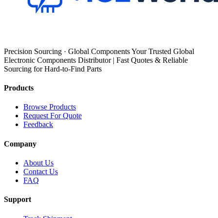
Precision Sourcing · Global Components Your Trusted Global
Electronic Components Distributor | Fast Quotes & Reliable
Sourcing for Hard-to-Find Parts
Products
Browse Products
Request For Quote
Feedback
Company
About Us
Contact Us
FAQ
Support