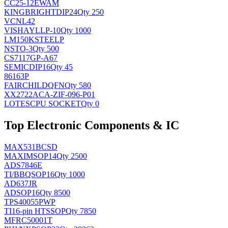
CC25-12EWAM
KINGBRIGHT
DIP24
Qty 250
VCNL42
VISHAY
LLP-10
Qty 1000
LM150KSTEELP
NS
TO-3
Qty 500
CS7117GP-A67
SEMIC
DIP16
Qty 45
86163P
FAIRCHILD
QFN
Qty 580
XX2722ACA-ZIF-096-P01
LOTES
CPU SOCKET
Qty 0
Top Electronic Components & IC
MAX531BCSD
MAXIM
SOP14
Qty 2500
ADS7846E
TI/BB
QSOP16
Qty 1000
AD637JR
AD
SOP16
Qty 8500
TPS40055PWP
TI
16-pin HTSSOP
Qty 7850
MFRC50001T