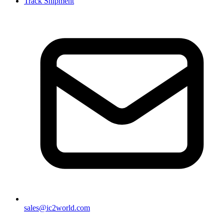
Track Shipment
sales@ic2world.com