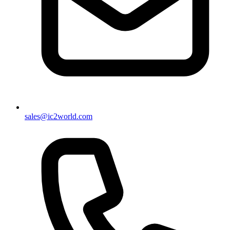
sales@ic2world.com