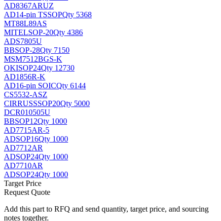
AD8367ARUZ
AD
14-pin TSSOP
Qty 5368
MT88L89AS
MITEL
SOP-20
Qty 4386
ADS7805U
BB
SOP-28
Qty 7150
MSM7512BGS-K
OKI
SOP24
Qty 12730
AD1856R-K
AD
16-pin SOIC
Qty 6144
CS5532-ASZ
CIRRUS
SSOP20
Qty 5000
DCR010505U
BB
SOP12
Qty 1000
AD7715AR-5
AD
SOP16
Qty 1000
AD7712AR
AD
SOP24
Qty 1000
AD7710AR
AD
SOP24
Qty 1000
Target Price
Request Quote
Add this part to RFQ and send quantity, target price, and sourcing
notes together.