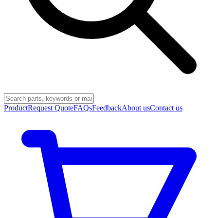
Product
Request Quote
FAQs
Feedback
About us
Contact us