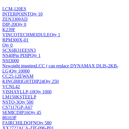
LCM-120ES
INTERPOINT
Qty 10
ZEN3309AD
DIP-20
Qty 0
K239F
VINCOTECH
MODULE
Qty 1
RPM300X-01
Qty 0
SCX6B31EESN3
NS
40Pin PDIP
Qty 1
NSI3000
Newsight imaging
LCC ( can replace DYNAMAX DLIS-2KB-
LG)
Qty 10000
CC25-12EWAM
KINGBRIGHT
DIP24
Qty 250
VCNL42
VISHAY
LLP-10
Qty 1000
LM150KSTEELP
NS
TO-3
Qty 500
CS7117GP-A67
SEMIC
DIP16
Qty 45
86163P
FAIRCHILD
QFN
Qty 580
XX2722ACA-ZIF-096-P01