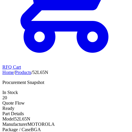
RFQ Cart
Home
/
Products
/
52L65N
Procurement Snapshot
In Stock
20
Quote Flow
Ready
Part Details
Model
52L65N
Manufacturer
MOTOROLA
Package / Case
BGA