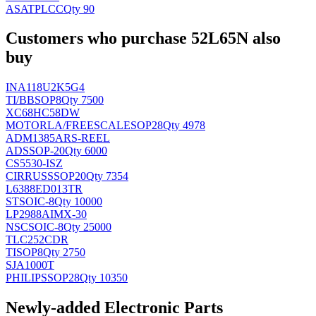
ASAT
PLCC
Qty 90
Customers who purchase 52L65N also
buy
INA118U2K5G4
TI/BB
SOP8
Qty 7500
XC68HC58DW
MOTORLA/FREESCALE
SOP28
Qty 4978
ADM1385ARS-REEL
AD
SSOP-20
Qty 6000
CS5530-ISZ
CIRRUS
SSOP20
Qty 7354
L6388ED013TR
ST
SOIC-8
Qty 10000
LP2988AIMX-30
NSC
SOIC-8
Qty 25000
TLC252CDR
TI
SOP8
Qty 2750
SJA1000T
PHILIPS
SOP28
Qty 10350
Newly-added Electronic Parts