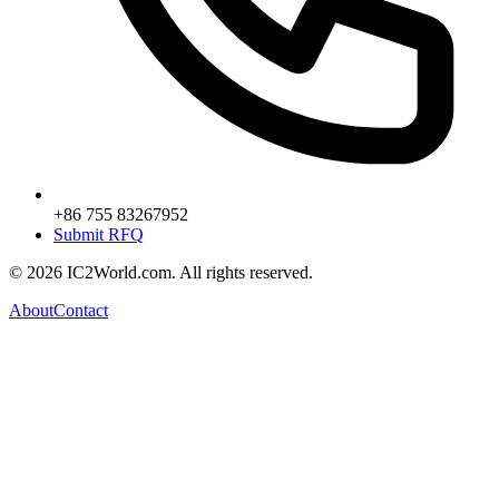
+86 755 83267952
Submit RFQ
© 2026 IC2World.com. All rights reserved.
About
Contact