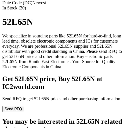
Date Code (DC)
Newest
In Stock (20)
52L65N
We specialize in sourcing parts like 52L65N for hard-to-find, long
lead time, obsolete electronic components and ICs for customers
everyday. We are professional 52L65N supplier and 52L65N
distributor with good credit standing in China. Please send RFQ to
get 52L65N price and other information. Buy electronic parts
52L65N from Rantle East Electronic - Your Source for Quality
Electronic Components in China.
Get 52L65N price, Buy 52L65N at
IC2world.com
Send RFQ to get 52L65N price and other purchasing information.
Send RFQ
You may be interested in 52L65N related