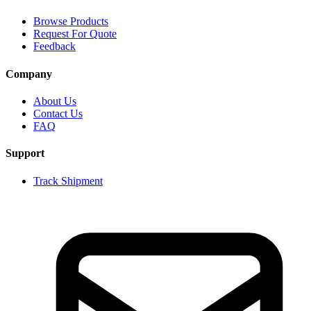
Browse Products
Request For Quote
Feedback
Company
About Us
Contact Us
FAQ
Support
Track Shipment