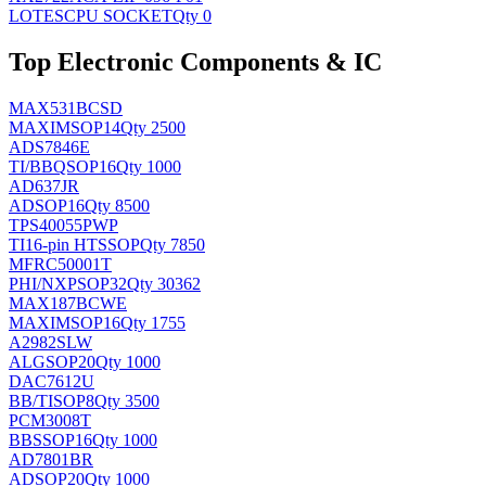
LOTES
CPU SOCKET
Qty 0
Top Electronic Components & IC
MAX531BCSD
MAXIM
SOP14
Qty 2500
ADS7846E
TI/BB
QSOP16
Qty 1000
AD637JR
AD
SOP16
Qty 8500
TPS40055PWP
TI
16-pin HTSSOP
Qty 7850
MFRC50001T
PHI/NXP
SOP32
Qty 30362
MAX187BCWE
MAXIM
SOP16
Qty 1755
A2982SLW
ALG
SOP20
Qty 1000
DAC7612U
BB/TI
SOP8
Qty 3500
PCM3008T
BB
SSOP16
Qty 1000
AD7801BR
AD
SOP20
Qty 1000