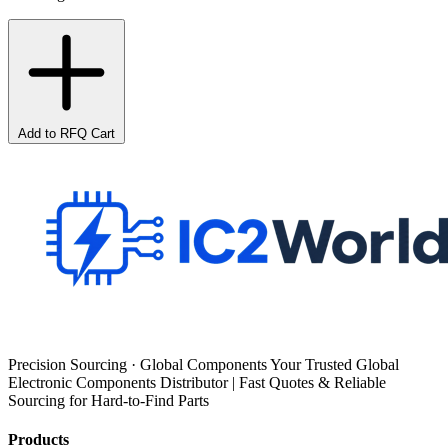
Add to RFQ Cart
Precision Sourcing · Global Components Your Trusted Global
Electronic Components Distributor | Fast Quotes & Reliable
Sourcing for Hard-to-Find Parts
Products