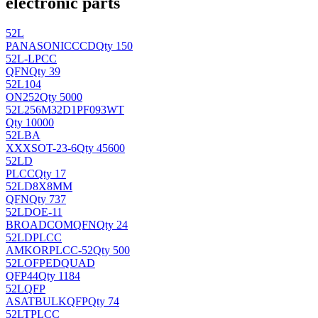
electronic parts
52L
PANASONIC
CCD
Qty 150
52L-LPCC
QFN
Qty 39
52L104
ON
252
Qty 5000
52L256M32D1PF093WT
Qty 10000
52LBA
XXX
SOT-23-6
Qty 45600
52LD
PLCC
Qty 17
52LD8X8MM
QFN
Qty 737
52LDOE-11
BROADCOM
QFN
Qty 24
52LDPLCC
AMKOR
PLCC-52
Qty 500
52LOFPEDQUAD
QFP44
Qty 1184
52LQFP
ASAT
BULKQFP
Qty 74
52LTPLCC