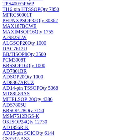
TPS40055PWP
TI
16-pin HTSSOP
Qty 7850
MFRC50001T
PHI/NXP
SOP32
Qty 30362
MAX187BCWE
MAXIM
SOP16
Qty 1755
A2982SLW
ALG
SOP20
Qty 1000
DAC7612U
BB/TI
SOP8
Qty 3500
PCM3008T
BB
SSOP16
Qty 1000
AD7801BR
AD
SOP20
Qty 1000
AD8367ARUZ
AD
14-pin TSSOP
Qty 5368
MT88L89AS
MITEL
SOP-20
Qty 4386
ADS7805U
BB
SOP-28
Qty 7150
MSM7512BGS-K
OKI
SOP24
Qty 12730
AD1856R-K
AD
16-pin SOIC
Qty 6144
CS5532-ASZ