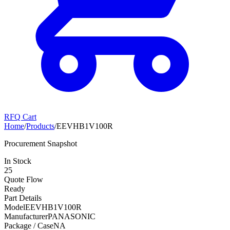
RFQ Cart
Home
/
Products
/
EEVHB1V100R
Procurement Snapshot
In Stock
25
Quote Flow
Ready
Part Details
Model
EEVHB1V100R
Manufacturer
PANASONIC
Package / Case
NA