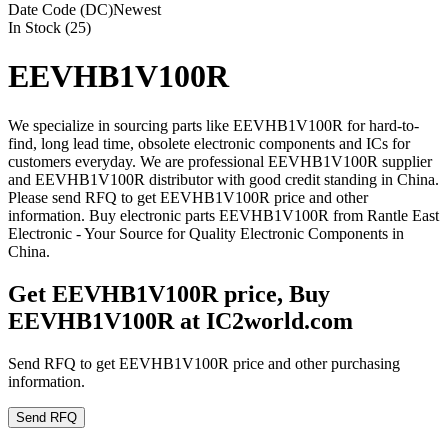
Date Code (DC)
Newest
In Stock (25)
EEVHB1V100R
We specialize in sourcing parts like EEVHB1V100R for hard-to-
find, long lead time, obsolete electronic components and ICs for
customers everyday. We are professional EEVHB1V100R supplier
and EEVHB1V100R distributor with good credit standing in China.
Please send RFQ to get EEVHB1V100R price and other
information. Buy electronic parts EEVHB1V100R from Rantle East
Electronic - Your Source for Quality Electronic Components in
China.
Get EEVHB1V100R price, Buy
EEVHB1V100R at IC2world.com
Send RFQ to get EEVHB1V100R price and other purchasing
information.
Send RFQ