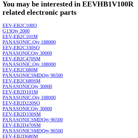
You may be interested in EEVHB1V100R
related electronic parts
EEV-EB2C100Q
G13
Qty 2000
EEV-EB2C101M
PANASONIC
.
Qty 188000
EEV-EB2C330SQ
PANASONIC
Qty 30000
EEV-EB2C470SM
PANASONIC
.
Qty 188000
EEV-EB2C680M
PANASONIC
SMD
Qty 96500
EEV-EB2C680SM
PANASONIC
Qty 30000
EEV-EB2D101M
PANASONIC
.
Qty 188000
EEV-EB2D220SQ
PANASONIC
Qty 30000
EEV-EB2D330SM
PANASONIC
SMD
Qty 96500
EEV-EB2D470SM
PANASONIC
SMD
Qty 96500
EEV-EB2D680M