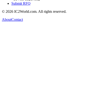
Submit RFQ
© 2026 IC2World.com. All rights reserved.
About
Contact