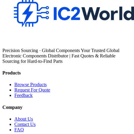
Precision Sourcing · Global Components Your Trusted Global
Electronic Components Distributor | Fast Quotes & Reliable
Sourcing for Hard-to-Find Parts
Products
Browse Products
Request For Quote
Feedback
Company
About Us
Contact Us
FAQ