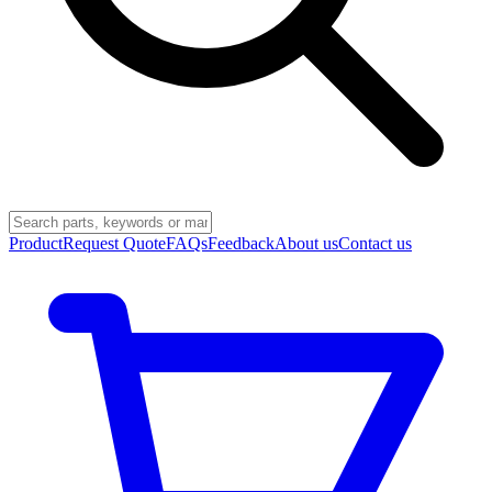
Product
Request Quote
FAQs
Feedback
About us
Contact us