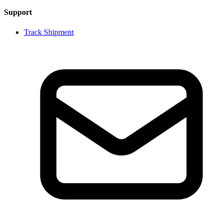
Support
Track Shipment