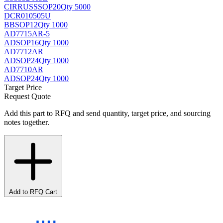
CIRRUS
SSOP20
Qty 5000
DCR010505U
BB
SOP12
Qty 1000
AD7715AR-5
AD
SOP16
Qty 1000
AD7712AR
AD
SOP24
Qty 1000
AD7710AR
AD
SOP24
Qty 1000
Target Price
Request Quote
Add this part to RFQ and send quantity, target price, and sourcing
notes together.
Add to RFQ Cart