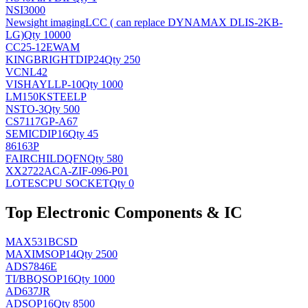
NSI3000
Newsight imaging
LCC ( can replace DYNAMAX DLIS-2KB-
LG)
Qty 10000
CC25-12EWAM
KINGBRIGHT
DIP24
Qty 250
VCNL42
VISHAY
LLP-10
Qty 1000
LM150KSTEELP
NS
TO-3
Qty 500
CS7117GP-A67
SEMIC
DIP16
Qty 45
86163P
FAIRCHILD
QFN
Qty 580
XX2722ACA-ZIF-096-P01
LOTES
CPU SOCKET
Qty 0
Top Electronic Components & IC
MAX531BCSD
MAXIM
SOP14
Qty 2500
ADS7846E
TI/BB
QSOP16
Qty 1000
AD637JR
AD
SOP16
Qty 8500