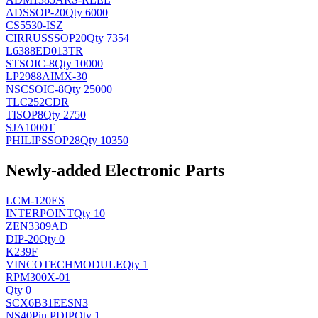
AD
SSOP-20
Qty 6000
CS5530-ISZ
CIRRUS
SSOP20
Qty 7354
L6388ED013TR
ST
SOIC-8
Qty 10000
LP2988AIMX-30
NSC
SOIC-8
Qty 25000
TLC252CDR
TI
SOP8
Qty 2750
SJA1000T
PHILIPS
SOP28
Qty 10350
Newly-added Electronic Parts
LCM-120ES
INTERPOINT
Qty 10
ZEN3309AD
DIP-20
Qty 0
K239F
VINCOTECH
MODULE
Qty 1
RPM300X-01
Qty 0
SCX6B31EESN3
NS
40Pin PDIP
Qty 1