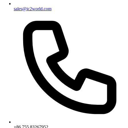
sales@ic2world.com
+86 755 83267952