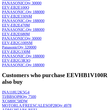
PANASONIC
Qty 30000
EEV-EB2E100Q
PANASONIC
.
Qty 188000
EEV-EB2E330SM
PANASONIC
.
Qty 188000
EEV-EB2E470M
PANASONIC
.
Qty 188000
EEV-EB2E680M
PANASONIC
Qty 30000
EEV-EB2G100SM
Panasonic
Qty 320000
EEV-EB2G330M
PANASONIC
.
Qty 188000
EEV-EB2G3R3Q
PANASONIC
.
Qty 188000
Customers who purchase EEVHB1V100R
also buy
INA118U2K5G4
TI/BB
SOP8
Qty 7500
XC68HC58DW
MOTORLA/FREESCALE
SOP28
Qty 4978
ADM1385ARS-REEL