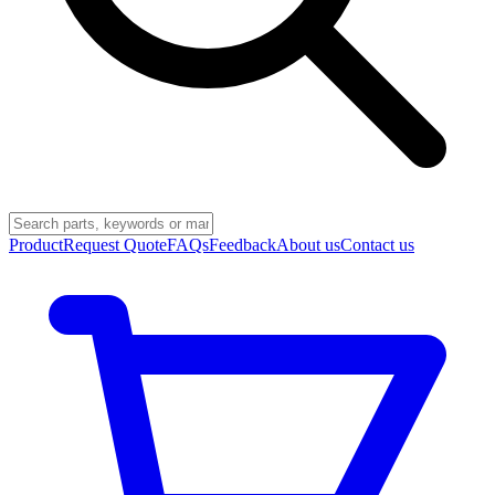
Product
Request Quote
FAQs
Feedback
About us
Contact us