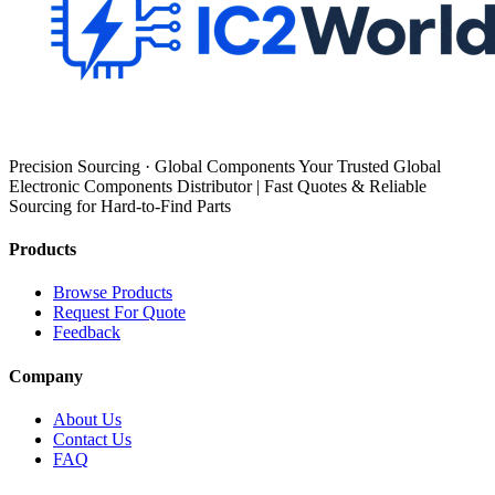
Precision Sourcing · Global Components Your Trusted Global
Electronic Components Distributor | Fast Quotes & Reliable
Sourcing for Hard-to-Find Parts
Products
Browse Products
Request For Quote
Feedback
Company
About Us
Contact Us
FAQ