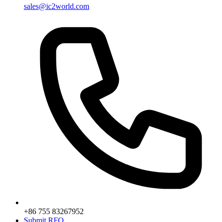
sales@ic2world.com
+86 755 83267952
Submit RFQ