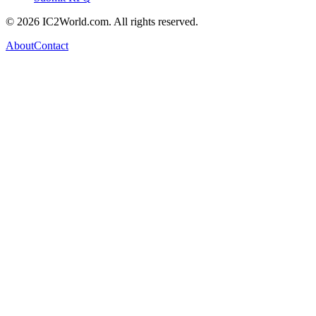
© 2026 IC2World.com. All rights reserved.
About
Contact