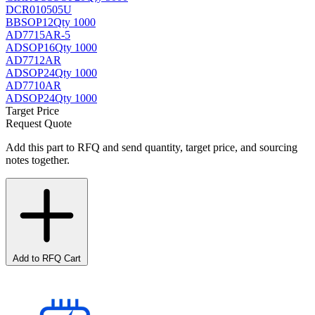
DCR010505U
BB
SOP12
Qty 1000
AD7715AR-5
AD
SOP16
Qty 1000
AD7712AR
AD
SOP24
Qty 1000
AD7710AR
AD
SOP24
Qty 1000
Target Price
Request Quote
Add this part to RFQ and send quantity, target price, and sourcing
notes together.
Add to RFQ Cart