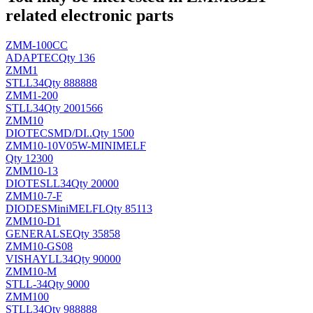
related electronic parts
ZMM-100CC
ADAPTEC
Qty 136
ZMM1
ST
LL34
Qty 888888
ZMM1-200
ST
LL34
Qty 2001566
ZMM10
DIOTEC
SMD/DI..
Qty 1500
ZMM10-10V05W-MINIMELF
Qty 12300
ZMM10-13
DIOTES
LL34
Qty 20000
ZMM10-7-F
DIODES
MiniMELFL
Qty 85113
ZMM10-D1
GENERALSE
Qty 35858
ZMM10-GS08
VISHAY
LL34
Qty 90000
ZMM10-M
ST
LL-34
Qty 9000
ZMM100
ST
LL34
Qty 988888