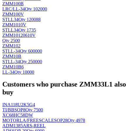
ZMM100B
LRC/
LL-34
Qty 102000
ZMM100V
ST
LL34
Qty 120088
ZMM1010V
ST
LL34
Qty 1735
ZMM10120610V
Qty 2500
ZMM102
ST
LL-34
Qty 600000
ZMM10B
ST
LL-34
Qty 250000
ZMM10B6
LL-34
Qty 10000
Customers who purchase ZMM33L1 also
buy
INA118U2K5G4
TI/BB
SOP8
Qty 7500
XC68HC58DW
MOTORLA/FREESCALE
SOP28
Qty 4978
ADM1385ARS-REEL
AD
SSOP-20
Qty 6000