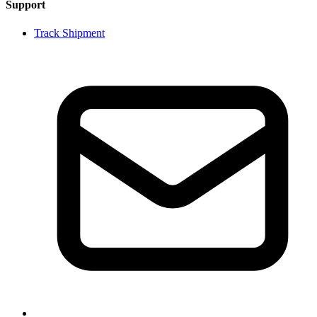
Support
Track Shipment