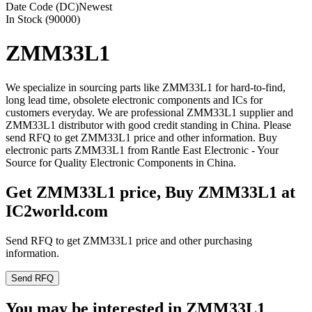
Date Code (DC)
Newest
In Stock (90000)
ZMM33L1
We specialize in sourcing parts like ZMM33L1 for hard-to-find,
long lead time, obsolete electronic components and ICs for
customers everyday. We are professional ZMM33L1 supplier and
ZMM33L1 distributor with good credit standing in China. Please
send RFQ to get ZMM33L1 price and other information. Buy
electronic parts ZMM33L1 from Rantle East Electronic - Your
Source for Quality Electronic Components in China.
Get ZMM33L1 price, Buy ZMM33L1 at
IC2world.com
Send RFQ to get ZMM33L1 price and other purchasing
information.
Send RFQ
You may be interested in ZMM33L1