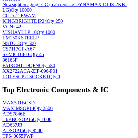
Newsight imaging
LCC ( can replace DYNAMAX DLIS-2KB-
LG)
Qty 10000
CC25-12EWAM
KINGBRIGHT
DIP24
Qty 250
VCNL42
VISHAY
LLP-10
Qty 1000
LM150KSTEELP
NS
TO-3
Qty 500
CS7117GP-A67
SEMIC
DIP16
Qty 45
86163P
FAIRCHILD
QFN
Qty 580
XX2722ACA-ZIF-096-P01
LOTES
CPU SOCKET
Qty 0
Top Electronic Components & IC
MAX531BCSD
MAXIM
SOP14
Qty 2500
ADS7846E
TI/BB
QSOP16
Qty 1000
AD637JR
AD
SOP16
Qty 8500
TPS40055PWP