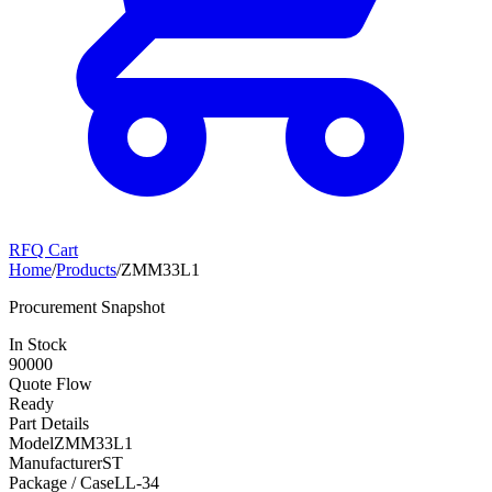
RFQ Cart
Home
/
Products
/
ZMM33L1
Procurement Snapshot
In Stock
90000
Quote Flow
Ready
Part Details
Model
ZMM33L1
Manufacturer
ST
Package / Case
LL-34