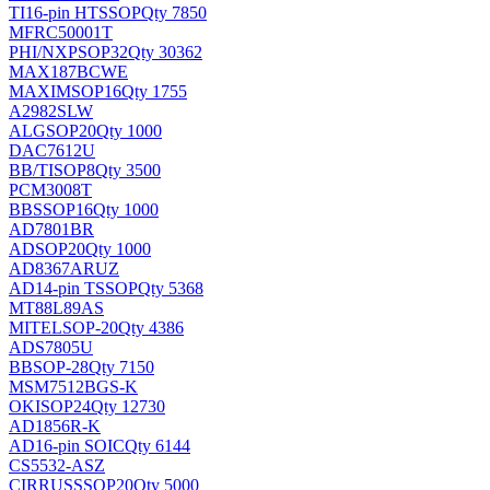
TI
16-pin HTSSOP
Qty 7850
MFRC50001T
PHI/NXP
SOP32
Qty 30362
MAX187BCWE
MAXIM
SOP16
Qty 1755
A2982SLW
ALG
SOP20
Qty 1000
DAC7612U
BB/TI
SOP8
Qty 3500
PCM3008T
BB
SSOP16
Qty 1000
AD7801BR
AD
SOP20
Qty 1000
AD8367ARUZ
AD
14-pin TSSOP
Qty 5368
MT88L89AS
MITEL
SOP-20
Qty 4386
ADS7805U
BB
SOP-28
Qty 7150
MSM7512BGS-K
OKI
SOP24
Qty 12730
AD1856R-K
AD
16-pin SOIC
Qty 6144
CS5532-ASZ
CIRRUS
SSOP20
Qty 5000