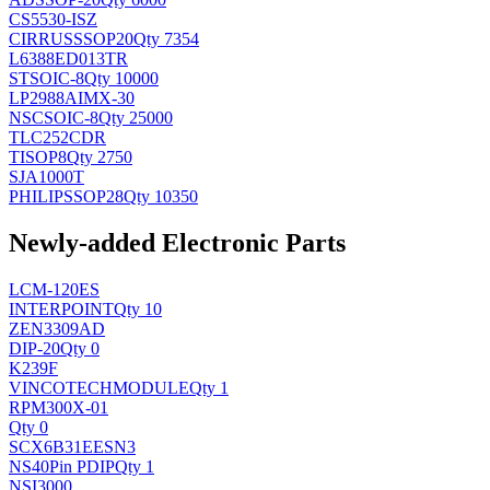
CS5530-ISZ
CIRRUS
SSOP20
Qty 7354
L6388ED013TR
ST
SOIC-8
Qty 10000
LP2988AIMX-30
NSC
SOIC-8
Qty 25000
TLC252CDR
TI
SOP8
Qty 2750
SJA1000T
PHILIPS
SOP28
Qty 10350
Newly-added Electronic Parts
LCM-120ES
INTERPOINT
Qty 10
ZEN3309AD
DIP-20
Qty 0
K239F
VINCOTECH
MODULE
Qty 1
RPM300X-01
Qty 0
SCX6B31EESN3
NS
40Pin PDIP
Qty 1
NSI3000