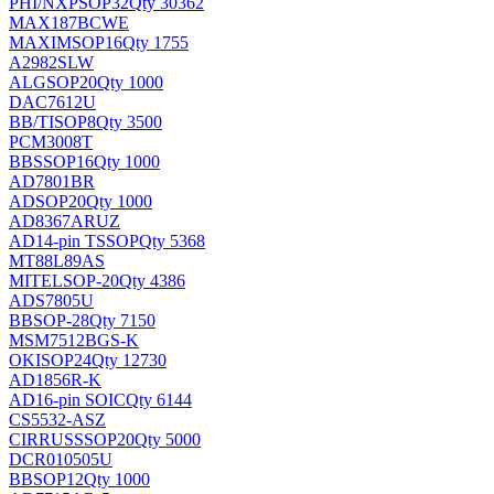
PHI/NXP
SOP32
Qty 30362
MAX187BCWE
MAXIM
SOP16
Qty 1755
A2982SLW
ALG
SOP20
Qty 1000
DAC7612U
BB/TI
SOP8
Qty 3500
PCM3008T
BB
SSOP16
Qty 1000
AD7801BR
AD
SOP20
Qty 1000
AD8367ARUZ
AD
14-pin TSSOP
Qty 5368
MT88L89AS
MITEL
SOP-20
Qty 4386
ADS7805U
BB
SOP-28
Qty 7150
MSM7512BGS-K
OKI
SOP24
Qty 12730
AD1856R-K
AD
16-pin SOIC
Qty 6144
CS5532-ASZ
CIRRUS
SSOP20
Qty 5000
DCR010505U
BB
SOP12
Qty 1000