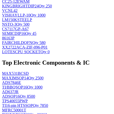
CC25-12EWAM
KINGBRIGHT
DIP24
Qty 250
VCNL42
VISHAY
LLP-10
Qty 1000
LM150KSTEELP
NS
TO-3
Qty 500
CS7117GP-A67
SEMIC
DIP16
Qty 45
86163P
FAIRCHILD
QFN
Qty 580
XX2722ACA-ZIF-096-P01
LOTES
CPU SOCKET
Qty 0
Top Electronic Components & IC
MAX531BCSD
MAXIM
SOP14
Qty 2500
ADS7846E
TI/BB
QSOP16
Qty 1000
AD637JR
AD
SOP16
Qty 8500
TPS40055PWP
TI
16-pin HTSSOP
Qty 7850
MFRC50001T