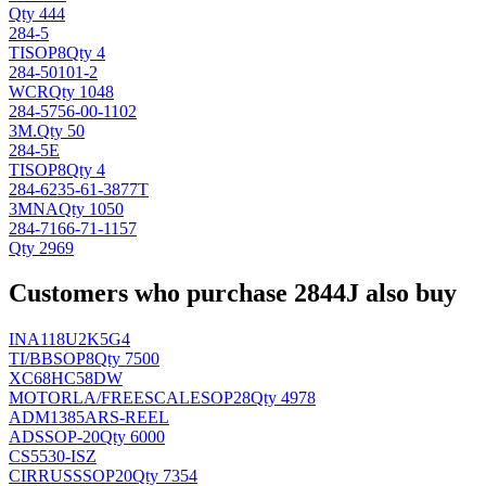
Qty 444
284-5
TI
SOP8
Qty 4
284-50101-2
WCR
Qty 1048
284-5756-00-1102
3M
.
Qty 50
284-5E
TI
SOP8
Qty 4
284-6235-61-3877T
3M
NA
Qty 1050
284-7166-71-1157
Qty 2969
Customers who purchase 2844J also buy
INA118U2K5G4
TI/BB
SOP8
Qty 7500
XC68HC58DW
MOTORLA/FREESCALE
SOP28
Qty 4978
ADM1385ARS-REEL
AD
SSOP-20
Qty 6000
CS5530-ISZ
CIRRUS
SSOP20
Qty 7354