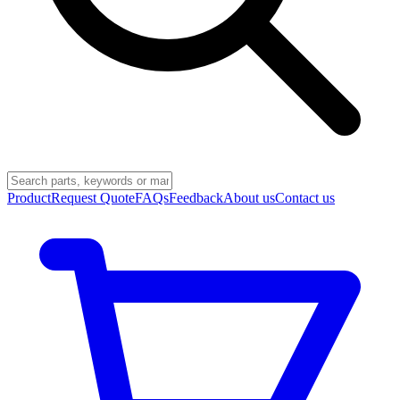
Product
Request Quote
FAQs
Feedback
About us
Contact us