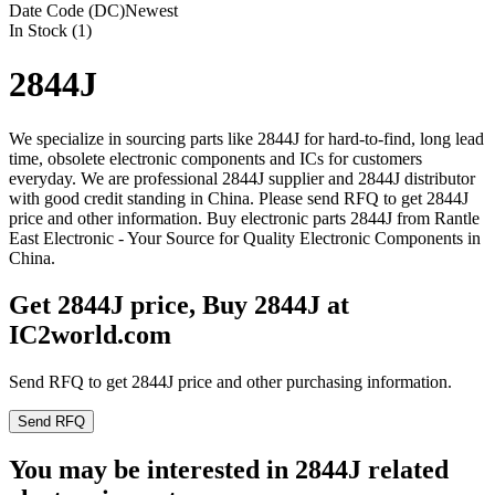
Date Code (DC)
Newest
In Stock (1)
2844J
We specialize in sourcing parts like 2844J for hard-to-find, long lead
time, obsolete electronic components and ICs for customers
everyday. We are professional 2844J supplier and 2844J distributor
with good credit standing in China. Please send RFQ to get 2844J
price and other information. Buy electronic parts 2844J from Rantle
East Electronic - Your Source for Quality Electronic Components in
China.
Get 2844J price, Buy 2844J at
IC2world.com
Send RFQ to get 2844J price and other purchasing information.
Send RFQ
You may be interested in 2844J related