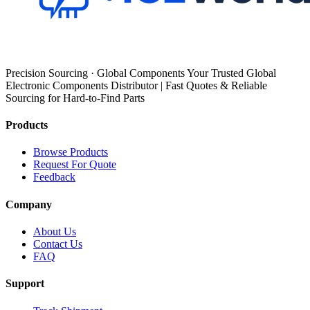
Precision Sourcing · Global Components Your Trusted Global
Electronic Components Distributor | Fast Quotes & Reliable
Sourcing for Hard-to-Find Parts
Products
Browse Products
Request For Quote
Feedback
Company
About Us
Contact Us
FAQ
Support