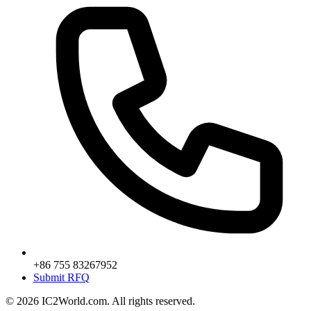
+86 755 83267952
Submit RFQ
© 2026 IC2World.com. All rights reserved.