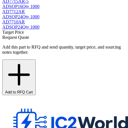
AD7715AR-5
AD
SOP16
Qty 1000
AD7712AR
AD
SOP24
Qty 1000
AD7710AR
AD
SOP24
Qty 1000
Target Price
Request Quote
Add this part to RFQ and send quantity, target price, and sourcing
notes together.
Add to RFQ Cart