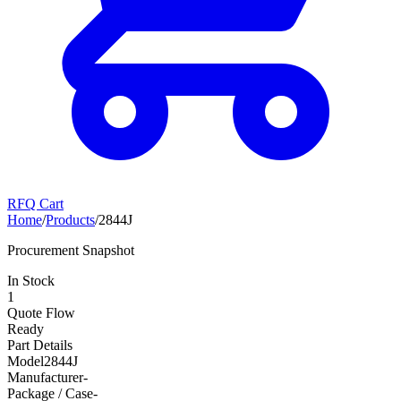
RFQ Cart
Home
/
Products
/
2844J
Procurement Snapshot
In Stock
1
Quote Flow
Ready
Part Details
Model
2844J
Manufacturer
-
Package / Case
-