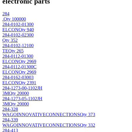
electronic parts
284
.
Qty 100000
284-0102-01300
ELCON
Qty 940
284-0102-02300
Qty 352
284-0102-12100
TE
Qty 265
284-0112-01300
ELCON
Qty 2969
284-0112-01300C
ELCON
Qty 2969
284-0162-03003
ELCON
Qty 2391
284-1273-00-1102JH
3M
Qty 20000
284-1273-05-1102JH
3M
Qty 20000
284-328
WAGOINNOVATIVECONNECTIONS
Qty 373
284-339
WAGOINNOVATIVECONNECTIONS
Qty 332
284-413