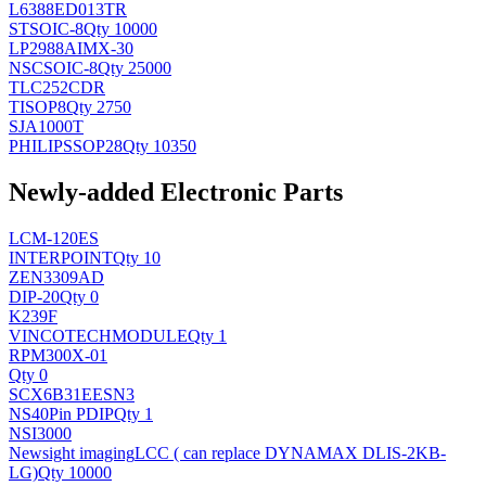
L6388ED013TR
ST
SOIC-8
Qty 10000
LP2988AIMX-30
NSC
SOIC-8
Qty 25000
TLC252CDR
TI
SOP8
Qty 2750
SJA1000T
PHILIPS
SOP28
Qty 10350
Newly-added Electronic Parts
LCM-120ES
INTERPOINT
Qty 10
ZEN3309AD
DIP-20
Qty 0
K239F
VINCOTECH
MODULE
Qty 1
RPM300X-01
Qty 0
SCX6B31EESN3
NS
40Pin PDIP
Qty 1
NSI3000
Newsight imaging
LCC ( can replace DYNAMAX DLIS-2KB-
LG)
Qty 10000