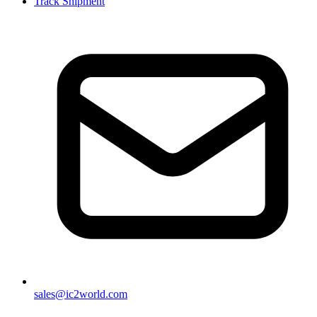
Track Shipment
sales@ic2world.com