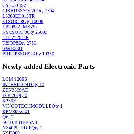
CS5530-ISZ
CIRRUS
SSOP20
Qty 7354
L6388ED013TR
ST
SOIC-8
Qty 10000
LP2988AIMX-30
NSC
SOIC-8
Qty 25000
TLC252CDR
TI
SOP8
Qty 2750
SJA1000T
PHILIPS
SOP28
Qty 10350
Newly-added Electronic Parts
LCM-120ES
INTERPOINT
Qty 10
ZEN3309AD
DIP-20
Qty 0
K239F
VINCOTECH
MODULE
Qty 1
RPM300X-01
Qty 0
SCX6B31EESN3
NS
40Pin PDIP
Qty 1
NSI3000