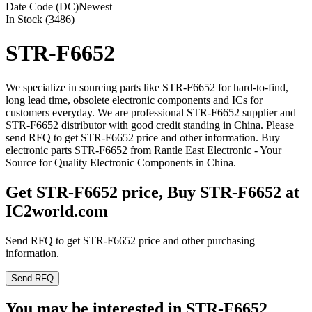
Date Code (DC)
Newest
In Stock (3486)
STR-F6652
We specialize in sourcing parts like STR-F6652 for hard-to-find,
long lead time, obsolete electronic components and ICs for
customers everyday. We are professional STR-F6652 supplier and
STR-F6652 distributor with good credit standing in China. Please
send RFQ to get STR-F6652 price and other information. Buy
electronic parts STR-F6652 from Rantle East Electronic - Your
Source for Quality Electronic Components in China.
Get STR-F6652 price, Buy STR-F6652 at
IC2world.com
Send RFQ to get STR-F6652 price and other purchasing
information.
Send RFQ
You may be interested in STR-F6652