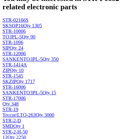
related electronic parts
STR-02166S
SK
SOP16
Qty 1305
STR-10006
TO3PL-5
Qty 90
STR-1096
SIP
Qty 24
STR-12006
SANKEN
TO3PL-5
Qty 350
STR-1414A
ZIP
Qty 10
STR-1545
SK
ZIP
Qty 1717
STR-16006
SANKEN
TO3PL-5
Qty 15
STR-17006
Qty 348
STR-19
Teccor/L
TO-263
Qty 3000
STR-2-D
SMD
Qty 1
STR-2-H-50
12
Qty 2250