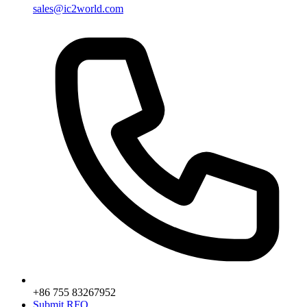
sales@ic2world.com
+86 755 83267952
Submit RFQ