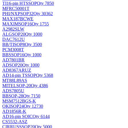
TI
16-pin HTSSOP
Qty 7850
MFRC50001T
PHI/NXP
SOP32
Qty 30362
MAX187BCWE
MAXIM
SOP16
Qty 1755
A2982SLW
ALG
SOP20
Qty 1000
DAC7612U
BB/TI
SOP8
Qty 3500
PCM3008T
BB
SSOP16
Qty 1000
AD7801BR
AD
SOP20
Qty 1000
AD8367ARUZ
AD
14-pin TSSOP
Qty 5368
MT88L89AS
MITEL
SOP-20
Qty 4386
ADS7805U
BB
SOP-28
Qty 7150
MSM7512BGS-K
OKI
SOP24
Qty 12730
AD1856R-K
AD
16-pin SOIC
Qty 6144
CS5532-ASZ
CIRRUS
SSOP20
Qty 5000