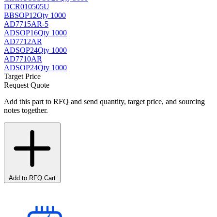
DCR010505U
BB
SOP12
Qty 1000
AD7715AR-5
AD
SOP16
Qty 1000
AD7712AR
AD
SOP24
Qty 1000
AD7710AR
AD
SOP24
Qty 1000
Target Price
Request Quote
Add this part to RFQ and send quantity, target price, and sourcing
notes together.
Add to RFQ Cart