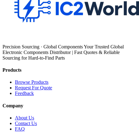
Precision Sourcing · Global Components Your Trusted Global
Electronic Components Distributor | Fast Quotes & Reliable
Sourcing for Hard-to-Find Parts
Products
Browse Products
Request For Quote
Feedback
Company
About Us
Contact Us
FAQ