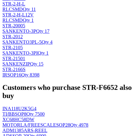
STR-2-H-L
RLC
SMD
Qty 11
STR-2-H-L12V
RLC
SMD
Qty 1
STR-20005
SANKEN
TO-3P
Qty 17
STR-2012
SANKEN
TO3PL-5
Qty 4
STR-2105
SANKEN
TO-3PI
Qty 1
STR-21501
SANKEN
ZIP
Qty 15
STR-2166S
IR
SOP16
Qty 8398
Customers who purchase STR-F6652 also
buy
INA118U2K5G4
TI/BB
SOP8
Qty 7500
XC68HC58DW
MOTORLA/FREESCALE
SOP28
Qty 4978
ADM1385ARS-REEL
AD
SSOP-20
Qty 6000