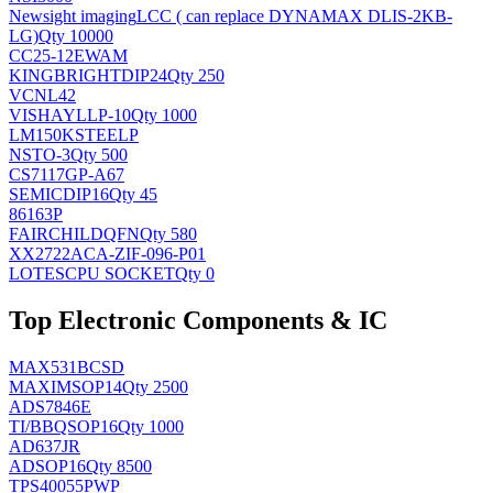
Newsight imaging
LCC ( can replace DYNAMAX DLIS-2KB-
LG)
Qty 10000
CC25-12EWAM
KINGBRIGHT
DIP24
Qty 250
VCNL42
VISHAY
LLP-10
Qty 1000
LM150KSTEELP
NS
TO-3
Qty 500
CS7117GP-A67
SEMIC
DIP16
Qty 45
86163P
FAIRCHILD
QFN
Qty 580
XX2722ACA-ZIF-096-P01
LOTES
CPU SOCKET
Qty 0
Top Electronic Components & IC
MAX531BCSD
MAXIM
SOP14
Qty 2500
ADS7846E
TI/BB
QSOP16
Qty 1000
AD637JR
AD
SOP16
Qty 8500
TPS40055PWP