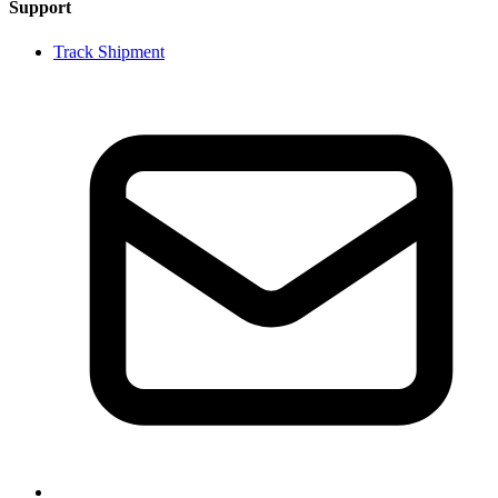
Support
Track Shipment