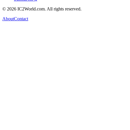
© 2026 IC2World.com. All rights reserved.
About
Contact