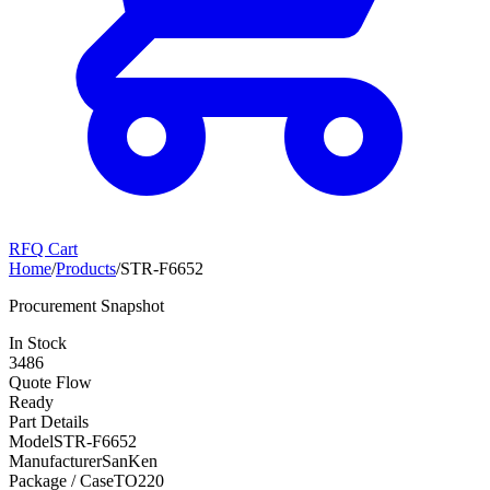
RFQ Cart
Home
/
Products
/
STR-F6652
Procurement Snapshot
In Stock
3486
Quote Flow
Ready
Part Details
Model
STR-F6652
Manufacturer
SanKen
Package / Case
TO220