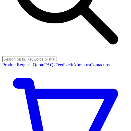
Product
Request Quote
FAQs
Feedback
About us
Contact us