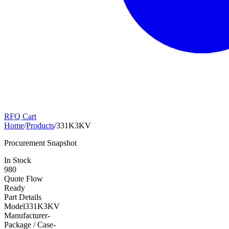
RFQ Cart
Home
/
Products
/
331K3KV
Procurement Snapshot
In Stock
980
Quote Flow
Ready
Part Details
Model
331K3KV
Manufacturer
-
Package / Case
-