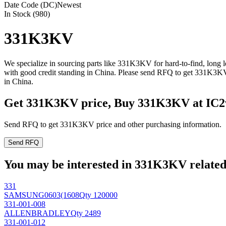
Date Code (DC)
Newest
In Stock (980)
331K3KV
We specialize in sourcing parts like 331K3KV for hard-to-find, long
with good credit standing in China. Please send RFQ to get 331K3KV
in China.
Get 331K3KV price, Buy 331K3KV at IC2
Send RFQ to get 331K3KV price and other purchasing information.
Send RFQ
You may be interested in 331K3KV related 
331
SAMSUNG
0603(1608
Qty 120000
331-001-008
ALLENBRADLEY
Qty 2489
331-001-012