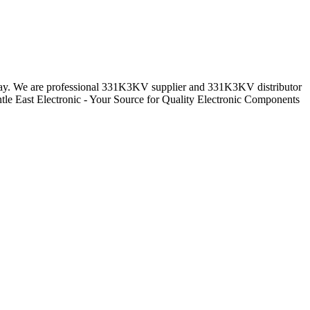
ryday. We are professional 331K3KV supplier and 331K3KV distributor
le East Electronic - Your Source for Quality Electronic Components