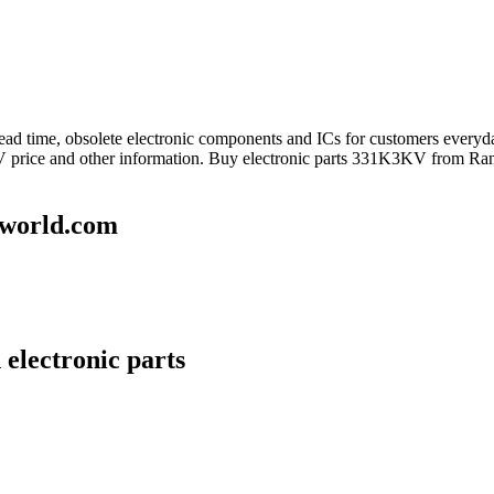
 lead time, obsolete electronic components and ICs for customers eve
 price and other information. Buy electronic parts 331K3KV from Rant
world.com
electronic parts