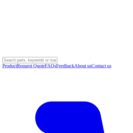
Product
Request Quote
FAQs
Feedback
About us
Contact us