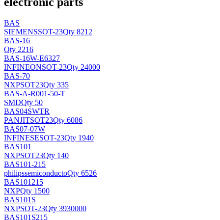
electronic parts
BAS
SIEMENS
SOT-23
Qty 8212
BAS-16
Qty 2216
BAS-16W-E6327
INFINEON
SOT-23
Qty 24000
BAS-70
NXP
SOT23
Qty 335
BAS-A-R001-50-T
SMD
Qty 50
BAS04SWTR
PANJIT
SOT23
Qty 6086
BAS07-07W
INFINESE
SOT-23
Qty 1940
BAS101
NXP
SOT23
Qty 140
BAS101-215
philipssemiconducto
Qty 6526
BAS101215
NXP
Qty 1500
BAS101S
NXP
SOT-23
Qty 3930000
BAS101S215