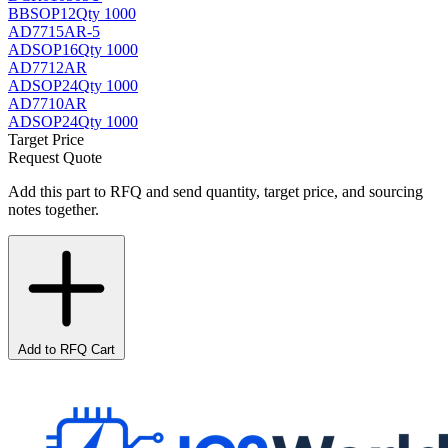
BB
SOP12
Qty 1000
AD7715AR-5
AD
SOP16
Qty 1000
AD7712AR
AD
SOP24
Qty 1000
AD7710AR
AD
SOP24
Qty 1000
Target Price
Request Quote
Add this part to RFQ and send quantity, target price, and sourcing
notes together.
Add to RFQ Cart