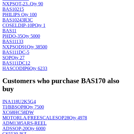
NXP
SOT-23..
Qty 90
BAS10215
PHILIPS
Qty 100
BAS10243R3C
COSEL
DIP-10P
Qty 1
BAS11
PH
DO-35
Qty 5000
BAS11133
NXP
SOD91
Qty 38500
BAS111DC-5
SOP
Qty 27
BAS111DC12
HASCO
DIP6
Qty 6233
Customers who purchase BAS170 also
buy
INA118U2K5G4
TI/BB
SOP8
Qty 7500
XC68HC58DW
MOTORLA/FREESCALE
SOP28
Qty 4978
ADM1385ARS-REEL
AD
SSOP-20
Qty 6000
CS5530-ISZ