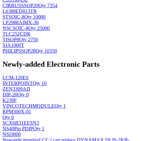
CIRRUS
SSOP20
Qty 7354
L6388ED013TR
ST
SOIC-8
Qty 10000
LP2988AIMX-30
NSC
SOIC-8
Qty 25000
TLC252CDR
TI
SOP8
Qty 2750
SJA1000T
PHILIPS
SOP28
Qty 10350
Newly-added Electronic Parts
LCM-120ES
INTERPOINT
Qty 10
ZEN3309AD
DIP-20
Qty 0
K239F
VINCOTECH
MODULE
Qty 1
RPM300X-01
Qty 0
SCX6B31EESN3
NS
40Pin PDIP
Qty 1
NSI3000
Newsight imaging
LCC ( can replace DYNAMAX DLIS-2KB-