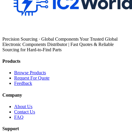
Precision Sourcing · Global Components Your Trusted Global
Electronic Components Distributor | Fast Quotes & Reliable
Sourcing for Hard-to-Find Parts
Products
Browse Products
Request For Quote
Feedback
Company
About Us
Contact Us
FAQ
Support