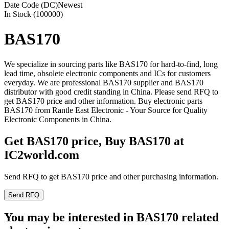
Date Code (DC)
Newest
In Stock (100000)
BAS170
We specialize in sourcing parts like BAS170 for hard-to-find, long
lead time, obsolete electronic components and ICs for customers
everyday. We are professional BAS170 supplier and BAS170
distributor with good credit standing in China. Please send RFQ to
get BAS170 price and other information. Buy electronic parts
BAS170 from Rantle East Electronic - Your Source for Quality
Electronic Components in China.
Get BAS170 price, Buy BAS170 at
IC2world.com
Send RFQ to get BAS170 price and other purchasing information.
Send RFQ
You may be interested in BAS170 related