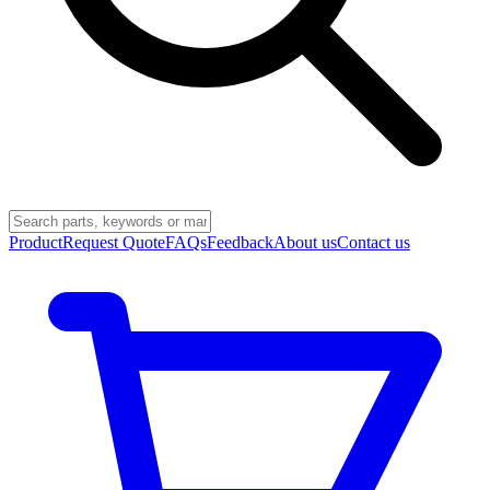
Product
Request Quote
FAQs
Feedback
About us
Contact us