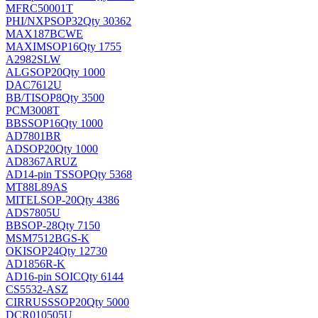
MFRC50001T
PHI/NXP
SOP32
Qty 30362
MAX187BCWE
MAXIM
SOP16
Qty 1755
A2982SLW
ALG
SOP20
Qty 1000
DAC7612U
BB/TI
SOP8
Qty 3500
PCM3008T
BB
SSOP16
Qty 1000
AD7801BR
AD
SOP20
Qty 1000
AD8367ARUZ
AD
14-pin TSSOP
Qty 5368
MT88L89AS
MITEL
SOP-20
Qty 4386
ADS7805U
BB
SOP-28
Qty 7150
MSM7512BGS-K
OKI
SOP24
Qty 12730
AD1856R-K
AD
16-pin SOIC
Qty 6144
CS5532-ASZ
CIRRUS
SSOP20
Qty 5000
DCR010505U