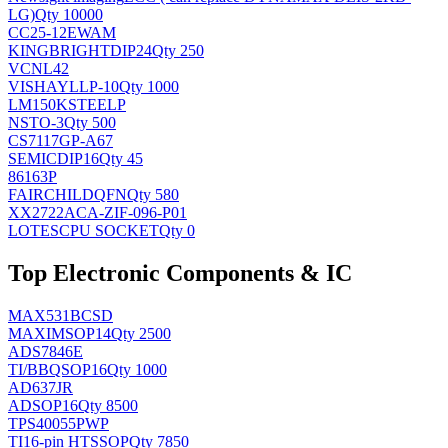
LG)
Qty 10000
CC25-12EWAM
KINGBRIGHT
DIP24
Qty 250
VCNL42
VISHAY
LLP-10
Qty 1000
LM150KSTEELP
NS
TO-3
Qty 500
CS7117GP-A67
SEMIC
DIP16
Qty 45
86163P
FAIRCHILD
QFN
Qty 580
XX2722ACA-ZIF-096-P01
LOTES
CPU SOCKET
Qty 0
Top Electronic Components & IC
MAX531BCSD
MAXIM
SOP14
Qty 2500
ADS7846E
TI/BB
QSOP16
Qty 1000
AD637JR
AD
SOP16
Qty 8500
TPS40055PWP
TI
16-pin HTSSOP
Qty 7850