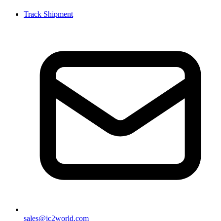
Track Shipment
sales@ic2world.com