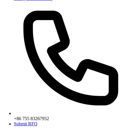
+86 755 83267952
Submit RFQ