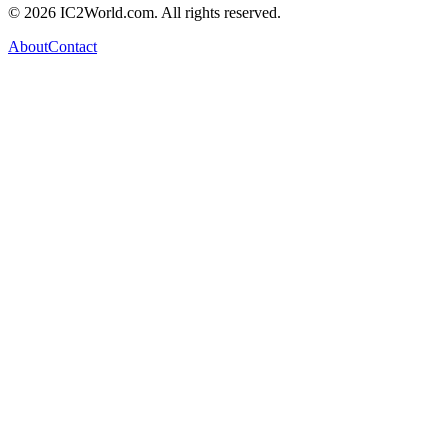
© 2026 IC2World.com. All rights reserved.
About
Contact