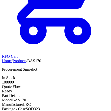
RFQ Cart
Home
/
Products
/
BAS170
Procurement Snapshot
In Stock
100000
Quote Flow
Ready
Part Details
Model
BAS170
Manufacturer
LRC
Package / Case
SOD323