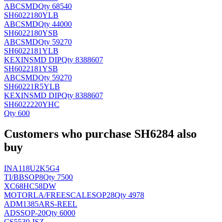
ABC
SMD
Qty 68540
SH6022180YLB
ABC
SMD
Qty 44000
SH6022180YSB
ABC
SMD
Qty 59270
SH6022181YLB
KEXIN
SMD DIP
Qty 8388607
SH6022181YSB
ABC
SMD
Qty 59270
SH60221R5YLB
KEXIN
SMD DIP
Qty 8388607
SH6022220YHC
Qty 600
Customers who purchase SH6284 also
buy
INA118U2K5G4
TI/BB
SOP8
Qty 7500
XC68HC58DW
MOTORLA/FREESCALE
SOP28
Qty 4978
ADM1385ARS-REEL
AD
SSOP-20
Qty 6000
CS5530-ISZ