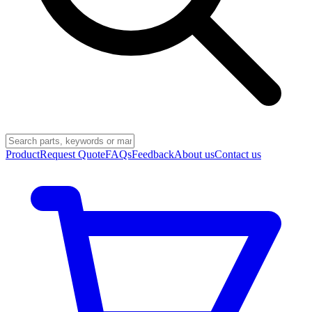
Product
Request Quote
FAQs
Feedback
About us
Contact us