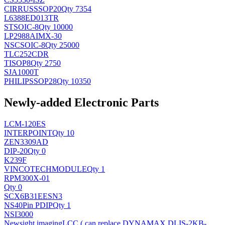
CIRRUS
SSOP20
Qty 7354
L6388ED013TR
ST
SOIC-8
Qty 10000
LP2988AIMX-30
NSC
SOIC-8
Qty 25000
TLC252CDR
TI
SOP8
Qty 2750
SJA1000T
PHILIPS
SOP28
Qty 10350
Newly-added Electronic Parts
LCM-120ES
INTERPOINT
Qty 10
ZEN3309AD
DIP-20
Qty 0
K239F
VINCOTECH
MODULE
Qty 1
RPM300X-01
Qty 0
SCX6B31EESN3
NS
40Pin PDIP
Qty 1
NSI3000
Newsight imaging
LCC ( can replace DYNAMAX DLIS-2KB-