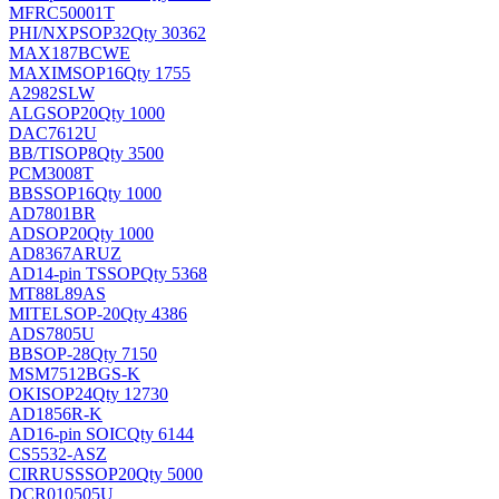
MFRC50001T
PHI/NXP
SOP32
Qty 30362
MAX187BCWE
MAXIM
SOP16
Qty 1755
A2982SLW
ALG
SOP20
Qty 1000
DAC7612U
BB/TI
SOP8
Qty 3500
PCM3008T
BB
SSOP16
Qty 1000
AD7801BR
AD
SOP20
Qty 1000
AD8367ARUZ
AD
14-pin TSSOP
Qty 5368
MT88L89AS
MITEL
SOP-20
Qty 4386
ADS7805U
BB
SOP-28
Qty 7150
MSM7512BGS-K
OKI
SOP24
Qty 12730
AD1856R-K
AD
16-pin SOIC
Qty 6144
CS5532-ASZ
CIRRUS
SSOP20
Qty 5000
DCR010505U