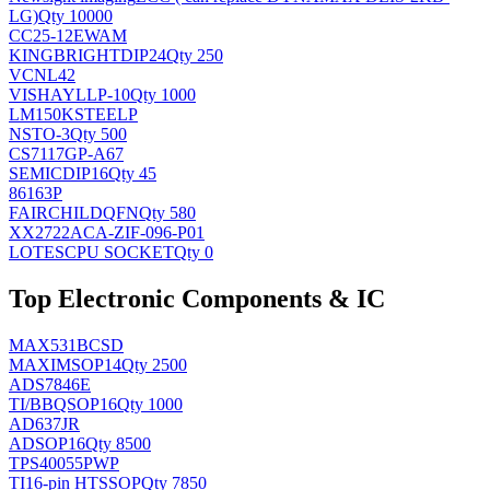
LG)
Qty 10000
CC25-12EWAM
KINGBRIGHT
DIP24
Qty 250
VCNL42
VISHAY
LLP-10
Qty 1000
LM150KSTEELP
NS
TO-3
Qty 500
CS7117GP-A67
SEMIC
DIP16
Qty 45
86163P
FAIRCHILD
QFN
Qty 580
XX2722ACA-ZIF-096-P01
LOTES
CPU SOCKET
Qty 0
Top Electronic Components & IC
MAX531BCSD
MAXIM
SOP14
Qty 2500
ADS7846E
TI/BB
QSOP16
Qty 1000
AD637JR
AD
SOP16
Qty 8500
TPS40055PWP
TI
16-pin HTSSOP
Qty 7850