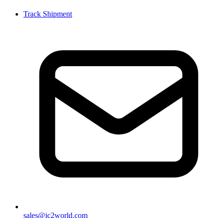
Track Shipment
sales@ic2world.com