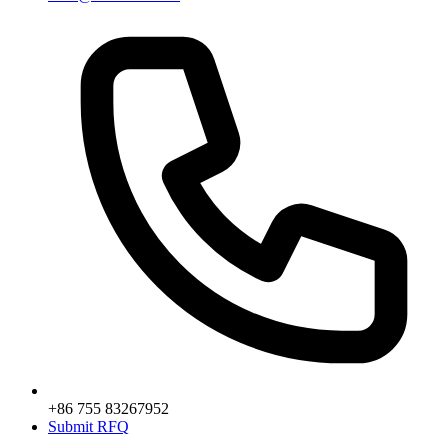
+86 755 83267952
Submit RFQ