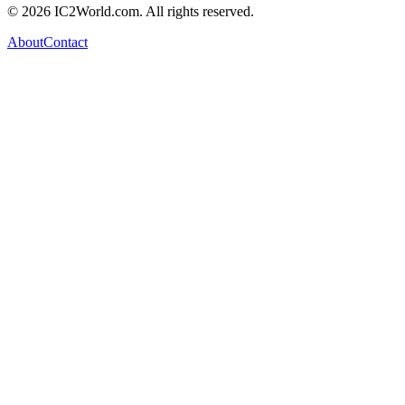
© 2026 IC2World.com. All rights reserved.
About
Contact