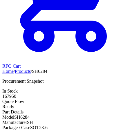
RFQ Cart
Home
/
Products
/
SH6284
Procurement Snapshot
In Stock
167950
Quote Flow
Ready
Part Details
Model
SH6284
Manufacturer
SH
Package / Case
SOT23-6