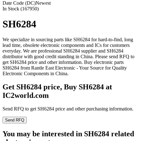
Date Code (DC)
Newest
In Stock (167950)
SH6284
We specialize in sourcing parts like SH6284 for hard-to-find, long
lead time, obsolete electronic components and ICs for customers
everyday. We are professional SH6284 supplier and SH6284
distributor with good credit standing in China. Please send RFQ to
get SH6284 price and other information. Buy electronic parts
SH6284 from Rantle East Electronic - Your Source for Quality
Electronic Components in China.
Get SH6284 price, Buy SH6284 at
IC2world.com
Send RFQ to get SH6284 price and other purchasing information.
Send RFQ
You may be interested in SH6284 related