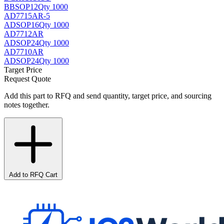
BB
SOP12
Qty 1000
AD7715AR-5
AD
SOP16
Qty 1000
AD7712AR
AD
SOP24
Qty 1000
AD7710AR
AD
SOP24
Qty 1000
Target Price
Request Quote
Add this part to RFQ and send quantity, target price, and sourcing
notes together.
Add to RFQ Cart