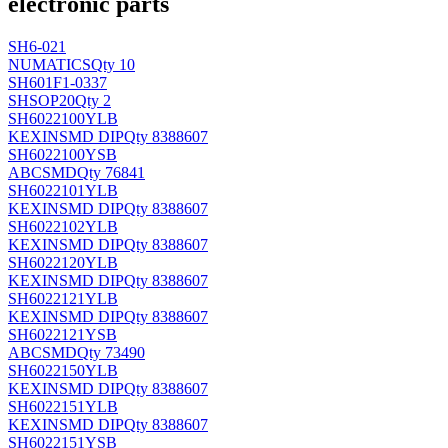
electronic parts
SH6-021
NUMATICS
Qty 10
SH601F1-0337
SH
SOP20
Qty 2
SH6022100YLB
KEXIN
SMD DIP
Qty 8388607
SH6022100YSB
ABC
SMD
Qty 76841
SH6022101YLB
KEXIN
SMD DIP
Qty 8388607
SH6022102YLB
KEXIN
SMD DIP
Qty 8388607
SH6022120YLB
KEXIN
SMD DIP
Qty 8388607
SH6022121YLB
KEXIN
SMD DIP
Qty 8388607
SH6022121YSB
ABC
SMD
Qty 73490
SH6022150YLB
KEXIN
SMD DIP
Qty 8388607
SH6022151YLB
KEXIN
SMD DIP
Qty 8388607
SH6022151YSB