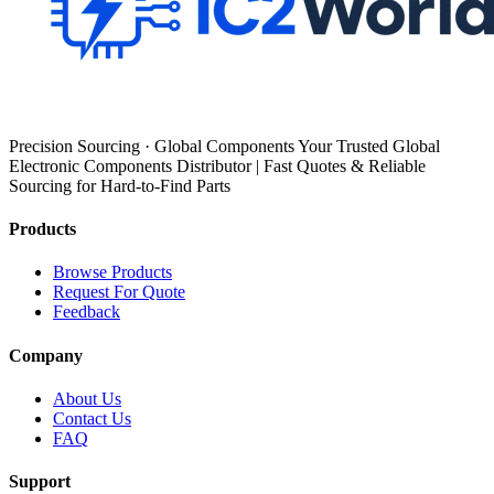
Precision Sourcing · Global Components Your Trusted Global
Electronic Components Distributor | Fast Quotes & Reliable
Sourcing for Hard-to-Find Parts
Products
Browse Products
Request For Quote
Feedback
Company
About Us
Contact Us
FAQ
Support