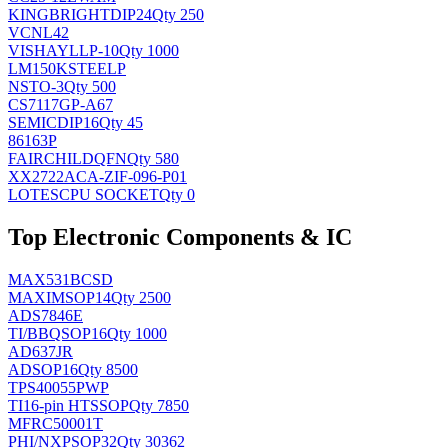
KINGBRIGHT
DIP24
Qty 250
VCNL42
VISHAY
LLP-10
Qty 1000
LM150KSTEELP
NS
TO-3
Qty 500
CS7117GP-A67
SEMIC
DIP16
Qty 45
86163P
FAIRCHILD
QFN
Qty 580
XX2722ACA-ZIF-096-P01
LOTES
CPU SOCKET
Qty 0
Top Electronic Components & IC
MAX531BCSD
MAXIM
SOP14
Qty 2500
ADS7846E
TI/BB
QSOP16
Qty 1000
AD637JR
AD
SOP16
Qty 8500
TPS40055PWP
TI
16-pin HTSSOP
Qty 7850
MFRC50001T
PHI/NXP
SOP32
Qty 30362