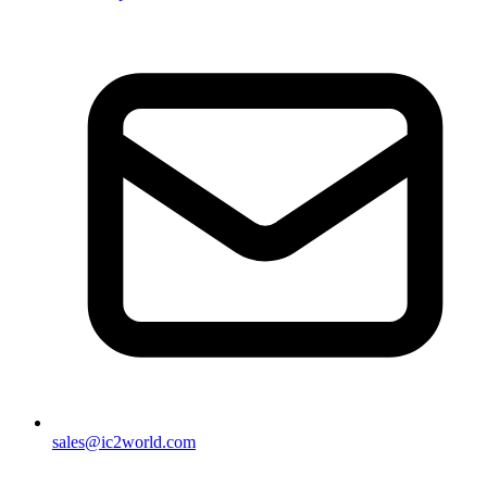
sales@ic2world.com