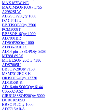
MAX187BCWE
MAXIM
SOP16
Qty 1755
A2982SLW
ALG
SOP20
Qty 1000
DAC7612U
BB/TI
SOP8
Qty 3500
PCM3008T
BB
SSOP16
Qty 1000
AD7801BR
AD
SOP20
Qty 1000
AD8367ARUZ
AD
14-pin TSSOP
Qty 5368
MT88L89AS
MITEL
SOP-20
Qty 4386
ADS7805U
BB
SOP-28
Qty 7150
MSM7512BGS-K
OKI
SOP24
Qty 12730
AD1856R-K
AD
16-pin SOIC
Qty 6144
CS5532-ASZ
CIRRUS
SSOP20
Qty 5000
DCR010505U
BB
SOP12
Qty 1000
AD7715AR-5