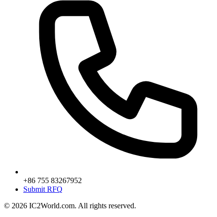
+86 755 83267952
Submit RFQ
© 2026 IC2World.com. All rights reserved.