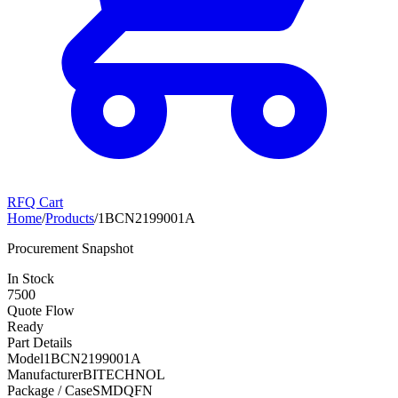
RFQ Cart
Home
/
Products
/
1BCN2199001A
Procurement Snapshot
In Stock
7500
Quote Flow
Ready
Part Details
Model
1BCN2199001A
Manufacturer
BITECHNOL
Package / Case
SMDQFN