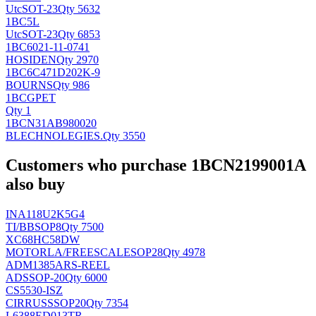
Utc
SOT-23
Qty 5632
1BC5L
Utc
SOT-23
Qty 6853
1BC6021-11-0741
HOSIDEN
Qty 2970
1BC6C471D202K-9
BOURNS
Qty 986
1BCGPET
Qty 1
1BCN31AB980020
BLECHNOLEGIES
.
Qty 3550
Customers who purchase 1BCN2199001A
also buy
INA118U2K5G4
TI/BB
SOP8
Qty 7500
XC68HC58DW
MOTORLA/FREESCALE
SOP28
Qty 4978
ADM1385ARS-REEL
AD
SSOP-20
Qty 6000
CS5530-ISZ
CIRRUS
SSOP20
Qty 7354
L6388ED013TR