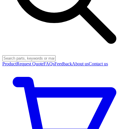
Product
Request Quote
FAQs
Feedback
About us
Contact us