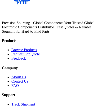
Precision Sourcing · Global Components Your Trusted Global
Electronic Components Distributor | Fast Quotes & Reliable
Sourcing for Hard-to-Find Parts
Products
Browse Products
Request For Quote
Feedback
Company
About Us
Contact Us
FAQ
Support
Track Shipment