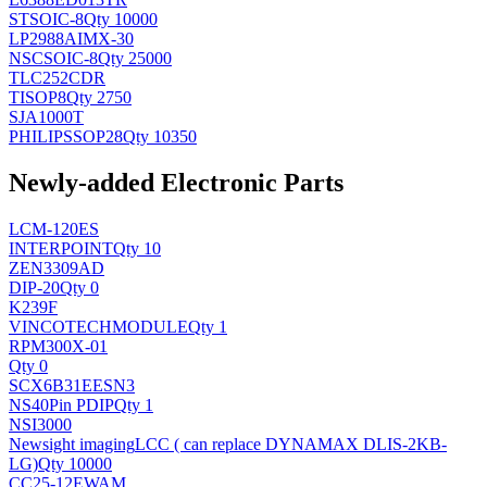
ST
SOIC-8
Qty 10000
LP2988AIMX-30
NSC
SOIC-8
Qty 25000
TLC252CDR
TI
SOP8
Qty 2750
SJA1000T
PHILIPS
SOP28
Qty 10350
Newly-added Electronic Parts
LCM-120ES
INTERPOINT
Qty 10
ZEN3309AD
DIP-20
Qty 0
K239F
VINCOTECH
MODULE
Qty 1
RPM300X-01
Qty 0
SCX6B31EESN3
NS
40Pin PDIP
Qty 1
NSI3000
Newsight imaging
LCC ( can replace DYNAMAX DLIS-2KB-
LG)
Qty 10000
CC25-12EWAM