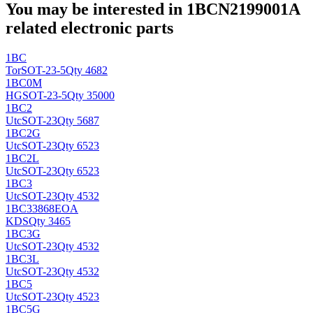
You may be interested in 1BCN2199001A
related electronic parts
1BC
Tor
SOT-23-5
Qty 4682
1BC0M
HG
SOT-23-5
Qty 35000
1BC2
Utc
SOT-23
Qty 5687
1BC2G
Utc
SOT-23
Qty 6523
1BC2L
Utc
SOT-23
Qty 6523
1BC3
Utc
SOT-23
Qty 4532
1BC33868EOA
KDS
Qty 3465
1BC3G
Utc
SOT-23
Qty 4532
1BC3L
Utc
SOT-23
Qty 4532
1BC5
Utc
SOT-23
Qty 4523
1BC5G