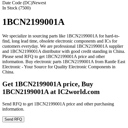
Date Code (DC)
Newest
In Stock (7500)
1BCN2199001A
We specialize in sourcing parts like 1BCN2199001A for hard-to-
find, long lead time, obsolete electronic components and ICs for
customers everyday. We are professional 1BCN2199001A supplier
and 1BCN2199001A distributor with good credit standing in China.
Please send RFQ to get 1BCN2199001A price and other
information. Buy electronic parts 1BCN2199001A from Rantle East
Electronic - Your Source for Quality Electronic Components in
China.
Get 1BCN2199001A price, Buy
1BCN2199001A at IC2world.com
Send RFQ to get 1BCN2199001A price and other purchasing
information.
Send RFQ