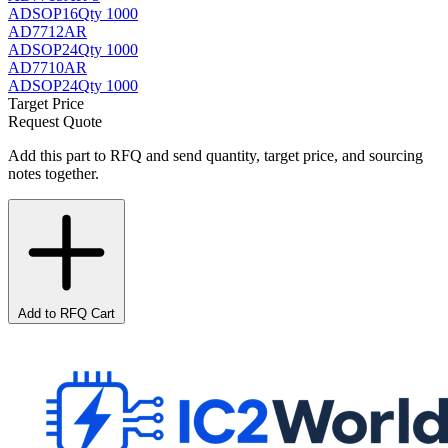
AD
SOP16
Qty 1000
AD7712AR
AD
SOP24
Qty 1000
AD7710AR
AD
SOP24
Qty 1000
Target Price
Request Quote
Add this part to RFQ and send quantity, target price, and sourcing
notes together.
Add to RFQ Cart