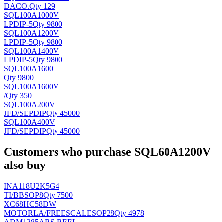
DACO
.
Qty 129
SQL100A1000V
LP
DIP-5
Qty 9800
SQL100A1200V
LP
DIP-5
Qty 9800
SQL100A1400V
LP
DIP-5
Qty 9800
SQL100A1600
Qty 9800
SQL100A1600V
/
Qty 350
SQL100A200V
JFD/SEP
DIP
Qty 45000
SQL100A400V
JFD/SEP
DIP
Qty 45000
Customers who purchase SQL60A1200V
also buy
INA118U2K5G4
TI/BB
SOP8
Qty 7500
XC68HC58DW
MOTORLA/FREESCALE
SOP28
Qty 4978
ADM1385ARS-REEL