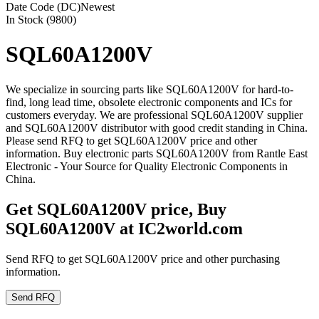
Date Code (DC)
Newest
In Stock (9800)
SQL60A1200V
We specialize in sourcing parts like SQL60A1200V for hard-to-
find, long lead time, obsolete electronic components and ICs for
customers everyday. We are professional SQL60A1200V supplier
and SQL60A1200V distributor with good credit standing in China.
Please send RFQ to get SQL60A1200V price and other
information. Buy electronic parts SQL60A1200V from Rantle East
Electronic - Your Source for Quality Electronic Components in
China.
Get SQL60A1200V price, Buy
SQL60A1200V at IC2world.com
Send RFQ to get SQL60A1200V price and other purchasing
information.
Send RFQ