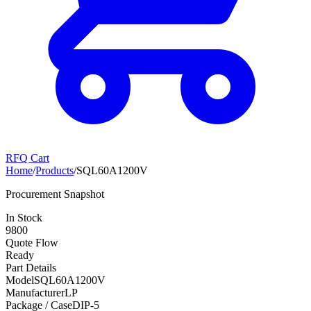
RFQ Cart
Home
/
Products
/
SQL60A1200V
Procurement Snapshot
In Stock
9800
Quote Flow
Ready
Part Details
Model
SQL60A1200V
Manufacturer
LP
Package / Case
DIP-5