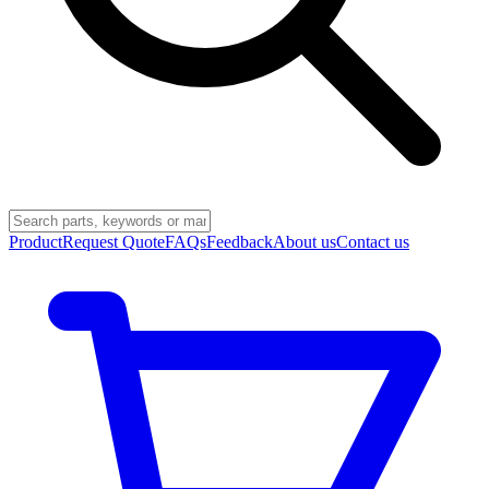
Product
Request Quote
FAQs
Feedback
About us
Contact us