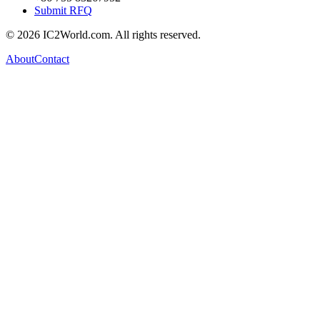
Submit RFQ
© 2026 IC2World.com. All rights reserved.
About
Contact