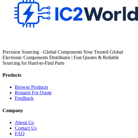
Precision Sourcing · Global Components Your Trusted Global
Electronic Components Distributor | Fast Quotes & Reliable
Sourcing for Hard-to-Find Parts
Products
Browse Products
Request For Quote
Feedback
Company
About Us
Contact Us
FAQ