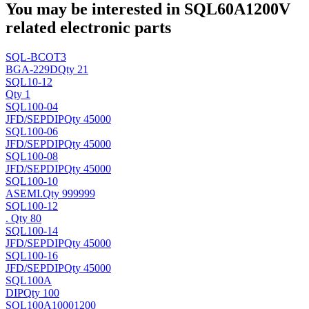
You may be interested in SQL60A1200V
related electronic parts
SQL-BCOT3
BGA-229D
Qty 21
SQL10-12
Qty 1
SQL100-04
JFD/SEP
DIP
Qty 45000
SQL100-06
JFD/SEP
DIP
Qty 45000
SQL100-08
JFD/SEP
DIP
Qty 45000
SQL100-10
ASEMI
.
Qty 999999
SQL100-12
.
Qty 80
SQL100-14
JFD/SEP
DIP
Qty 45000
SQL100-16
JFD/SEP
DIP
Qty 45000
SQL100A
DIP
Qty 100
SQL100A10001200