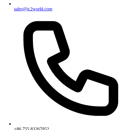
sales@ic2world.com
+86 755 83267952