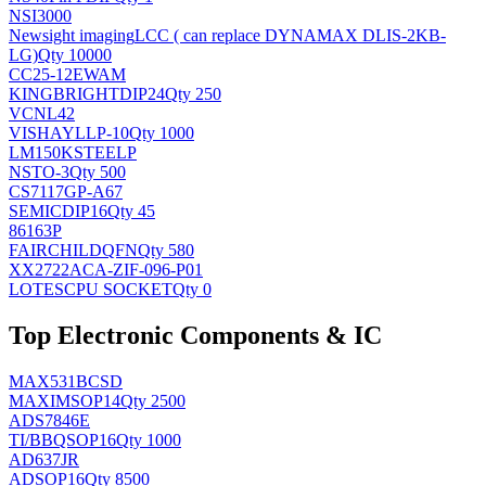
NSI3000
Newsight imaging
LCC ( can replace DYNAMAX DLIS-2KB-
LG)
Qty 10000
CC25-12EWAM
KINGBRIGHT
DIP24
Qty 250
VCNL42
VISHAY
LLP-10
Qty 1000
LM150KSTEELP
NS
TO-3
Qty 500
CS7117GP-A67
SEMIC
DIP16
Qty 45
86163P
FAIRCHILD
QFN
Qty 580
XX2722ACA-ZIF-096-P01
LOTES
CPU SOCKET
Qty 0
Top Electronic Components & IC
MAX531BCSD
MAXIM
SOP14
Qty 2500
ADS7846E
TI/BB
QSOP16
Qty 1000
AD637JR
AD
SOP16
Qty 8500