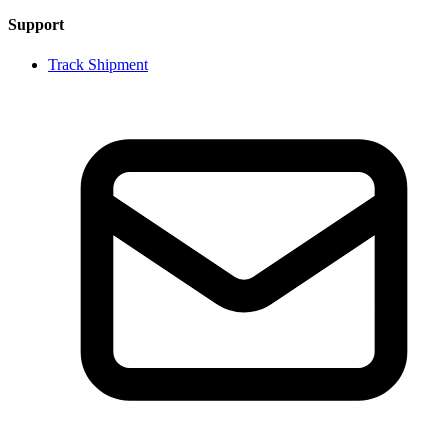
Support
Track Shipment