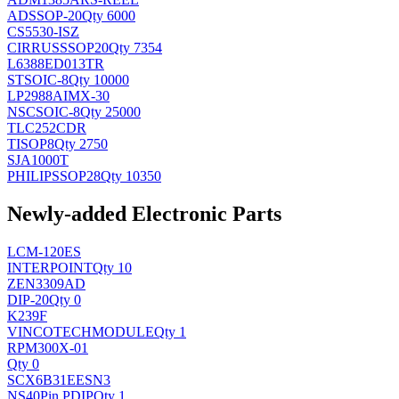
AD
SSOP-20
Qty 6000
CS5530-ISZ
CIRRUS
SSOP20
Qty 7354
L6388ED013TR
ST
SOIC-8
Qty 10000
LP2988AIMX-30
NSC
SOIC-8
Qty 25000
TLC252CDR
TI
SOP8
Qty 2750
SJA1000T
PHILIPS
SOP28
Qty 10350
Newly-added Electronic Parts
LCM-120ES
INTERPOINT
Qty 10
ZEN3309AD
DIP-20
Qty 0
K239F
VINCOTECH
MODULE
Qty 1
RPM300X-01
Qty 0
SCX6B31EESN3
NS
40Pin PDIP
Qty 1