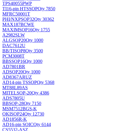
TPS40055PWP
TI
16-pin HTSSOP
Qty 7850
MFRC50001T
PHI/NXP
SOP32
Qty 30362
MAX187BCWE
MAXIM
SOP16
Qty 1755
A2982SLW
ALG
SOP20
Qty 1000
DAC7612U
BB/TI
SOP8
Qty 3500
PCM3008T
BB
SSOP16
Qty 1000
AD7801BR
AD
SOP20
Qty 1000
AD8367ARUZ
AD
14-pin TSSOP
Qty 5368
MT88L89AS
MITEL
SOP-20
Qty 4386
ADS7805U
BB
SOP-28
Qty 7150
MSM7512BGS-K
OKI
SOP24
Qty 12730
AD1856R-K
AD
16-pin SOIC
Qty 6144
CS5532-ASZ