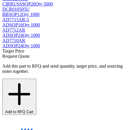
CIRRUS
SSOP20
Qty 5000
DCR010505U
BB
SOP12
Qty 1000
AD7715AR-5
AD
SOP16
Qty 1000
AD7712AR
AD
SOP24
Qty 1000
AD7710AR
AD
SOP24
Qty 1000
Target Price
Request Quote
Add this part to RFQ and send quantity, target price, and sourcing
notes together.
Add to RFQ Cart