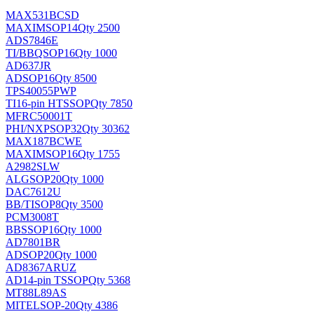
MAX531BCSD
MAXIM
SOP14
Qty 2500
ADS7846E
TI/BB
QSOP16
Qty 1000
AD637JR
AD
SOP16
Qty 8500
TPS40055PWP
TI
16-pin HTSSOP
Qty 7850
MFRC50001T
PHI/NXP
SOP32
Qty 30362
MAX187BCWE
MAXIM
SOP16
Qty 1755
A2982SLW
ALG
SOP20
Qty 1000
DAC7612U
BB/TI
SOP8
Qty 3500
PCM3008T
BB
SSOP16
Qty 1000
AD7801BR
AD
SOP20
Qty 1000
AD8367ARUZ
AD
14-pin TSSOP
Qty 5368
MT88L89AS
MITEL
SOP-20
Qty 4386