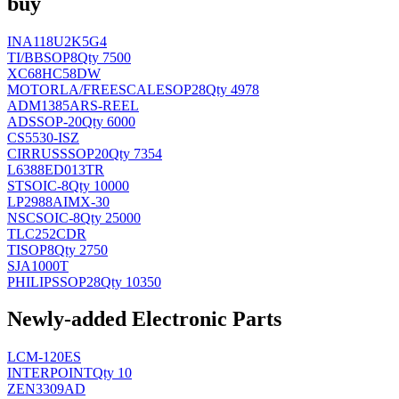
buy
INA118U2K5G4
TI/BB
SOP8
Qty 7500
XC68HC58DW
MOTORLA/FREESCALE
SOP28
Qty 4978
ADM1385ARS-REEL
AD
SSOP-20
Qty 6000
CS5530-ISZ
CIRRUS
SSOP20
Qty 7354
L6388ED013TR
ST
SOIC-8
Qty 10000
LP2988AIMX-30
NSC
SOIC-8
Qty 25000
TLC252CDR
TI
SOP8
Qty 2750
SJA1000T
PHILIPS
SOP28
Qty 10350
Newly-added Electronic Parts
LCM-120ES
INTERPOINT
Qty 10
ZEN3309AD