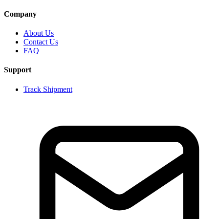
Company
About Us
Contact Us
FAQ
Support
Track Shipment