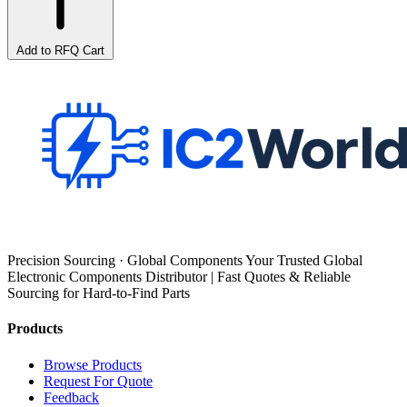
Add to RFQ Cart
Precision Sourcing · Global Components Your Trusted Global
Electronic Components Distributor | Fast Quotes & Reliable
Sourcing for Hard-to-Find Parts
Products
Browse Products
Request For Quote
Feedback