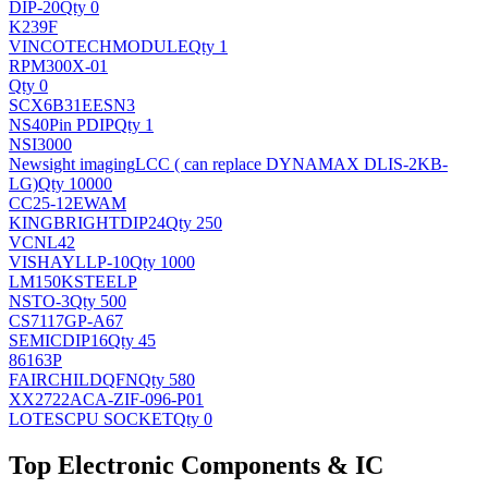
DIP-20
Qty 0
K239F
VINCOTECH
MODULE
Qty 1
RPM300X-01
Qty 0
SCX6B31EESN3
NS
40Pin PDIP
Qty 1
NSI3000
Newsight imaging
LCC ( can replace DYNAMAX DLIS-2KB-
LG)
Qty 10000
CC25-12EWAM
KINGBRIGHT
DIP24
Qty 250
VCNL42
VISHAY
LLP-10
Qty 1000
LM150KSTEELP
NS
TO-3
Qty 500
CS7117GP-A67
SEMIC
DIP16
Qty 45
86163P
FAIRCHILD
QFN
Qty 580
XX2722ACA-ZIF-096-P01
LOTES
CPU SOCKET
Qty 0
Top Electronic Components & IC