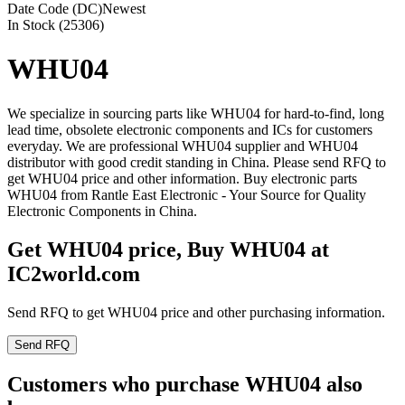
Date Code (DC)
Newest
In Stock (25306)
WHU04
We specialize in sourcing parts like WHU04 for hard-to-find, long
lead time, obsolete electronic components and ICs for customers
everyday. We are professional WHU04 supplier and WHU04
distributor with good credit standing in China. Please send RFQ to
get WHU04 price and other information. Buy electronic parts
WHU04 from Rantle East Electronic - Your Source for Quality
Electronic Components in China.
Get WHU04 price, Buy WHU04 at
IC2world.com
Send RFQ to get WHU04 price and other purchasing information.
Send RFQ
Customers who purchase WHU04 also