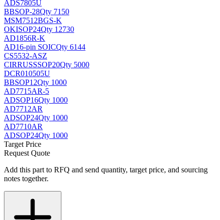
ADS7805U
BB
SOP-28
Qty 7150
MSM7512BGS-K
OKI
SOP24
Qty 12730
AD1856R-K
AD
16-pin SOIC
Qty 6144
CS5532-ASZ
CIRRUS
SSOP20
Qty 5000
DCR010505U
BB
SOP12
Qty 1000
AD7715AR-5
AD
SOP16
Qty 1000
AD7712AR
AD
SOP24
Qty 1000
AD7710AR
AD
SOP24
Qty 1000
Target Price
Request Quote
Add this part to RFQ and send quantity, target price, and sourcing
notes together.