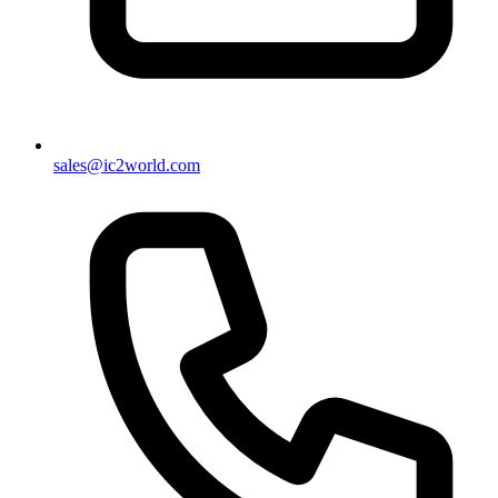
sales@ic2world.com