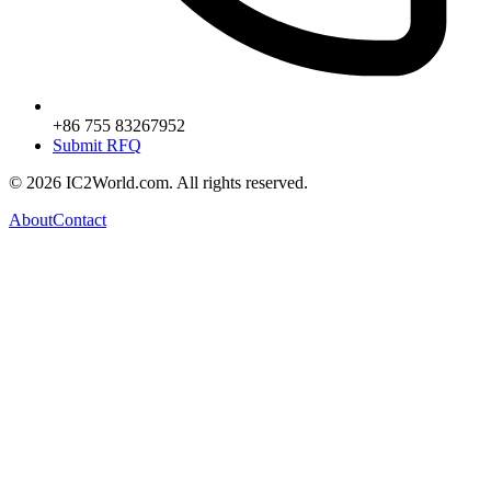
+86 755 83267952
Submit RFQ
© 2026 IC2World.com. All rights reserved.
About
Contact