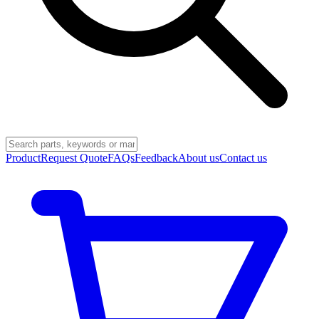
Product
Request Quote
FAQs
Feedback
About us
Contact us