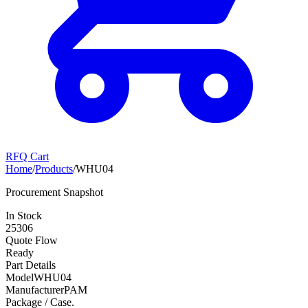
RFQ Cart
Home
/
Products
/
WHU04
Procurement Snapshot
In Stock
25306
Quote Flow
Ready
Part Details
Model
WHU04
Manufacturer
PAM
Package / Case
.