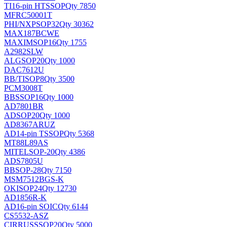
TI
16-pin HTSSOP
Qty 7850
MFRC50001T
PHI/NXP
SOP32
Qty 30362
MAX187BCWE
MAXIM
SOP16
Qty 1755
A2982SLW
ALG
SOP20
Qty 1000
DAC7612U
BB/TI
SOP8
Qty 3500
PCM3008T
BB
SSOP16
Qty 1000
AD7801BR
AD
SOP20
Qty 1000
AD8367ARUZ
AD
14-pin TSSOP
Qty 5368
MT88L89AS
MITEL
SOP-20
Qty 4386
ADS7805U
BB
SOP-28
Qty 7150
MSM7512BGS-K
OKI
SOP24
Qty 12730
AD1856R-K
AD
16-pin SOIC
Qty 6144
CS5532-ASZ
CIRRUS
SSOP20
Qty 5000