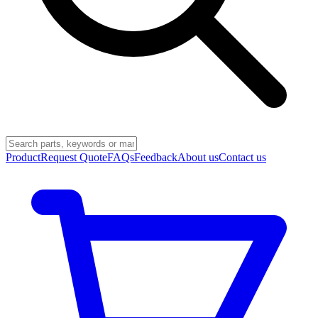
Product
Request Quote
FAQs
Feedback
About us
Contact us