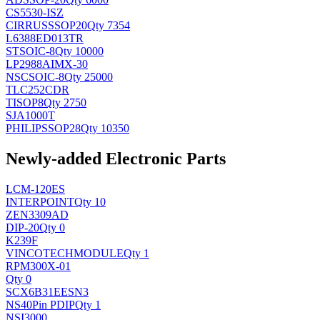
CS5530-ISZ
CIRRUS
SSOP20
Qty 7354
L6388ED013TR
ST
SOIC-8
Qty 10000
LP2988AIMX-30
NSC
SOIC-8
Qty 25000
TLC252CDR
TI
SOP8
Qty 2750
SJA1000T
PHILIPS
SOP28
Qty 10350
Newly-added Electronic Parts
LCM-120ES
INTERPOINT
Qty 10
ZEN3309AD
DIP-20
Qty 0
K239F
VINCOTECH
MODULE
Qty 1
RPM300X-01
Qty 0
SCX6B31EESN3
NS
40Pin PDIP
Qty 1
NSI3000