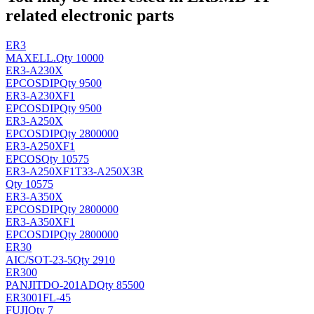
related electronic parts
ER3
MAXELL
.
Qty 10000
ER3-A230X
EPCOS
DIP
Qty 9500
ER3-A230XF1
EPCOS
DIP
Qty 9500
ER3-A250X
EPCOS
DIP
Qty 2800000
ER3-A250XF1
EPCOS
Qty 10575
ER3-A250XF1T33-A250X3R
Qty 10575
ER3-A350X
EPCOS
DIP
Qty 2800000
ER3-A350XF1
EPCOS
DIP
Qty 2800000
ER30
AIC/
SOT-23-5
Qty 2910
ER300
PANJIT
DO-201AD
Qty 85500
ER3001FL-45
FUJI
Qty 7