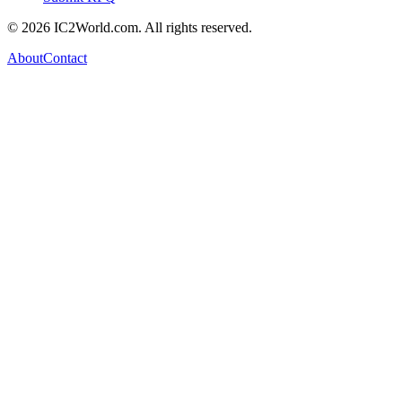
© 2026 IC2World.com. All rights reserved.
About
Contact