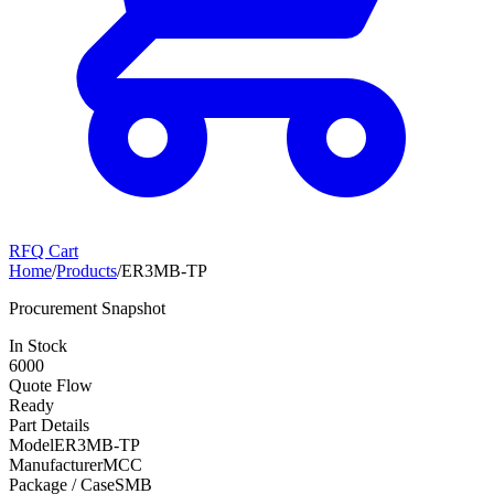
RFQ Cart
Home
/
Products
/
ER3MB-TP
Procurement Snapshot
In Stock
6000
Quote Flow
Ready
Part Details
Model
ER3MB-TP
Manufacturer
MCC
Package / Case
SMB