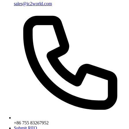
sales@ic2world.com
+86 755 83267952
Submit RFQ