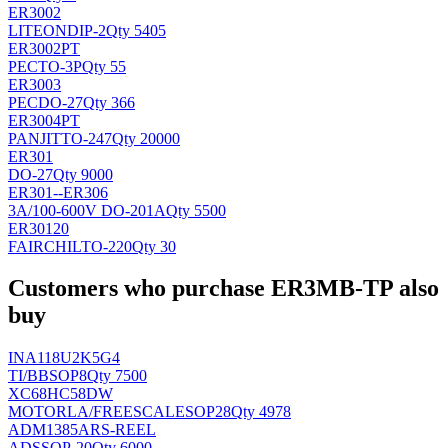
ER3002
LITEON
DIP-2
Qty 5405
ER3002PT
PEC
TO-3P
Qty 55
ER3003
PEC
DO-27
Qty 366
ER3004PT
PANJIT
TO-247
Qty 20000
ER301
DO-27
Qty 9000
ER301--ER306
3A/100-600V DO-201A
Qty 5500
ER30120
FAIRCHIL
TO-220
Qty 30
Customers who purchase ER3MB-TP also
buy
INA118U2K5G4
TI/BB
SOP8
Qty 7500
XC68HC58DW
MOTORLA/FREESCALE
SOP28
Qty 4978
ADM1385ARS-REEL
AD
SSOP-20
Qty 6000