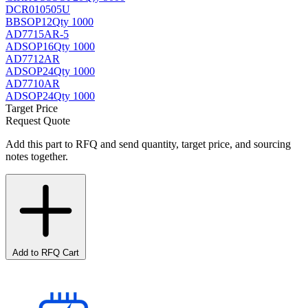
DCR010505U
BB
SOP12
Qty 1000
AD7715AR-5
AD
SOP16
Qty 1000
AD7712AR
AD
SOP24
Qty 1000
AD7710AR
AD
SOP24
Qty 1000
Target Price
Request Quote
Add this part to RFQ and send quantity, target price, and sourcing
notes together.
Add to RFQ Cart