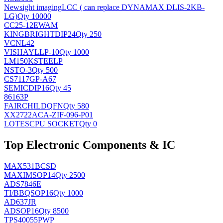
Newsight imaging
LCC ( can replace DYNAMAX DLIS-2KB-
LG)
Qty 10000
CC25-12EWAM
KINGBRIGHT
DIP24
Qty 250
VCNL42
VISHAY
LLP-10
Qty 1000
LM150KSTEELP
NS
TO-3
Qty 500
CS7117GP-A67
SEMIC
DIP16
Qty 45
86163P
FAIRCHILD
QFN
Qty 580
XX2722ACA-ZIF-096-P01
LOTES
CPU SOCKET
Qty 0
Top Electronic Components & IC
MAX531BCSD
MAXIM
SOP14
Qty 2500
ADS7846E
TI/BB
QSOP16
Qty 1000
AD637JR
AD
SOP16
Qty 8500
TPS40055PWP