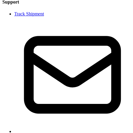
Support
Track Shipment