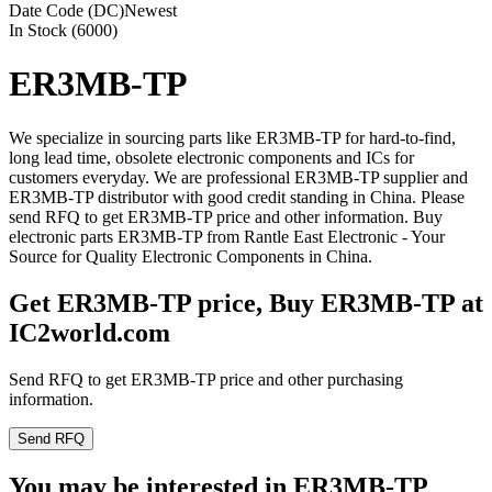
Date Code (DC)
Newest
In Stock (6000)
ER3MB-TP
We specialize in sourcing parts like ER3MB-TP for hard-to-find,
long lead time, obsolete electronic components and ICs for
customers everyday. We are professional ER3MB-TP supplier and
ER3MB-TP distributor with good credit standing in China. Please
send RFQ to get ER3MB-TP price and other information. Buy
electronic parts ER3MB-TP from Rantle East Electronic - Your
Source for Quality Electronic Components in China.
Get ER3MB-TP price, Buy ER3MB-TP at
IC2world.com
Send RFQ to get ER3MB-TP price and other purchasing
information.
Send RFQ
You may be interested in ER3MB-TP