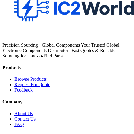
Precision Sourcing · Global Components Your Trusted Global
Electronic Components Distributor | Fast Quotes & Reliable
Sourcing for Hard-to-Find Parts
Products
Browse Products
Request For Quote
Feedback
Company
About Us
Contact Us
FAQ