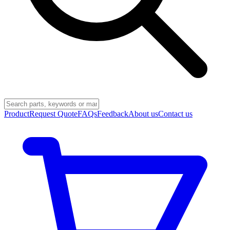
Product
Request Quote
FAQs
Feedback
About us
Contact us