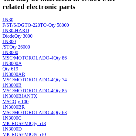
related electronic parts
1N30
F/ST/S/DG
TO-220TO-
Qty 58000
1N30-HARD
Diode
Qty 3000
1N300
/ST
Qty 26000
1N3000
MSC/MOTOROLA
DO-4
Qty 86
1N3000A
Qty 619
1N3000AR
MSC/MOTOROLA
DO-4
Qty 74
1N3000B
MSC/MOTOROLA
DO-4
Qty 85
1N3000BJANTX
MSC
Qty 100
1N3000BR
MSC/MOTOROLA
DO-4
Qty 63
1N3000C
MICROSEMI
Qty 518
1N3000D
MICROSEMI
Qty 510