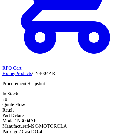
RFQ Cart
Home
/
Products
/
1N3004AR
Procurement Snapshot
In Stock
78
Quote Flow
Ready
Part Details
Model
1N3004AR
Manufacturer
MSC/MOTOROLA
Package / Case
DO-4