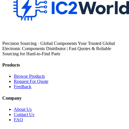
Precision Sourcing · Global Components Your Trusted Global
Electronic Components Distributor | Fast Quotes & Reliable
Sourcing for Hard-to-Find Parts
Products
Browse Products
Request For Quote
Feedback
Company
About Us
Contact Us
FAQ