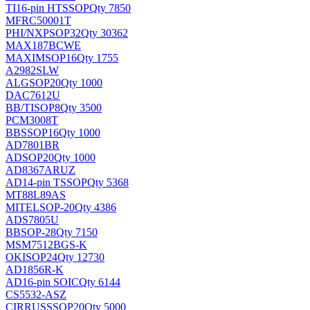
TI
16-pin HTSSOP
Qty 7850
MFRC50001T
PHI/NXP
SOP32
Qty 30362
MAX187BCWE
MAXIM
SOP16
Qty 1755
A2982SLW
ALG
SOP20
Qty 1000
DAC7612U
BB/TI
SOP8
Qty 3500
PCM3008T
BB
SSOP16
Qty 1000
AD7801BR
AD
SOP20
Qty 1000
AD8367ARUZ
AD
14-pin TSSOP
Qty 5368
MT88L89AS
MITEL
SOP-20
Qty 4386
ADS7805U
BB
SOP-28
Qty 7150
MSM7512BGS-K
OKI
SOP24
Qty 12730
AD1856R-K
AD
16-pin SOIC
Qty 6144
CS5532-ASZ
CIRRUS
SSOP20
Qty 5000