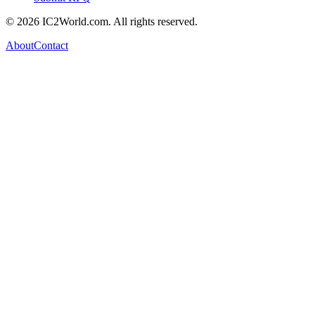
© 2026 IC2World.com. All rights reserved.
About
Contact