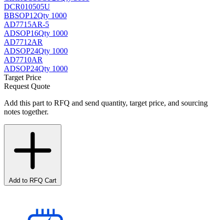
DCR010505U
BB
SOP12
Qty 1000
AD7715AR-5
AD
SOP16
Qty 1000
AD7712AR
AD
SOP24
Qty 1000
AD7710AR
AD
SOP24
Qty 1000
Target Price
Request Quote
Add this part to RFQ and send quantity, target price, and sourcing
notes together.
Add to RFQ Cart