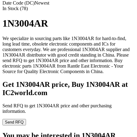
Date Code (DC)
Newest
In Stock (78)
1N3004AR
We specialize in sourcing parts like 1N3004AR for hard-to-find,
long lead time, obsolete electronic components and ICs for
customers everyday. We are professional 1N3004AR supplier and
1N3004AR distributor with good credit standing in China. Please
send RFQ to get 1N3004AR price and other information. Buy
electronic parts 1N3004AR from Rantle East Electronic - Your
Source for Quality Electronic Components in China.
Get 1N3004AR price, Buy 1N3004AR at
IC2world.com
Send RFQ to get 1N3004AR price and other purchasing
information.
Send RFQ
You may be interested in 1N3004AR