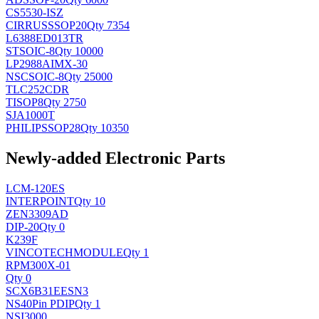
CS5530-ISZ
CIRRUS
SSOP20
Qty 7354
L6388ED013TR
ST
SOIC-8
Qty 10000
LP2988AIMX-30
NSC
SOIC-8
Qty 25000
TLC252CDR
TI
SOP8
Qty 2750
SJA1000T
PHILIPS
SOP28
Qty 10350
Newly-added Electronic Parts
LCM-120ES
INTERPOINT
Qty 10
ZEN3309AD
DIP-20
Qty 0
K239F
VINCOTECH
MODULE
Qty 1
RPM300X-01
Qty 0
SCX6B31EESN3
NS
40Pin PDIP
Qty 1
NSI3000