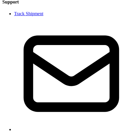
Support
Track Shipment