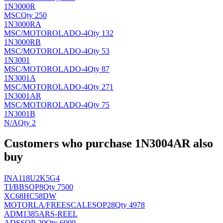
1N3000R
MSC
Qty 250
1N3000RA
MSC/MOTOROLA
DO-4
Qty 132
1N3000RB
MSC/MOTOROLA
DO-4
Qty 53
1N3001
MSC/MOTOROLA
DO-4
Qty 87
1N3001A
MSC/MOTOROLA
DO-4
Qty 271
1N3001AR
MSC/MOTOROLA
DO-4
Qty 75
1N3001B
N/A
Qty 2
Customers who purchase 1N3004AR also
buy
INA118U2K5G4
TI/BB
SOP8
Qty 7500
XC68HC58DW
MOTORLA/FREESCALE
SOP28
Qty 4978
ADM1385ARS-REEL
AD
SSOP-20
Qty 6000