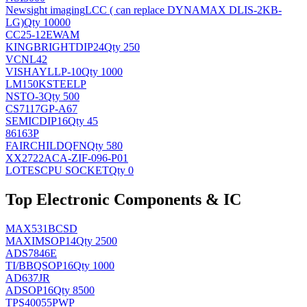
Newsight imaging
LCC ( can replace DYNAMAX DLIS-2KB-
LG)
Qty 10000
CC25-12EWAM
KINGBRIGHT
DIP24
Qty 250
VCNL42
VISHAY
LLP-10
Qty 1000
LM150KSTEELP
NS
TO-3
Qty 500
CS7117GP-A67
SEMIC
DIP16
Qty 45
86163P
FAIRCHILD
QFN
Qty 580
XX2722ACA-ZIF-096-P01
LOTES
CPU SOCKET
Qty 0
Top Electronic Components & IC
MAX531BCSD
MAXIM
SOP14
Qty 2500
ADS7846E
TI/BB
QSOP16
Qty 1000
AD637JR
AD
SOP16
Qty 8500
TPS40055PWP