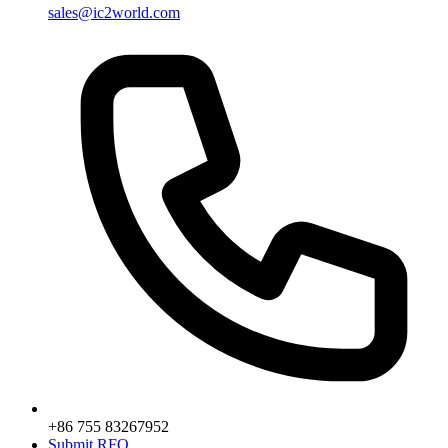
sales@ic2world.com
+86 755 83267952
Submit RFQ