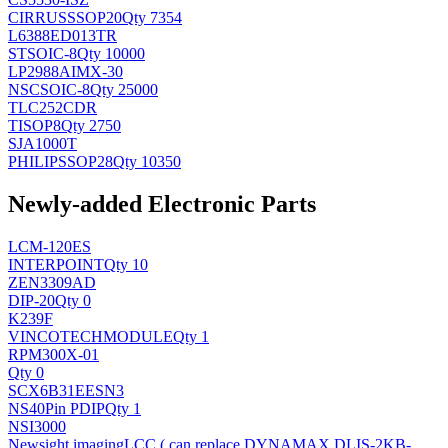
CIRRUS
SSOP20
Qty 7354
L6388ED013TR
ST
SOIC-8
Qty 10000
LP2988AIMX-30
NSC
SOIC-8
Qty 25000
TLC252CDR
TI
SOP8
Qty 2750
SJA1000T
PHILIPS
SOP28
Qty 10350
Newly-added Electronic Parts
LCM-120ES
INTERPOINT
Qty 10
ZEN3309AD
DIP-20
Qty 0
K239F
VINCOTECH
MODULE
Qty 1
RPM300X-01
Qty 0
SCX6B31EESN3
NS
40Pin PDIP
Qty 1
NSI3000
Newsight imaging
LCC ( can replace DYNAMAX DLIS-2KB-