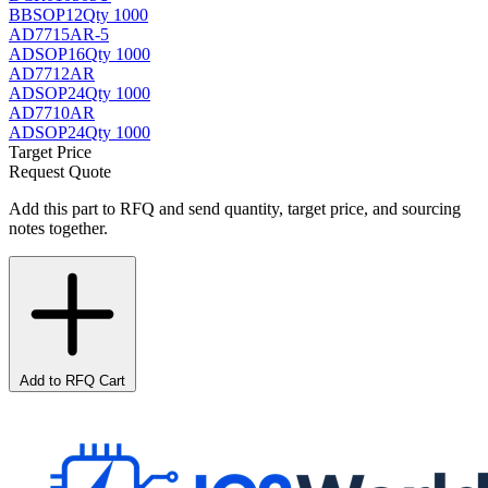
BB
SOP12
Qty 1000
AD7715AR-5
AD
SOP16
Qty 1000
AD7712AR
AD
SOP24
Qty 1000
AD7710AR
AD
SOP24
Qty 1000
Target Price
Request Quote
Add this part to RFQ and send quantity, target price, and sourcing
notes together.
Add to RFQ Cart