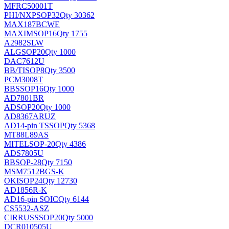
MFRC50001T
PHI/NXP
SOP32
Qty 30362
MAX187BCWE
MAXIM
SOP16
Qty 1755
A2982SLW
ALG
SOP20
Qty 1000
DAC7612U
BB/TI
SOP8
Qty 3500
PCM3008T
BB
SSOP16
Qty 1000
AD7801BR
AD
SOP20
Qty 1000
AD8367ARUZ
AD
14-pin TSSOP
Qty 5368
MT88L89AS
MITEL
SOP-20
Qty 4386
ADS7805U
BB
SOP-28
Qty 7150
MSM7512BGS-K
OKI
SOP24
Qty 12730
AD1856R-K
AD
16-pin SOIC
Qty 6144
CS5532-ASZ
CIRRUS
SSOP20
Qty 5000
DCR010505U