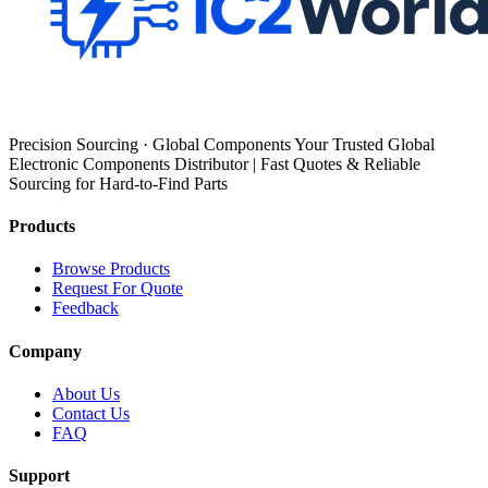
Precision Sourcing · Global Components Your Trusted Global
Electronic Components Distributor | Fast Quotes & Reliable
Sourcing for Hard-to-Find Parts
Products
Browse Products
Request For Quote
Feedback
Company
About Us
Contact Us
FAQ
Support