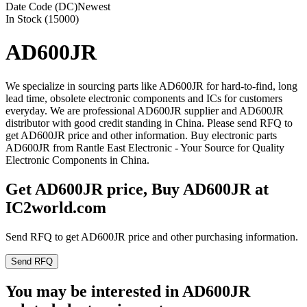
Date Code (DC)
Newest
In Stock (15000)
AD600JR
We specialize in sourcing parts like AD600JR for hard-to-find, long
lead time, obsolete electronic components and ICs for customers
everyday. We are professional AD600JR supplier and AD600JR
distributor with good credit standing in China. Please send RFQ to
get AD600JR price and other information. Buy electronic parts
AD600JR from Rantle East Electronic - Your Source for Quality
Electronic Components in China.
Get AD600JR price, Buy AD600JR at
IC2world.com
Send RFQ to get AD600JR price and other purchasing information.
Send RFQ
You may be interested in AD600JR