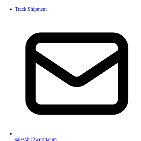
Track Shipment
sales@ic2world.com