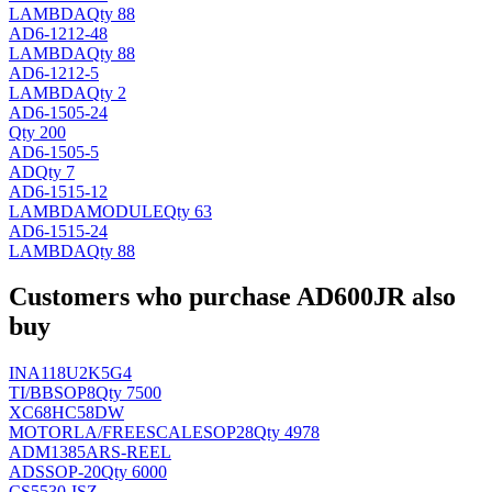
LAMBDA
Qty 88
AD6-1212-48
LAMBDA
Qty 88
AD6-1212-5
LAMBDA
Qty 2
AD6-1505-24
Qty 200
AD6-1505-5
AD
Qty 7
AD6-1515-12
LAMBDA
MODULE
Qty 63
AD6-1515-24
LAMBDA
Qty 88
Customers who purchase AD600JR also
buy
INA118U2K5G4
TI/BB
SOP8
Qty 7500
XC68HC58DW
MOTORLA/FREESCALE
SOP28
Qty 4978
ADM1385ARS-REEL
AD
SSOP-20
Qty 6000
CS5530-ISZ