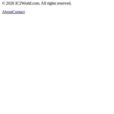
© 2026 IC2World.com. All rights reserved.
About
Contact