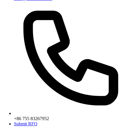
+86 755 83267952
Submit RFQ