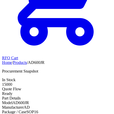
RFQ Cart
Home
/
Products
/
AD600JR
Procurement Snapshot
In Stock
15000
Quote Flow
Ready
Part Details
Model
AD600JR
Manufacturer
AD
Package / Case
SOP16