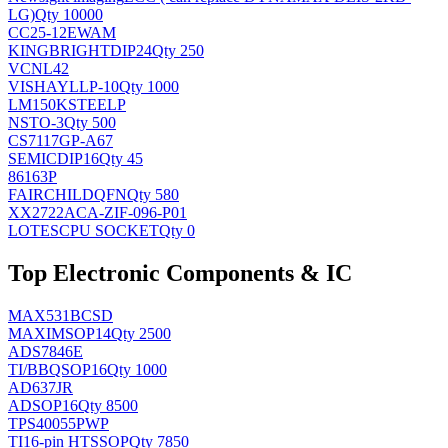
LG)
Qty 10000
CC25-12EWAM
KINGBRIGHT
DIP24
Qty 250
VCNL42
VISHAY
LLP-10
Qty 1000
LM150KSTEELP
NS
TO-3
Qty 500
CS7117GP-A67
SEMIC
DIP16
Qty 45
86163P
FAIRCHILD
QFN
Qty 580
XX2722ACA-ZIF-096-P01
LOTES
CPU SOCKET
Qty 0
Top Electronic Components & IC
MAX531BCSD
MAXIM
SOP14
Qty 2500
ADS7846E
TI/BB
QSOP16
Qty 1000
AD637JR
AD
SOP16
Qty 8500
TPS40055PWP
TI
16-pin HTSSOP
Qty 7850