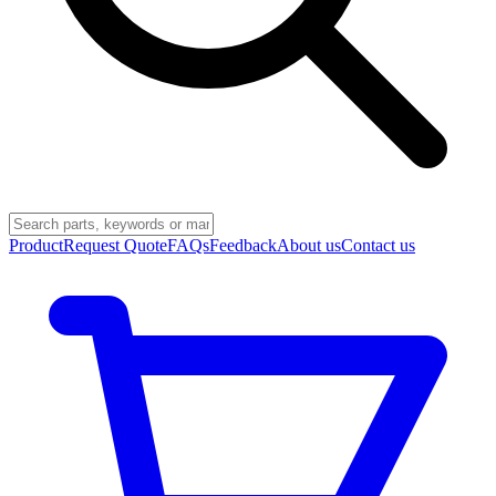
Product
Request Quote
FAQs
Feedback
About us
Contact us