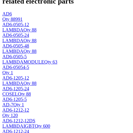
related electronic parts
AD6
Qty 88991
AD6-0505-12
LAMBDA
Qty 88
AD6-0505-24
LAMBDA
Qty 88
AD6-0505-48
LAMBDA
Qty 88
AD6-0505-5
LAMBDA
MODULE
Qty 63
AD6-05054-5
Qty 1
AD6-1205-12
LAMBDA
Qty 88
AD6-1205-24
COSEL
Qty 88
AD6-1205-5
AD
-7
Qty 1
AD6-1212-12
Qty 120
AD6-1212-12DS
LAMBDA
IGBT
Qty 600
AD6-1212-24