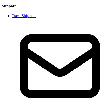
Support
Track Shipment