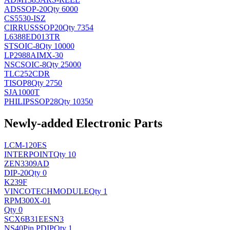
AD
SSOP-20
Qty 6000
CS5530-ISZ
CIRRUS
SSOP20
Qty 7354
L6388ED013TR
ST
SOIC-8
Qty 10000
LP2988AIMX-30
NSC
SOIC-8
Qty 25000
TLC252CDR
TI
SOP8
Qty 2750
SJA1000T
PHILIPS
SOP28
Qty 10350
Newly-added Electronic Parts
LCM-120ES
INTERPOINT
Qty 10
ZEN3309AD
DIP-20
Qty 0
K239F
VINCOTECH
MODULE
Qty 1
RPM300X-01
Qty 0
SCX6B31EESN3
NS
40Pin PDIP
Qty 1