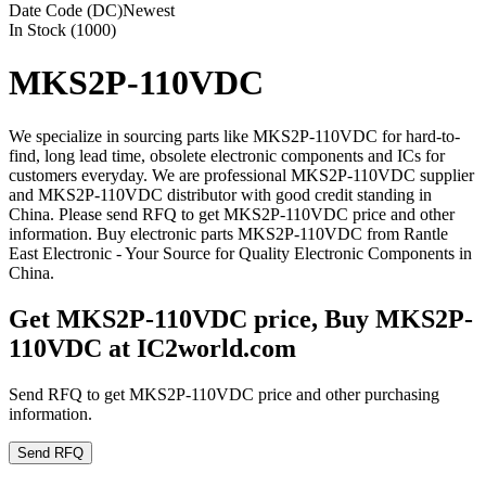
Date Code (DC)
Newest
In Stock (1000)
MKS2P-110VDC
We specialize in sourcing parts like MKS2P-110VDC for hard-to-
find, long lead time, obsolete electronic components and ICs for
customers everyday. We are professional MKS2P-110VDC supplier
and MKS2P-110VDC distributor with good credit standing in
China. Please send RFQ to get MKS2P-110VDC price and other
information. Buy electronic parts MKS2P-110VDC from Rantle
East Electronic - Your Source for Quality Electronic Components in
China.
Get MKS2P-110VDC price, Buy MKS2P-
110VDC at IC2world.com
Send RFQ to get MKS2P-110VDC price and other purchasing
information.
Send RFQ