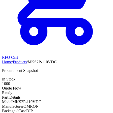
RFQ Cart
Home
/
Products
/
MKS2P-110VDC
Procurement Snapshot
In Stock
1000
Quote Flow
Ready
Part Details
Model
MKS2P-110VDC
Manufacturer
OMRON
Package / Case
DIP