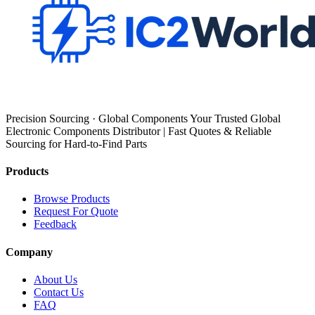
Precision Sourcing · Global Components Your Trusted Global
Electronic Components Distributor | Fast Quotes & Reliable
Sourcing for Hard-to-Find Parts
Products
Browse Products
Request For Quote
Feedback
Company
About Us
Contact Us
FAQ