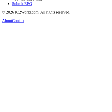
Submit RFQ
© 2026 IC2World.com. All rights reserved.
About
Contact