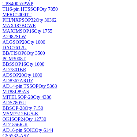
TPS40055PWP
TI
16-pin HTSSOP
Qty 7850
MFRC50001T
PHI/NXP
SOP32
Qty 30362
MAX187BCWE
MAXIM
SOP16
Qty 1755
A2982SLW
ALG
SOP20
Qty 1000
DAC7612U
BB/TI
SOP8
Qty 3500
PCM3008T
BB
SSOP16
Qty 1000
AD7801BR
AD
SOP20
Qty 1000
AD8367ARUZ
AD
14-pin TSSOP
Qty 5368
MT88L89AS
MITEL
SOP-20
Qty 4386
ADS7805U
BB
SOP-28
Qty 7150
MSM7512BGS-K
OKI
SOP24
Qty 12730
AD1856R-K
AD
16-pin SOIC
Qty 6144
CS5532-ASZ