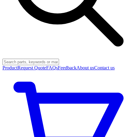
Product
Request Quote
FAQs
Feedback
About us
Contact us