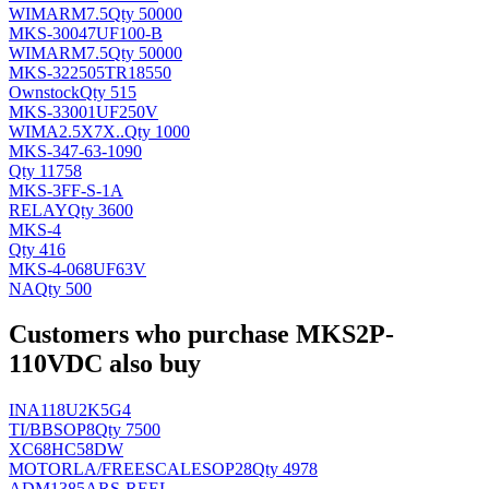
WIMA
RM7.5
Qty 50000
MKS-30047UF100-B
WIMA
RM7.5
Qty 50000
MKS-322505TR18550
Ownstock
Qty 515
MKS-33001UF250V
WIMA
2.5X7X..
Qty 1000
MKS-347-63-1090
Qty 11758
MKS-3FF-S-1A
RELAY
Qty 3600
MKS-4
Qty 416
MKS-4-068UF63V
NA
Qty 500
Customers who purchase MKS2P-
110VDC also buy
INA118U2K5G4
TI/BB
SOP8
Qty 7500
XC68HC58DW
MOTORLA/FREESCALE
SOP28
Qty 4978
ADM1385ARS-REEL