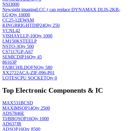
NSI3000
Newsight imaging
LCC ( can replace DYNAMAX DLIS-2KB-
LG)
Qty 10000
CC25-12EWAM
KINGBRIGHT
DIP24
Qty 250
VCNL42
VISHAY
LLP-10
Qty 1000
LM150KSTEELP
NS
TO-3
Qty 500
CS7117GP-A67
SEMIC
DIP16
Qty 45
86163P
FAIRCHILD
QFN
Qty 580
XX2722ACA-ZIF-096-P01
LOTES
CPU SOCKET
Qty 0
Top Electronic Components & IC
MAX531BCSD
MAXIM
SOP14
Qty 2500
ADS7846E
TI/BB
QSOP16
Qty 1000
AD637JR
AD
SOP16
Qty 8500