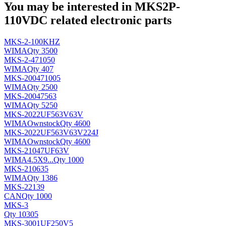
You may be interested in MKS2P-
110VDC related electronic parts
MKS-2-100KHZ
WIMA
Qty 3500
MKS-2-471050
WIMA
Qty 407
MKS-200471005
WIMA
Qty 2500
MKS-20047563
WIMA
Qty 5250
MKS-2022UF563V63V
WIMA
Ownstock
Qty 4600
MKS-2022UF563V63V224J
WIMA
Ownstock
Qty 4600
MKS-21047UF63V
WIMA
4.5X9...
Qty 1000
MKS-210635
WIMA
Qty 1386
MKS-22139
CAN
Qty 1000
MKS-3
Qty 10305
MKS-3001UF250V5