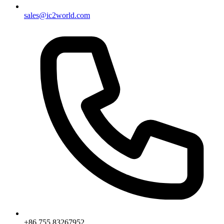
sales@ic2world.com
+86 755 83267952