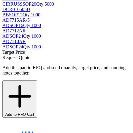
CIRRUS
SSOP20
Qty 5000
DCR010505U
BB
SOP12
Qty 1000
AD7715AR-5
AD
SOP16
Qty 1000
AD7712AR
AD
SOP24
Qty 1000
AD7710AR
AD
SOP24
Qty 1000
Target Price
Request Quote
Add this part to RFQ and send quantity, target price, and sourcing
notes together.
Add to RFQ Cart