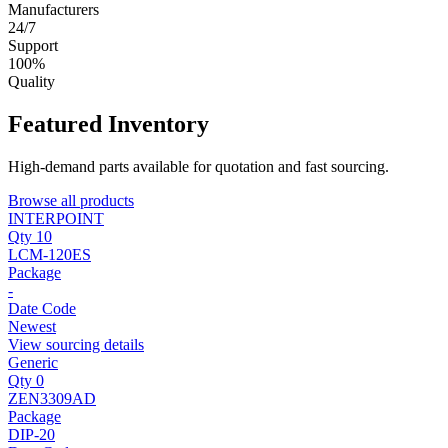
Manufacturers
24/7
Support
100%
Quality
Featured Inventory
High-demand parts available for quotation and fast sourcing.
Browse all products
INTERPOINT
Qty 10
LCM-120ES
Package
-
Date Code
Newest
View sourcing details
Generic
Qty 0
ZEN3309AD
Package
DIP-20