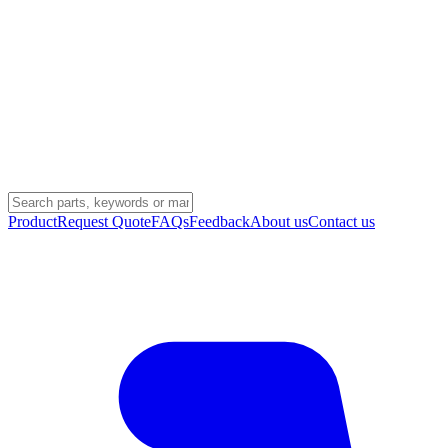
Product
Request Quote
FAQs
Feedback
About us
Contact us