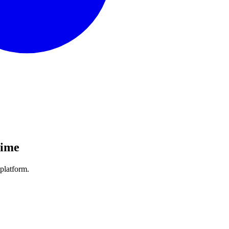
Time
platform.