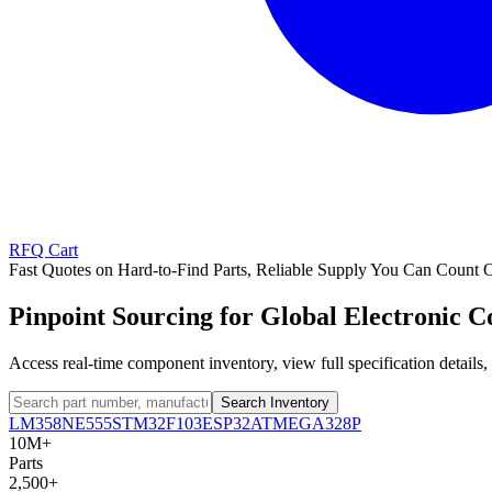
RFQ Cart
Fast Quotes on Hard-to-Find Parts, Reliable Supply You Can Count 
Pinpoint Sourcing for Global Electronic 
Access real-time component inventory, view full specification detail
Search Inventory
LM358
NE555
STM32F103
ESP32
ATMEGA328P
10M+
Parts
2,500+