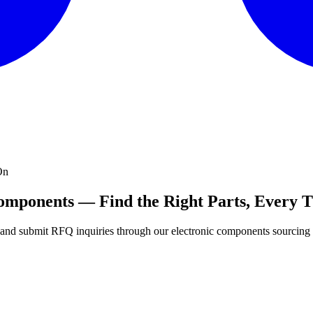
On
Components — Find the Right Parts, Every 
s, and submit RFQ inquiries through our electronic components sourcing 