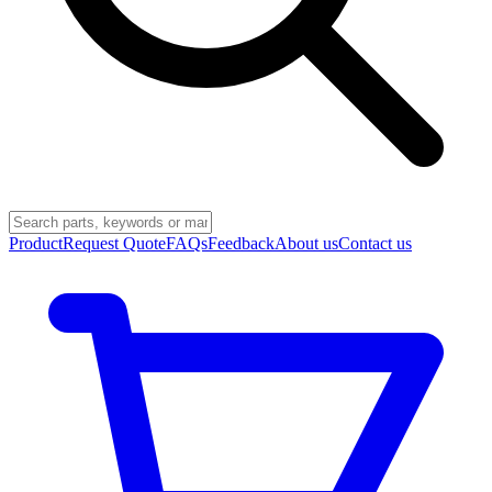
Product
Request Quote
FAQs
Feedback
About us
Contact us