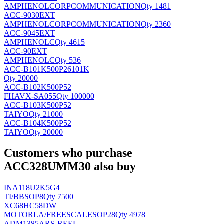
AMPHENOLCORPCOMMUNICATION
Qty 1481
ACC-9030EXT
AMPHENOLCORPCOMMUNICATION
Qty 2360
ACC-9045EXT
AMPHENOLC
Qty 4615
ACC-90EXT
AMPHENOLC
Qty 536
ACC-B101K500P26101K
Qty 20000
ACC-B102K500P52
FH
AVX-SA055
Qty 100000
ACC-B103K500P52
TAIYO
Qty 21000
ACC-B104K500P52
TAIYO
Qty 20000
Customers who purchase
ACC328UMM30 also buy
INA118U2K5G4
TI/BB
SOP8
Qty 7500
XC68HC58DW
MOTORLA/FREESCALE
SOP28
Qty 4978
ADM1385ARS-REEL