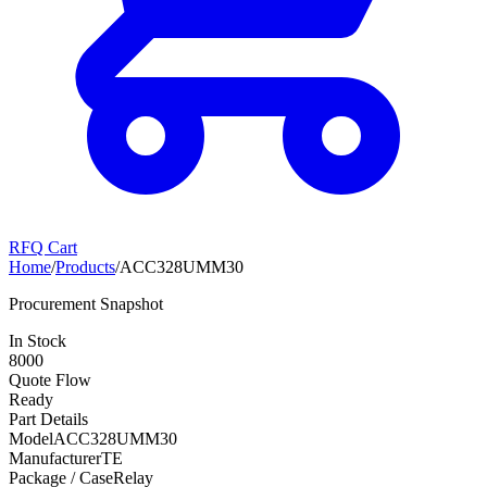
RFQ Cart
Home
/
Products
/
ACC328UMM30
Procurement Snapshot
In Stock
8000
Quote Flow
Ready
Part Details
Model
ACC328UMM30
Manufacturer
TE
Package / Case
Relay