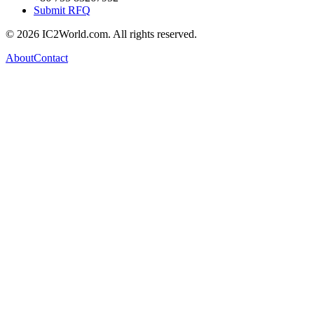
Submit RFQ
© 2026 IC2World.com. All rights reserved.
About
Contact