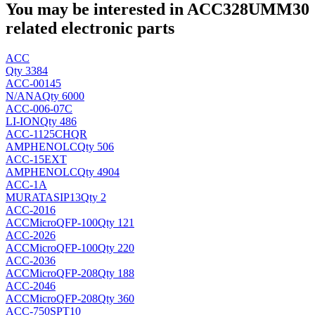
You may be interested in ACC328UMM30
related electronic parts
ACC
Qty 3384
ACC-00145
N/A
NA
Qty 6000
ACC-006-07C
LI-ION
Qty 486
ACC-1125CHQR
AMPHENOLC
Qty 506
ACC-15EXT
AMPHENOLC
Qty 4904
ACC-1A
MURATA
SIP13
Qty 2
ACC-2016
ACCMicro
QFP-100
Qty 121
ACC-2026
ACCMicro
QFP-100
Qty 220
ACC-2036
ACCMicro
QFP-208
Qty 188
ACC-2046
ACCMicro
QFP-208
Qty 360
ACC-750SPT10