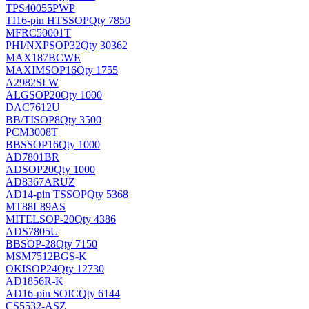
TPS40055PWP
TI
16-pin HTSSOP
Qty 7850
MFRC50001T
PHI/NXP
SOP32
Qty 30362
MAX187BCWE
MAXIM
SOP16
Qty 1755
A2982SLW
ALG
SOP20
Qty 1000
DAC7612U
BB/TI
SOP8
Qty 3500
PCM3008T
BB
SSOP16
Qty 1000
AD7801BR
AD
SOP20
Qty 1000
AD8367ARUZ
AD
14-pin TSSOP
Qty 5368
MT88L89AS
MITEL
SOP-20
Qty 4386
ADS7805U
BB
SOP-28
Qty 7150
MSM7512BGS-K
OKI
SOP24
Qty 12730
AD1856R-K
AD
16-pin SOIC
Qty 6144
CS5532-ASZ