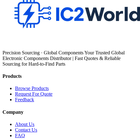
Precision Sourcing · Global Components Your Trusted Global
Electronic Components Distributor | Fast Quotes & Reliable
Sourcing for Hard-to-Find Parts
Products
Browse Products
Request For Quote
Feedback
Company
About Us
Contact Us
FAQ