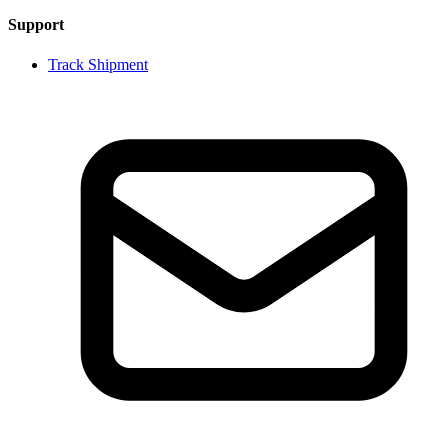
Support
Track Shipment