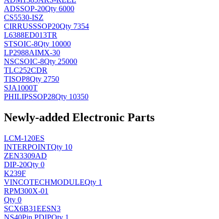
AD
SSOP-20
Qty 6000
CS5530-ISZ
CIRRUS
SSOP20
Qty 7354
L6388ED013TR
ST
SOIC-8
Qty 10000
LP2988AIMX-30
NSC
SOIC-8
Qty 25000
TLC252CDR
TI
SOP8
Qty 2750
SJA1000T
PHILIPS
SOP28
Qty 10350
Newly-added Electronic Parts
LCM-120ES
INTERPOINT
Qty 10
ZEN3309AD
DIP-20
Qty 0
K239F
VINCOTECH
MODULE
Qty 1
RPM300X-01
Qty 0
SCX6B31EESN3
NS
40Pin PDIP
Qty 1