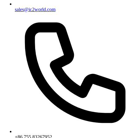
sales@ic2world.com
+86 755 83267952