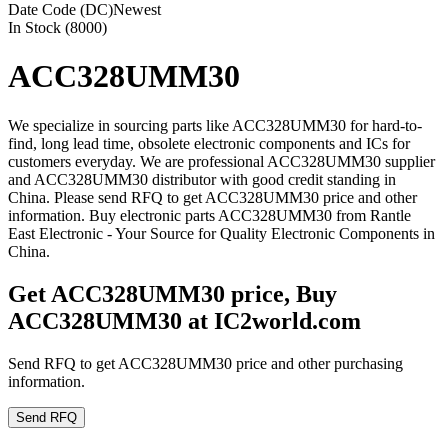
Date Code (DC)
Newest
In Stock (8000)
ACC328UMM30
We specialize in sourcing parts like ACC328UMM30 for hard-to-
find, long lead time, obsolete electronic components and ICs for
customers everyday. We are professional ACC328UMM30 supplier
and ACC328UMM30 distributor with good credit standing in
China. Please send RFQ to get ACC328UMM30 price and other
information. Buy electronic parts ACC328UMM30 from Rantle
East Electronic - Your Source for Quality Electronic Components in
China.
Get ACC328UMM30 price, Buy
ACC328UMM30 at IC2world.com
Send RFQ to get ACC328UMM30 price and other purchasing
information.
Send RFQ