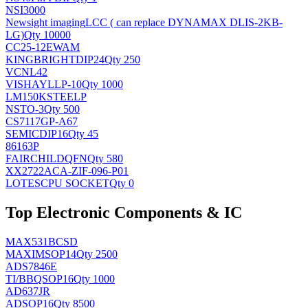
NSI3000
Newsight imaging
LCC ( can replace DYNAMAX DLIS-2KB-
LG)
Qty 10000
CC25-12EWAM
KINGBRIGHT
DIP24
Qty 250
VCNL42
VISHAY
LLP-10
Qty 1000
LM150KSTEELP
NS
TO-3
Qty 500
CS7117GP-A67
SEMIC
DIP16
Qty 45
86163P
FAIRCHILD
QFN
Qty 580
XX2722ACA-ZIF-096-P01
LOTES
CPU SOCKET
Qty 0
Top Electronic Components & IC
MAX531BCSD
MAXIM
SOP14
Qty 2500
ADS7846E
TI/BB
QSOP16
Qty 1000
AD637JR
AD
SOP16
Qty 8500