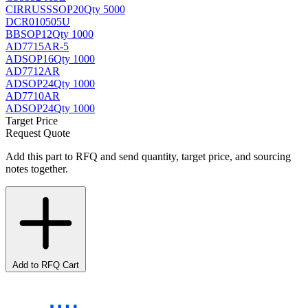
CIRRUS
SSOP20
Qty 5000
DCR010505U
BB
SOP12
Qty 1000
AD7715AR-5
AD
SOP16
Qty 1000
AD7712AR
AD
SOP24
Qty 1000
AD7710AR
AD
SOP24
Qty 1000
Target Price
Request Quote
Add this part to RFQ and send quantity, target price, and sourcing
notes together.
Add to RFQ Cart