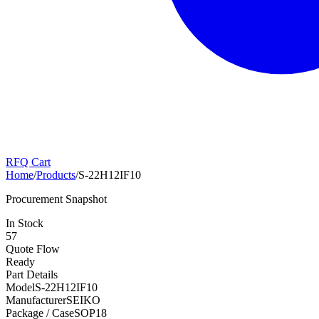
RFQ Cart
Home
/
Products
/
S-22H12IF10
Procurement Snapshot
In Stock
57
Quote Flow
Ready
Part Details
Model
S-22H12IF10
Manufacturer
SEIKO
Package / Case
SOP18