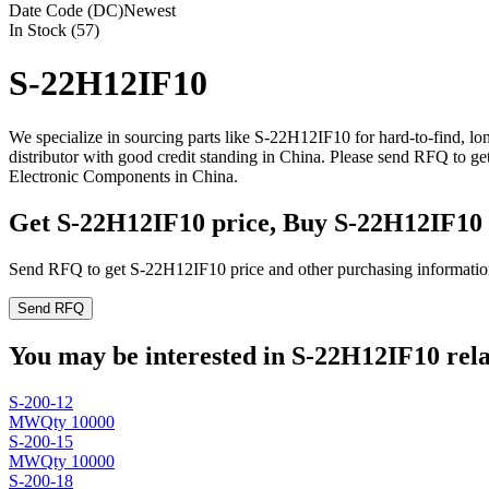
Date Code (DC)
Newest
In Stock (57)
S-22H12IF10
We specialize in sourcing parts like S-22H12IF10 for hard-to-find, 
distributor with good credit standing in China. Please send RFQ to g
Electronic Components in China.
Get S-22H12IF10 price, Buy S-22H12IF10
Send RFQ to get S-22H12IF10 price and other purchasing informatio
Send RFQ
You may be interested in S-22H12IF10 rela
S-200-12
MW
Qty 10000
S-200-15
MW
Qty 10000
S-200-18