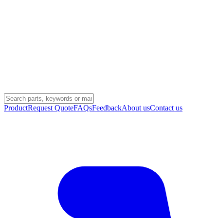
Product
Request Quote
FAQs
Feedback
About us
Contact us