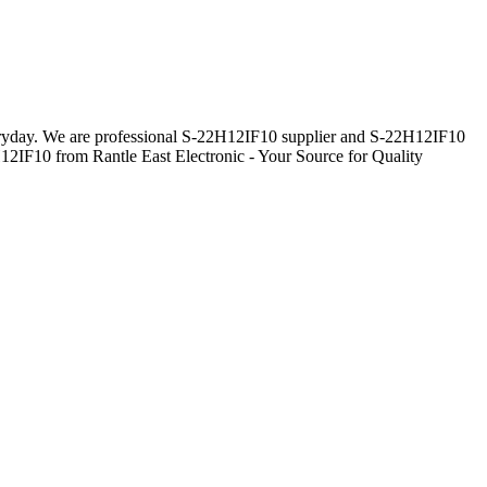
everyday. We are professional S-22H12IF10 supplier and S-22H12IF10
H12IF10 from Rantle East Electronic - Your Source for Quality