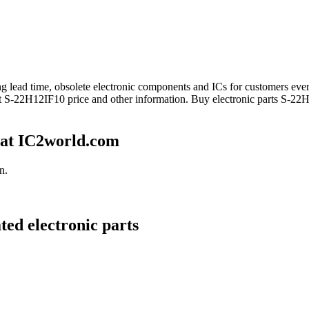
long lead time, obsolete electronic components and ICs for customers 
et S-22H12IF10 price and other information. Buy electronic parts S-22
 at IC2world.com
n.
ted electronic parts