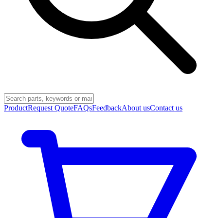
Product
Request Quote
FAQs
Feedback
About us
Contact us