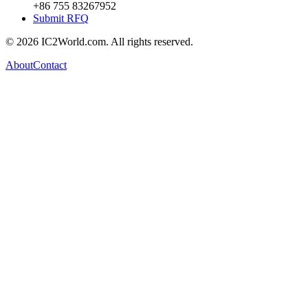
+86 755 83267952
Submit RFQ
© 2026 IC2World.com. All rights reserved.
About
Contact