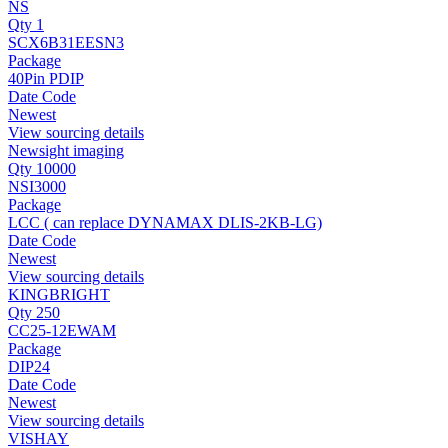
NS
Qty 1
SCX6B31EESN3
Package
40Pin PDIP
Date Code
Newest
View sourcing details
Newsight imaging
Qty 10000
NSI3000
Package
LCC ( can replace DYNAMAX DLIS-2KB-LG)
Date Code
Newest
View sourcing details
KINGBRIGHT
Qty 250
CC25-12EWAM
Package
DIP24
Date Code
Newest
View sourcing details
VISHAY