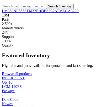
Search Inventory
LM358
NE555
STM32F103
ESP32
ATMEGA328P
10M+
Parts
2,500+
Manufacturers
24/7
Support
100%
Quality
Featured Inventory
High-demand parts available for quotation and fast sourcing.
Browse all products
INTERPOINT
Qty 10
LCM-120ES
Package
-
Date Code
Newest