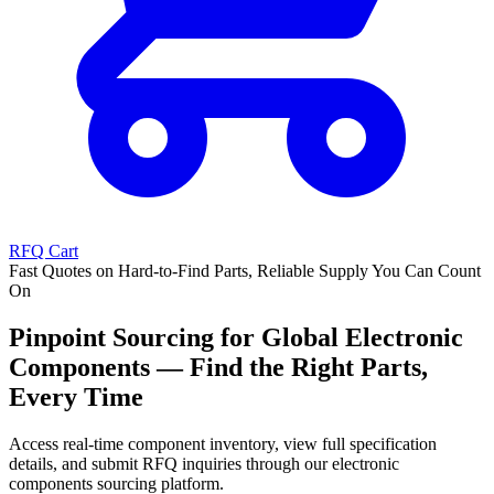
RFQ Cart
Fast Quotes on Hard-to-Find Parts, Reliable Supply You Can Count
On
Pinpoint Sourcing for Global Electronic
Components — Find the Right Parts,
Every Time
Access real-time component inventory, view full specification
details, and submit RFQ inquiries through our electronic
components sourcing platform.