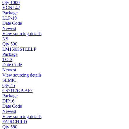
Qty 1000
VCNL42
Package
LLP-10
Date Code
Newest
View sourcing details
NS
Qty 500
LM150KSTEELP
Package
TO-3
Date Code
Newest
View sourcing details
SEMIC
Qty 45
CS7117GP-A67
Package
DIP16
Date Code
Newest
View sourcing details
FAIRCHILD
Qty 580