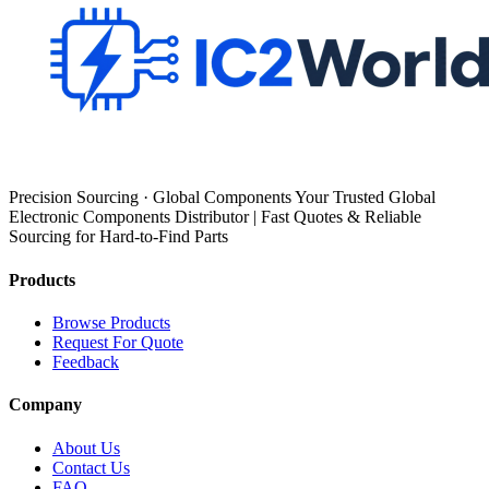
Precision Sourcing · Global Components Your Trusted Global
Electronic Components Distributor | Fast Quotes & Reliable
Sourcing for Hard-to-Find Parts
Products
Browse Products
Request For Quote
Feedback
Company
About Us
Contact Us
FAQ