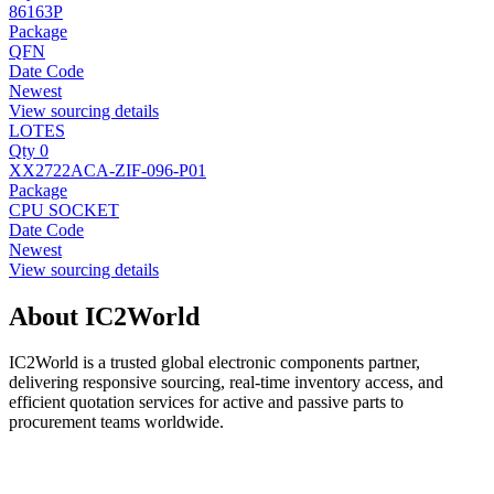
86163P
Package
QFN
Date Code
Newest
View sourcing details
LOTES
Qty 0
XX2722ACA-ZIF-096-P01
Package
CPU SOCKET
Date Code
Newest
View sourcing details
About IC2World
IC2World is a trusted global electronic components partner,
delivering responsive sourcing, real-time inventory access, and
efficient quotation services for active and passive parts to
procurement teams worldwide.