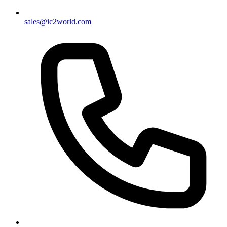
sales@ic2world.com