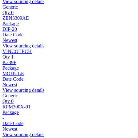
View sourcing details
Generic
Qty 0
ZEN3309AD
Package
DIP-20
Date Code
Newest
View sourcing details
VINCOTECH
Qty 1
K239F
Package
MODULE
Date Code
Newest
View sourcing details
Generic
Qty 0
RPM300X-01
Package
-
Date Code
Newest
View sourcing details