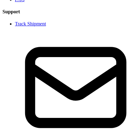
Support
Track Shipment