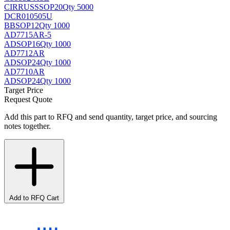
CIRRUS
SSOP20
Qty 5000
DCR010505U
BB
SOP12
Qty 1000
AD7715AR-5
AD
SOP16
Qty 1000
AD7712AR
AD
SOP24
Qty 1000
AD7710AR
AD
SOP24
Qty 1000
Target Price
Request Quote
Add this part to RFQ and send quantity, target price, and sourcing
notes together.
Add to RFQ Cart