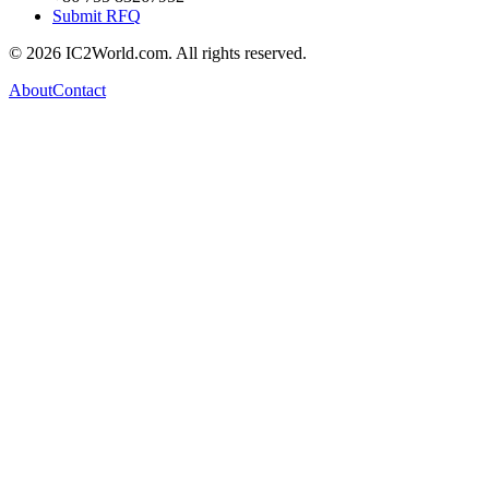
Submit RFQ
© 2026 IC2World.com. All rights reserved.
About
Contact