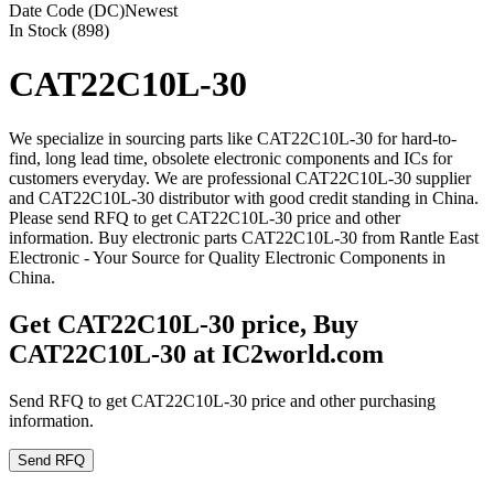
Date Code (DC)
Newest
In Stock (898)
CAT22C10L-30
We specialize in sourcing parts like CAT22C10L-30 for hard-to-
find, long lead time, obsolete electronic components and ICs for
customers everyday. We are professional CAT22C10L-30 supplier
and CAT22C10L-30 distributor with good credit standing in China.
Please send RFQ to get CAT22C10L-30 price and other
information. Buy electronic parts CAT22C10L-30 from Rantle East
Electronic - Your Source for Quality Electronic Components in
China.
Get CAT22C10L-30 price, Buy
CAT22C10L-30 at IC2world.com
Send RFQ to get CAT22C10L-30 price and other purchasing
information.
Send RFQ