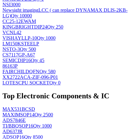
NSI3000
Newsight imaging
LCC ( can replace DYNAMAX DLIS-2KB-
LG)
Qty 10000
CC25-12EWAM
KINGBRIGHT
DIP24
Qty 250
VCNL42
VISHAY
LLP-10
Qty 1000
LM150KSTEELP
NS
TO-3
Qty 500
CS7117GP-A67
SEMIC
DIP16
Qty 45
86163P
FAIRCHILD
QFN
Qty 580
XX2722ACA-ZIF-096-P01
LOTES
CPU SOCKET
Qty 0
Top Electronic Components & IC
MAX531BCSD
MAXIM
SOP14
Qty 2500
ADS7846E
TI/BB
QSOP16
Qty 1000
AD637JR
AD
SOP16
Qty 8500