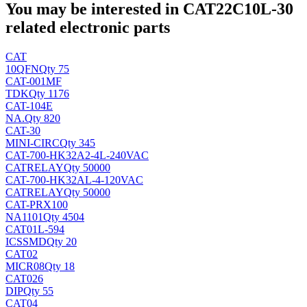
You may be interested in CAT22C10L-30
related electronic parts
CAT
10
QFN
Qty 75
CAT-001MF
TDK
Qty 1176
CAT-104E
NA
.
Qty 820
CAT-30
MINI-CIRC
Qty 345
CAT-700-HK32A2-4L-240VAC
CAT
RELAY
Qty 50000
CAT-700-HK32AL-4-120VAC
CAT
RELAY
Qty 50000
CAT-PRX100
NA
1101
Qty 4504
CAT01L-594
ICS
SMD
Qty 20
CAT02
MICR08
Qty 18
CAT026
DIP
Qty 55
CAT04