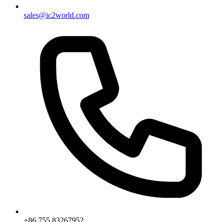
sales@ic2world.com
+86 755 83267952