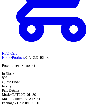
RFQ Cart
Home
/
Products
/
CAT22C10L-30
Procurement Snapshot
In Stock
898
Quote Flow
Ready
Part Details
Model
CAT22C10L-30
Manufacturer
CATALYST
Package / Case
18LDPDIP