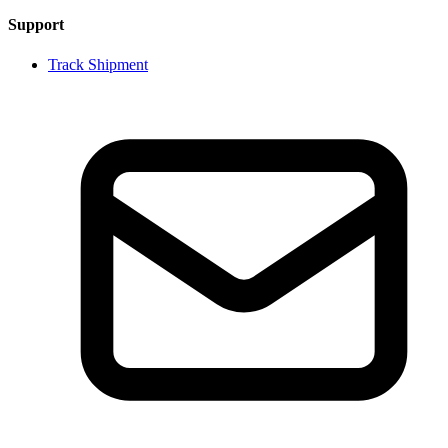
Support
Track Shipment