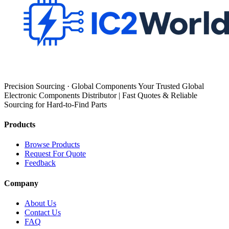
Precision Sourcing · Global Components Your Trusted Global
Electronic Components Distributor | Fast Quotes & Reliable
Sourcing for Hard-to-Find Parts
Products
Browse Products
Request For Quote
Feedback
Company
About Us
Contact Us
FAQ