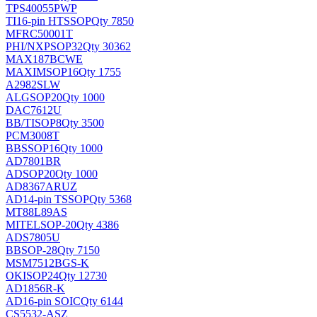
TPS40055PWP
TI
16-pin HTSSOP
Qty 7850
MFRC50001T
PHI/NXP
SOP32
Qty 30362
MAX187BCWE
MAXIM
SOP16
Qty 1755
A2982SLW
ALG
SOP20
Qty 1000
DAC7612U
BB/TI
SOP8
Qty 3500
PCM3008T
BB
SSOP16
Qty 1000
AD7801BR
AD
SOP20
Qty 1000
AD8367ARUZ
AD
14-pin TSSOP
Qty 5368
MT88L89AS
MITEL
SOP-20
Qty 4386
ADS7805U
BB
SOP-28
Qty 7150
MSM7512BGS-K
OKI
SOP24
Qty 12730
AD1856R-K
AD
16-pin SOIC
Qty 6144
CS5532-ASZ