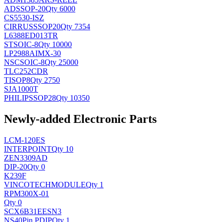
AD
SSOP-20
Qty 6000
CS5530-ISZ
CIRRUS
SSOP20
Qty 7354
L6388ED013TR
ST
SOIC-8
Qty 10000
LP2988AIMX-30
NSC
SOIC-8
Qty 25000
TLC252CDR
TI
SOP8
Qty 2750
SJA1000T
PHILIPS
SOP28
Qty 10350
Newly-added Electronic Parts
LCM-120ES
INTERPOINT
Qty 10
ZEN3309AD
DIP-20
Qty 0
K239F
VINCOTECH
MODULE
Qty 1
RPM300X-01
Qty 0
SCX6B31EESN3
NS
40Pin PDIP
Qty 1