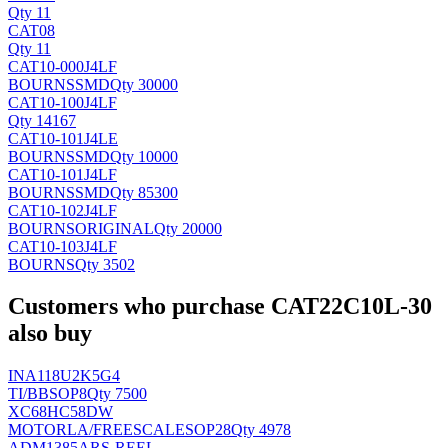
Qty 11
CAT08
Qty 11
CAT10-000J4LF
BOURNS
SMD
Qty 30000
CAT10-100J4LF
Qty 14167
CAT10-101J4LE
BOURNS
SMD
Qty 10000
CAT10-101J4LF
BOURNS
SMD
Qty 85300
CAT10-102J4LF
BOURNS
ORIGINAL
Qty 20000
CAT10-103J4LF
BOURNS
Qty 3502
Customers who purchase CAT22C10L-30
also buy
INA118U2K5G4
TI/BB
SOP8
Qty 7500
XC68HC58DW
MOTORLA/FREESCALE
SOP28
Qty 4978
ADM1385ARS-REEL