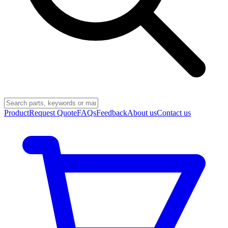
Product
Request Quote
FAQs
Feedback
About us
Contact us