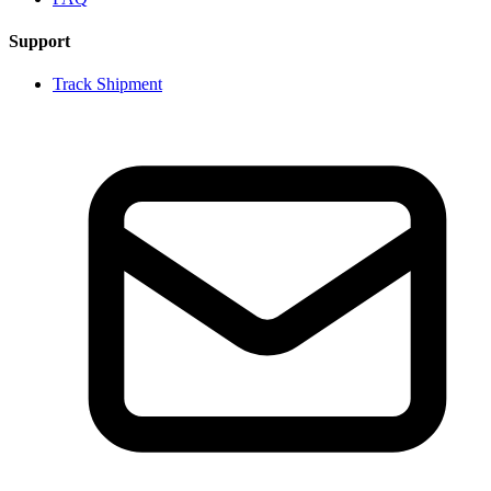
Support
Track Shipment