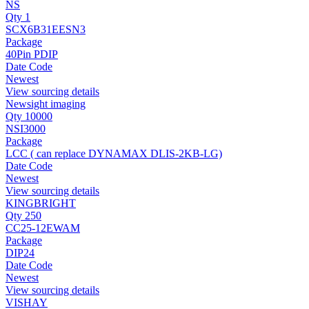
NS
Qty 1
SCX6B31EESN3
Package
40Pin PDIP
Date Code
Newest
View sourcing details
Newsight imaging
Qty 10000
NSI3000
Package
LCC ( can replace DYNAMAX DLIS-2KB-LG)
Date Code
Newest
View sourcing details
KINGBRIGHT
Qty 250
CC25-12EWAM
Package
DIP24
Date Code
Newest
View sourcing details
VISHAY