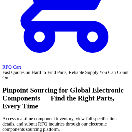
RFQ Cart
Fast Quotes on Hard-to-Find Parts, Reliable Supply You Can Count
On
Pinpoint Sourcing for Global Electronic
Components — Find the Right Parts,
Every Time
Access real-time component inventory, view full specification
details, and submit RFQ inquiries through our electronic
components sourcing platform.