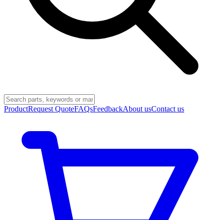
Product
Request Quote
FAQs
Feedback
About us
Contact us