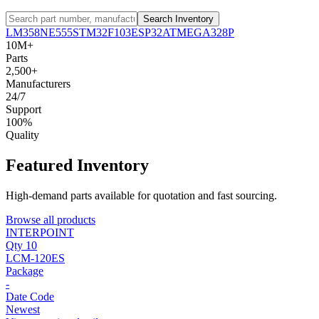
Search Inventory
LM358
NE555
STM32F103
ESP32
ATMEGA328P
10M+
Parts
2,500+
Manufacturers
24/7
Support
100%
Quality
Featured Inventory
High-demand parts available for quotation and fast sourcing.
Browse all products
INTERPOINT
Qty 10
LCM-120ES
Package
-
Date Code
Newest