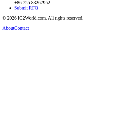
+86 755 83267952
Submit RFQ
© 2026 IC2World.com. All rights reserved.
About
Contact