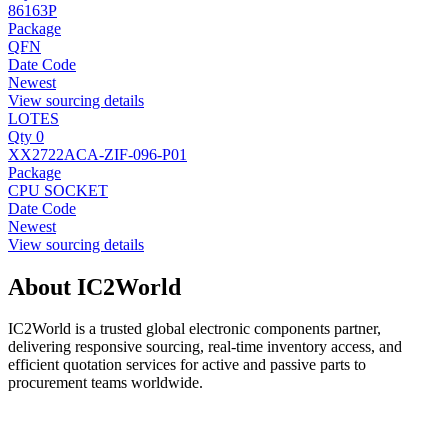
86163P
Package
QFN
Date Code
Newest
View sourcing details
LOTES
Qty 0
XX2722ACA-ZIF-096-P01
Package
CPU SOCKET
Date Code
Newest
View sourcing details
About IC2World
IC2World is a trusted global electronic components partner,
delivering responsive sourcing, real-time inventory access, and
efficient quotation services for active and passive parts to
procurement teams worldwide.