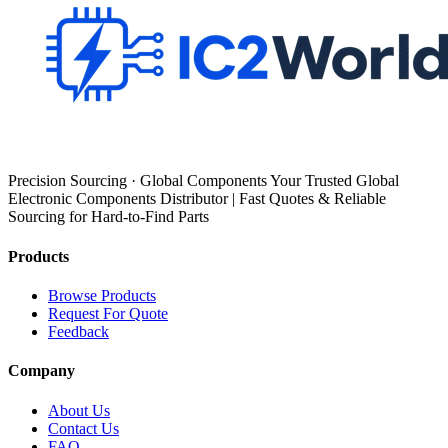
Precision Sourcing · Global Components Your Trusted Global
Electronic Components Distributor | Fast Quotes & Reliable
Sourcing for Hard-to-Find Parts
Products
Browse Products
Request For Quote
Feedback
Company
About Us
Contact Us
FAQ