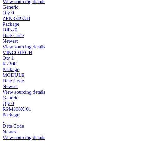
View sourcing details
Generic
Qty 0
ZEN3309AD
Package
DIP-20
Date Code
Newest
View sourcing details
VINCOTECH
Qty 1
K239F
Package
MODULE
Date Code
Newest
View sourcing details
Generic
Qty 0
RPM300X-01
Package
-
Date Code
Newest
View sourcing details