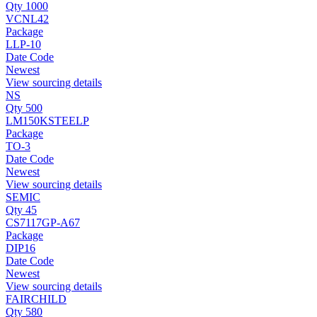
Qty 1000
VCNL42
Package
LLP-10
Date Code
Newest
View sourcing details
NS
Qty 500
LM150KSTEELP
Package
TO-3
Date Code
Newest
View sourcing details
SEMIC
Qty 45
CS7117GP-A67
Package
DIP16
Date Code
Newest
View sourcing details
FAIRCHILD
Qty 580