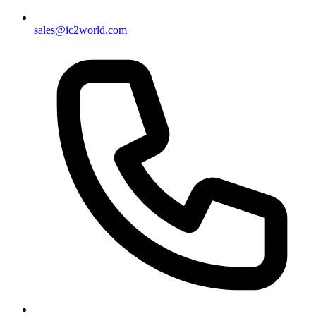
sales@ic2world.com