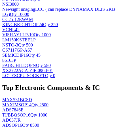
NSI3000
Newsight imaging
LCC ( can replace DYNAMAX DLIS-2KB-
LG)
Qty 10000
CC25-12EWAM
KINGBRIGHT
DIP24
Qty 250
VCNL42
VISHAY
LLP-10
Qty 1000
LM150KSTEELP
NS
TO-3
Qty 500
CS7117GP-A67
SEMIC
DIP16
Qty 45
86163P
FAIRCHILD
QFN
Qty 580
XX2722ACA-ZIF-096-P01
LOTES
CPU SOCKET
Qty 0
Top Electronic Components & IC
MAX531BCSD
MAXIM
SOP14
Qty 2500
ADS7846E
TI/BB
QSOP16
Qty 1000
AD637JR
AD
SOP16
Qty 8500