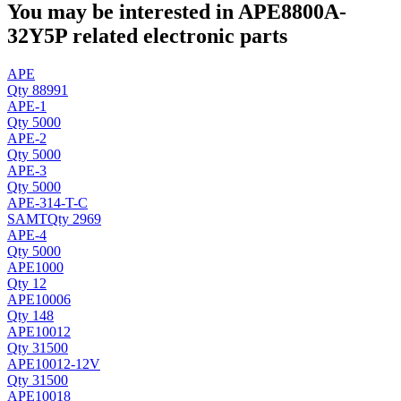
You may be interested in APE8800A-
32Y5P related electronic parts
APE
Qty 88991
APE-1
Qty 5000
APE-2
Qty 5000
APE-3
Qty 5000
APE-314-T-C
SAMT
Qty 2969
APE-4
Qty 5000
APE1000
Qty 12
APE10006
Qty 148
APE10012
Qty 31500
APE10012-12V
Qty 31500
APE10018