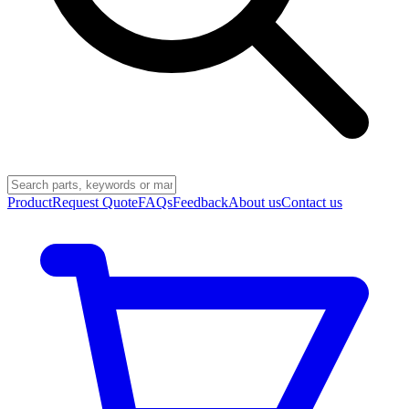
Product
Request Quote
FAQs
Feedback
About us
Contact us