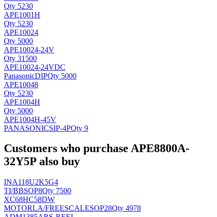
Qty 5230
APE1001H
Qty 5230
APE10024
Qty 5000
APE10024-24V
Qty 31500
APE10024-24VDC
Panasonic
DIP
Qty 5000
APE10048
Qty 5230
APE1004H
Qty 5000
APE1004H-45V
PANASONIC
SIP-4P
Qty 9
Customers who purchase APE8800A-
32Y5P also buy
INA118U2K5G4
TI/BB
SOP8
Qty 7500
XC68HC58DW
MOTORLA/FREESCALE
SOP28
Qty 4978
ADM1385ARS-REEL