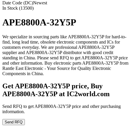
Date Code (DC)
Newest
In Stock (13500)
APE8800A-32Y5P
We specialize in sourcing parts like APE8800A-32Y5P for hard-to-
find, long lead time, obsolete electronic components and ICs for
customers everyday. We are professional APE8800A-32Y5P
supplier and APE8800A-32Y5P distributor with good credit
standing in China. Please send RFQ to get APE8800A-32Y5P price
and other information. Buy electronic parts APE8800A-32Y5P from
Rantle East Electronic - Your Source for Quality Electronic
Components in China.
Get APE8800A-32Y5P price, Buy
APE8800A-32Y5P at IC2world.com
Send RFQ to get APE8800A-32Y5P price and other purchasing
information.
Send RFQ