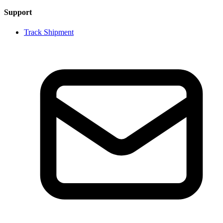
Support
Track Shipment