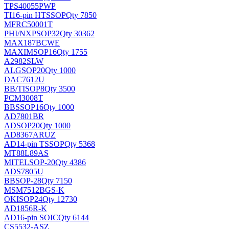
TPS40055PWP
TI
16-pin HTSSOP
Qty 7850
MFRC50001T
PHI/NXP
SOP32
Qty 30362
MAX187BCWE
MAXIM
SOP16
Qty 1755
A2982SLW
ALG
SOP20
Qty 1000
DAC7612U
BB/TI
SOP8
Qty 3500
PCM3008T
BB
SSOP16
Qty 1000
AD7801BR
AD
SOP20
Qty 1000
AD8367ARUZ
AD
14-pin TSSOP
Qty 5368
MT88L89AS
MITEL
SOP-20
Qty 4386
ADS7805U
BB
SOP-28
Qty 7150
MSM7512BGS-K
OKI
SOP24
Qty 12730
AD1856R-K
AD
16-pin SOIC
Qty 6144
CS5532-ASZ