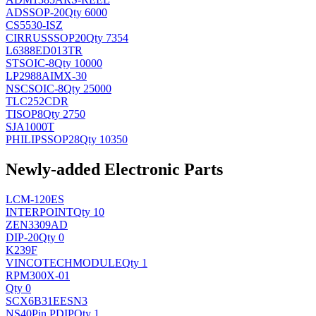
AD
SSOP-20
Qty 6000
CS5530-ISZ
CIRRUS
SSOP20
Qty 7354
L6388ED013TR
ST
SOIC-8
Qty 10000
LP2988AIMX-30
NSC
SOIC-8
Qty 25000
TLC252CDR
TI
SOP8
Qty 2750
SJA1000T
PHILIPS
SOP28
Qty 10350
Newly-added Electronic Parts
LCM-120ES
INTERPOINT
Qty 10
ZEN3309AD
DIP-20
Qty 0
K239F
VINCOTECH
MODULE
Qty 1
RPM300X-01
Qty 0
SCX6B31EESN3
NS
40Pin PDIP
Qty 1