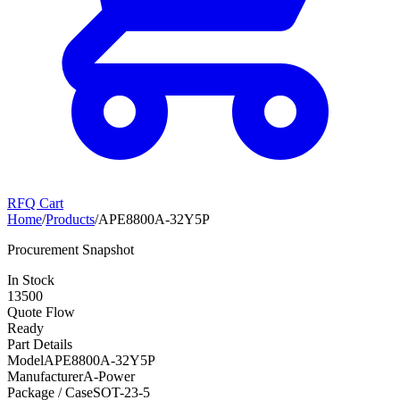
RFQ Cart
Home
/
Products
/
APE8800A-32Y5P
Procurement Snapshot
In Stock
13500
Quote Flow
Ready
Part Details
Model
APE8800A-32Y5P
Manufacturer
A-Power
Package / Case
SOT-23-5