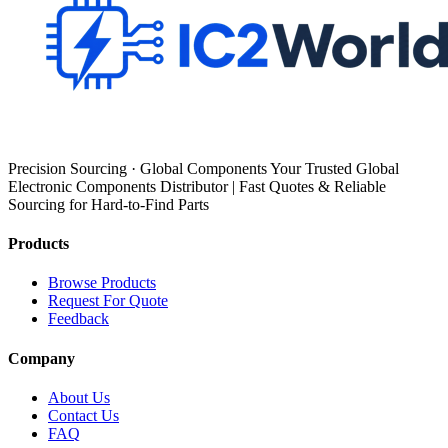
Precision Sourcing · Global Components Your Trusted Global
Electronic Components Distributor | Fast Quotes & Reliable
Sourcing for Hard-to-Find Parts
Products
Browse Products
Request For Quote
Feedback
Company
About Us
Contact Us
FAQ