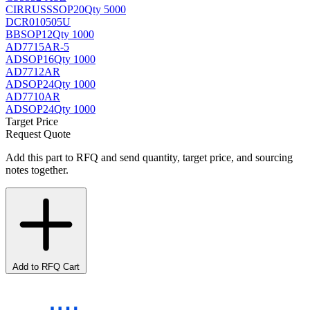
CIRRUS
SSOP20
Qty 5000
DCR010505U
BB
SOP12
Qty 1000
AD7715AR-5
AD
SOP16
Qty 1000
AD7712AR
AD
SOP24
Qty 1000
AD7710AR
AD
SOP24
Qty 1000
Target Price
Request Quote
Add this part to RFQ and send quantity, target price, and sourcing
notes together.
Add to RFQ Cart