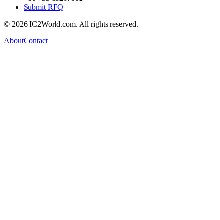
Submit RFQ
© 2026 IC2World.com. All rights reserved.
About
Contact