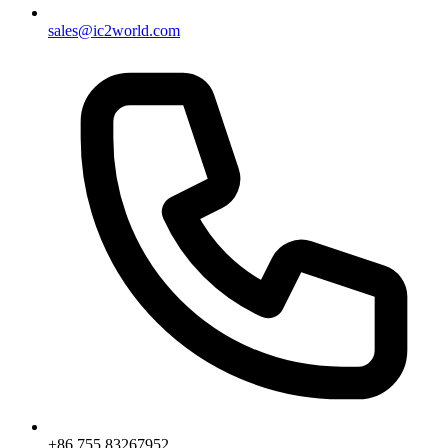
sales@ic2world.com
+86 755 83267952