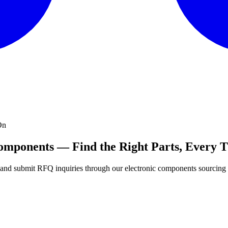
On
Components — Find the Right Parts, Every 
s, and submit RFQ inquiries through our electronic components sourcing 