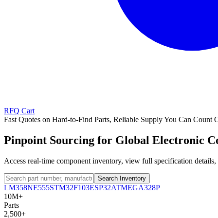
RFQ Cart
Fast Quotes on Hard-to-Find Parts, Reliable Supply You Can Count 
Pinpoint Sourcing for Global Electronic 
Access real-time component inventory, view full specification detail
Search Inventory
LM358
NE555
STM32F103
ESP32
ATMEGA328P
10M+
Parts
2,500+