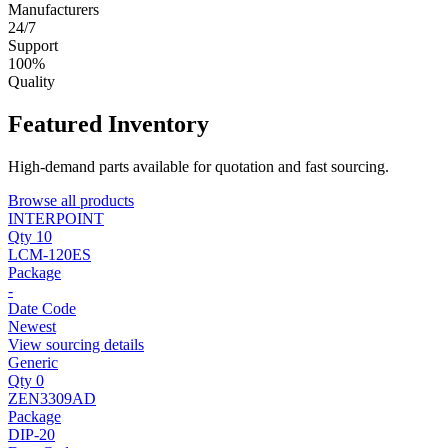
Manufacturers
24/7
Support
100%
Quality
Featured Inventory
High-demand parts available for quotation and fast sourcing.
Browse all products
INTERPOINT
Qty 10
LCM-120ES
Package
-
Date Code
Newest
View sourcing details
Generic
Qty 0
ZEN3309AD
Package
DIP-20