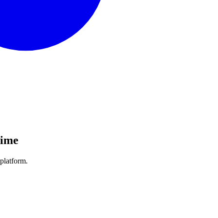
Time
platform.