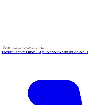
Product
Request Quote
FAQs
Feedback
About us
Contact us