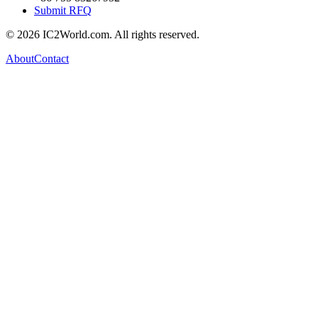
Submit RFQ
© 2026 IC2World.com. All rights reserved.
About
Contact