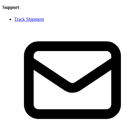
Support
Track Shipment