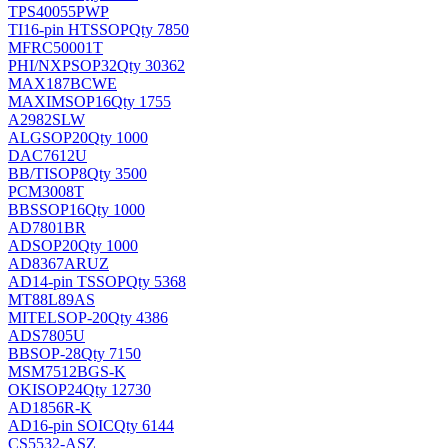
TPS40055PWP
TI
16-pin HTSSOP
Qty 7850
MFRC50001T
PHI/NXP
SOP32
Qty 30362
MAX187BCWE
MAXIM
SOP16
Qty 1755
A2982SLW
ALG
SOP20
Qty 1000
DAC7612U
BB/TI
SOP8
Qty 3500
PCM3008T
BB
SSOP16
Qty 1000
AD7801BR
AD
SOP20
Qty 1000
AD8367ARUZ
AD
14-pin TSSOP
Qty 5368
MT88L89AS
MITEL
SOP-20
Qty 4386
ADS7805U
BB
SOP-28
Qty 7150
MSM7512BGS-K
OKI
SOP24
Qty 12730
AD1856R-K
AD
16-pin SOIC
Qty 6144
CS5532-ASZ