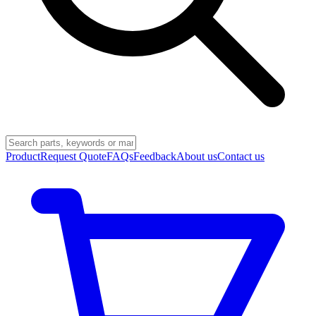
Product
Request Quote
FAQs
Feedback
About us
Contact us