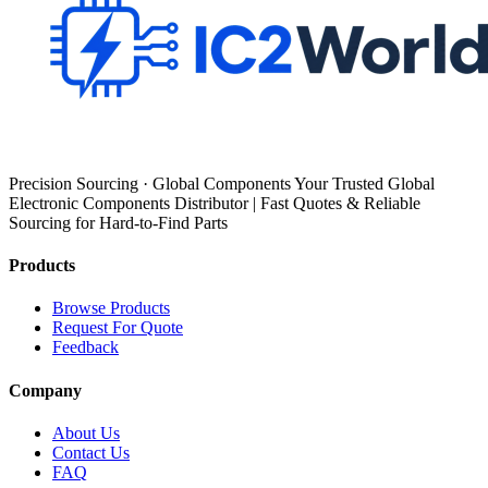
Precision Sourcing · Global Components Your Trusted Global
Electronic Components Distributor | Fast Quotes & Reliable
Sourcing for Hard-to-Find Parts
Products
Browse Products
Request For Quote
Feedback
Company
About Us
Contact Us
FAQ