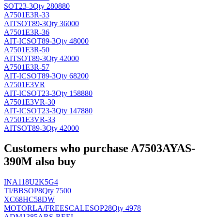
SOT23-3
Qty 280880
A7501E3R-33
AIT
SOT89-3
Qty 36000
A7501E3R-36
AIT-IC
SOT89-3
Qty 48000
A7501E3R-50
AIT
SOT89-3
Qty 42000
A7501E3R-57
AIT-IC
SOT89-3
Qty 68200
A7501E3VR
AIT-IC
SOT23-3
Qty 158880
A7501E3VR-30
AIT-IC
SOT23-3
Qty 147880
A7501E3VR-33
AIT
SOT89-3
Qty 42000
Customers who purchase A7503AYAS-
390M also buy
INA118U2K5G4
TI/BB
SOP8
Qty 7500
XC68HC58DW
MOTORLA/FREESCALE
SOP28
Qty 4978
ADM1385ARS-REEL