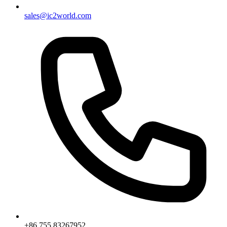
sales@ic2world.com
+86 755 83267952