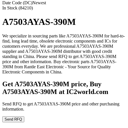
Date Code (DC)
Newest
In Stock (84210)
A7503AYAS-390M
We specialize in sourcing parts like A7503AYAS-390M for hard-to-
find, long lead time, obsolete electronic components and ICs for
customers everyday. We are professional A7503AYAS-390M
supplier and A7503AYAS-390M distributor with good credit
standing in China. Please send RFQ to get A7503AYAS-390M
price and other information. Buy electronic parts A7503AYAS-
390M from Rantle East Electronic - Your Source for Quality
Electronic Components in China.
Get A7503AYAS-390M price, Buy
A7503AYAS-390M at IC2world.com
Send RFQ to get A7503AYAS-390M price and other purchasing
information.
Send RFQ