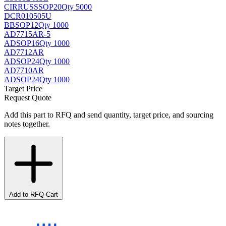
CIRRUS
SSOP20
Qty 5000
DCR010505U
BB
SOP12
Qty 1000
AD7715AR-5
AD
SOP16
Qty 1000
AD7712AR
AD
SOP24
Qty 1000
AD7710AR
AD
SOP24
Qty 1000
Target Price
Request Quote
Add this part to RFQ and send quantity, target price, and sourcing
notes together.
Add to RFQ Cart