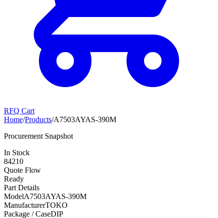
RFQ Cart
Home
/
Products
/
A7503AYAS-390M
Procurement Snapshot
In Stock
84210
Quote Flow
Ready
Part Details
Model
A7503AYAS-390M
Manufacturer
TOKO
Package / Case
DIP