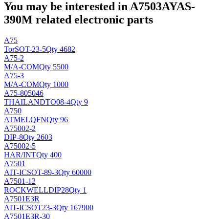
You may be interested in A7503AYAS-
390M related electronic parts
A75
Tor
SOT-23-5
Qty 4682
A75-2
M/A-COM
Qty 5500
A75-3
M/A-COM
Qty 1000
A75-805046
THAILAND
TO08-4
Qty 9
A750
ATMEL
QFN
Qty 96
A75002-2
DIP-8
Qty 2603
A75002-5
HAR/INT
Qty 400
A7501
AIT-IC
SOT-89-3
Qty 60000
A7501-12
ROCKWELL
DIP28
Qty 1
A7501E3R
AIT-IC
SOT23-3
Qty 167900
A7501E3R-30