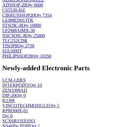
AD
SSOP-20
Qty 6000
CS5530-ISZ
CIRRUS
SSOP20
Qty 7354
L6388ED013TR
ST
SOIC-8
Qty 10000
LP2988AIMX-30
NSC
SOIC-8
Qty 25000
TLC252CDR
TI
SOP8
Qty 2750
SJA1000T
PHILIPS
SOP28
Qty 10350
Newly-added Electronic Parts
LCM-120ES
INTERPOINT
Qty 10
ZEN3309AD
DIP-20
Qty 0
K239F
VINCOTECH
MODULE
Qty 1
RPM300X-01
Qty 0
SCX6B31EESN3
NS
40Pin PDIP
Qty 1