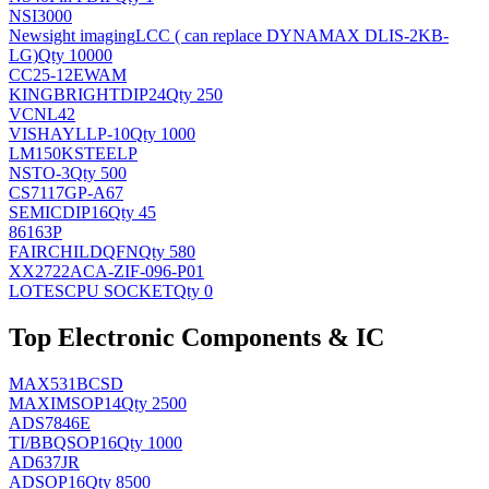
NSI3000
Newsight imaging
LCC ( can replace DYNAMAX DLIS-2KB-
LG)
Qty 10000
CC25-12EWAM
KINGBRIGHT
DIP24
Qty 250
VCNL42
VISHAY
LLP-10
Qty 1000
LM150KSTEELP
NS
TO-3
Qty 500
CS7117GP-A67
SEMIC
DIP16
Qty 45
86163P
FAIRCHILD
QFN
Qty 580
XX2722ACA-ZIF-096-P01
LOTES
CPU SOCKET
Qty 0
Top Electronic Components & IC
MAX531BCSD
MAXIM
SOP14
Qty 2500
ADS7846E
TI/BB
QSOP16
Qty 1000
AD637JR
AD
SOP16
Qty 8500