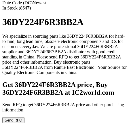
Date Code (DC)
Newest
In Stock (8647)
36DY224F6R3BB2A
We specialize in sourcing parts like 36DY224F6R3BB2A for hard-
to-find, long lead time, obsolete electronic components and ICs for
customers everyday. We are professional 36DY224F6R3BB2A
supplier and 36DY224F6R3BB2A distributor with good credit
standing in China. Please send RFQ to get 36DY224F6R3BB2A
price and other information. Buy electronic parts
36DY224F6R3BB2A from Rantle East Electronic - Your Source for
Quality Electronic Components in China.
Get 36DY224F6R3BB2A price, Buy
36DY224F6R3BB2A at IC2world.com
Send RFQ to get 36DY224F6R3BB2A price and other purchasing
information.
Send RFQ