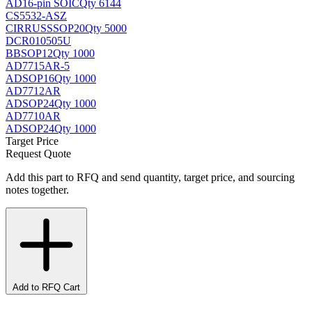
AD
16-pin SOIC
Qty 6144
CS5532-ASZ
CIRRUS
SSOP20
Qty 5000
DCR010505U
BB
SOP12
Qty 1000
AD7715AR-5
AD
SOP16
Qty 1000
AD7712AR
AD
SOP24
Qty 1000
AD7710AR
AD
SOP24
Qty 1000
Target Price
Request Quote
Add this part to RFQ and send quantity, target price, and sourcing
notes together.
Add to RFQ Cart