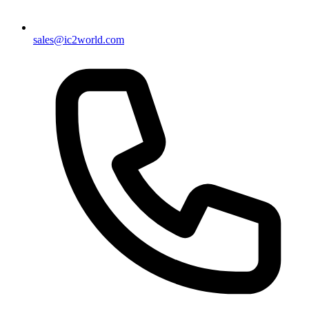
sales@ic2world.com