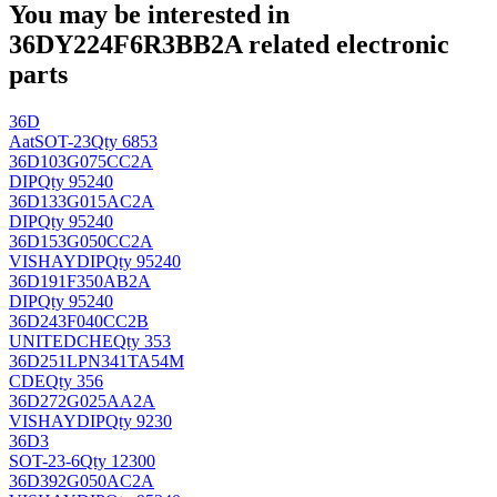
You may be interested in
36DY224F6R3BB2A related electronic
parts
36D
Aat
SOT-23
Qty 6853
36D103G075CC2A
DIP
Qty 95240
36D133G015AC2A
DIP
Qty 95240
36D153G050CC2A
VISHAY
DIP
Qty 95240
36D191F350AB2A
DIP
Qty 95240
36D243F040CC2B
UNITEDCHE
Qty 353
36D251LPN341TA54M
CDE
Qty 356
36D272G025AA2A
VISHAY
DIP
Qty 9230
36D3
SOT-23-6
Qty 12300
36D392G050AC2A