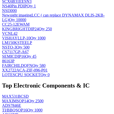
SCX6B31EESN3
NS
40Pin PDIP
Qty 1
NSI3000
Newsight imaging
LCC ( can replace DYNAMAX DLIS-2KB-
LG)
Qty 10000
CC25-12EWAM
KINGBRIGHT
DIP24
Qty 250
VCNL42
VISHAY
LLP-10
Qty 1000
LM150KSTEELP
NS
TO-3
Qty 500
CS7117GP-A67
SEMIC
DIP16
Qty 45
86163P
FAIRCHILD
QFN
Qty 580
XX2722ACA-ZIF-096-P01
LOTES
CPU SOCKET
Qty 0
Top Electronic Components & IC
MAX531BCSD
MAXIM
SOP14
Qty 2500
ADS7846E
TI/BB
QSOP16
Qty 1000