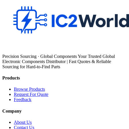
Precision Sourcing · Global Components Your Trusted Global
Electronic Components Distributor | Fast Quotes & Reliable
Sourcing for Hard-to-Find Parts
Products
Browse Products
Request For Quote
Feedback
Company
About Us
Contact Us