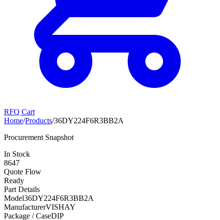
RFQ Cart
Home
/
Products
/
36DY224F6R3BB2A
Procurement Snapshot
In Stock
8647
Quote Flow
Ready
Part Details
Model
36DY224F6R3BB2A
Manufacturer
VISHAY
Package / Case
DIP