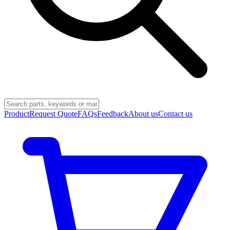
Product
Request Quote
FAQs
Feedback
About us
Contact us