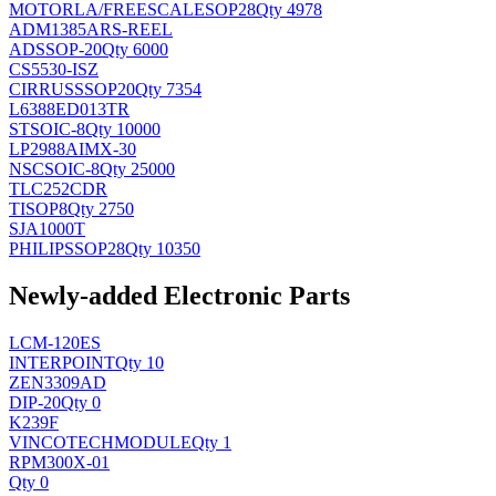
MOTORLA/FREESCALE
SOP28
Qty 4978
ADM1385ARS-REEL
AD
SSOP-20
Qty 6000
CS5530-ISZ
CIRRUS
SSOP20
Qty 7354
L6388ED013TR
ST
SOIC-8
Qty 10000
LP2988AIMX-30
NSC
SOIC-8
Qty 25000
TLC252CDR
TI
SOP8
Qty 2750
SJA1000T
PHILIPS
SOP28
Qty 10350
Newly-added Electronic Parts
LCM-120ES
INTERPOINT
Qty 10
ZEN3309AD
DIP-20
Qty 0
K239F
VINCOTECH
MODULE
Qty 1
RPM300X-01
Qty 0