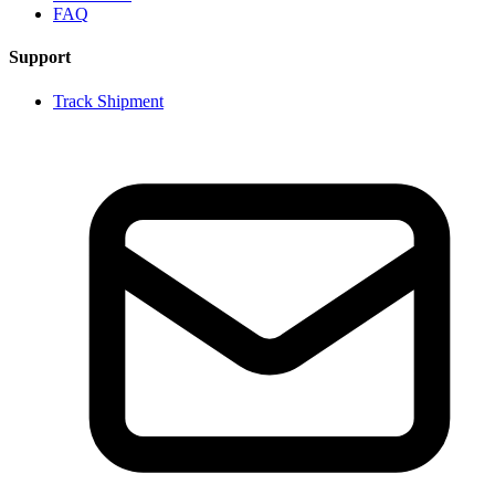
FAQ
Support
Track Shipment