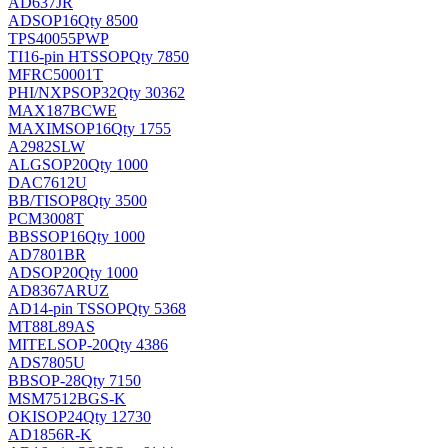
AD637JR
AD
SOP16
Qty 8500
TPS40055PWP
TI
16-pin HTSSOP
Qty 7850
MFRC50001T
PHI/NXP
SOP32
Qty 30362
MAX187BCWE
MAXIM
SOP16
Qty 1755
A2982SLW
ALG
SOP20
Qty 1000
DAC7612U
BB/TI
SOP8
Qty 3500
PCM3008T
BB
SSOP16
Qty 1000
AD7801BR
AD
SOP20
Qty 1000
AD8367ARUZ
AD
14-pin TSSOP
Qty 5368
MT88L89AS
MITEL
SOP-20
Qty 4386
ADS7805U
BB
SOP-28
Qty 7150
MSM7512BGS-K
OKI
SOP24
Qty 12730
AD1856R-K