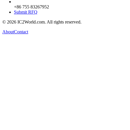
+86 755 83267952
Submit RFQ
© 2026 IC2World.com. All rights reserved.
About
Contact