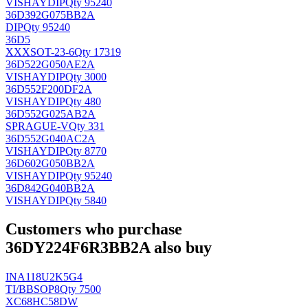
VISHAY
DIP
Qty 95240
36D392G075BB2A
DIP
Qty 95240
36D5
XXX
SOT-23-6
Qty 17319
36D522G050AE2A
VISHAY
DIP
Qty 3000
36D552F200DF2A
VISHAY
DIP
Qty 480
36D552G025AB2A
SPRAGUE-V
Qty 331
36D552G040AC2A
VISHAY
DIP
Qty 8770
36D602G050BB2A
VISHAY
DIP
Qty 95240
36D842G040BB2A
VISHAY
DIP
Qty 5840
Customers who purchase
36DY224F6R3BB2A also buy
INA118U2K5G4
TI/BB
SOP8
Qty 7500
XC68HC58DW