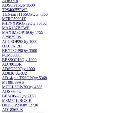
AD637JR
AD
SOP16
Qty 8500
TPS40055PWP
TI
16-pin HTSSOP
Qty 7850
MFRC50001T
PHI/NXP
SOP32
Qty 30362
MAX187BCWE
MAXIM
SOP16
Qty 1755
A2982SLW
ALG
SOP20
Qty 1000
DAC7612U
BB/TI
SOP8
Qty 3500
PCM3008T
BB
SSOP16
Qty 1000
AD7801BR
AD
SOP20
Qty 1000
AD8367ARUZ
AD
14-pin TSSOP
Qty 5368
MT88L89AS
MITEL
SOP-20
Qty 4386
ADS7805U
BB
SOP-28
Qty 7150
MSM7512BGS-K
OKI
SOP24
Qty 12730
AD1856R-K