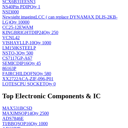
SCX6B31EESN3
NS
40Pin PDIP
Qty 1
NSI3000
Newsight imaging
LCC ( can replace DYNAMAX DLIS-2KB-
LG)
Qty 10000
CC25-12EWAM
KINGBRIGHT
DIP24
Qty 250
VCNL42
VISHAY
LLP-10
Qty 1000
LM150KSTEELP
NS
TO-3
Qty 500
CS7117GP-A67
SEMIC
DIP16
Qty 45
86163P
FAIRCHILD
QFN
Qty 580
XX2722ACA-ZIF-096-P01
LOTES
CPU SOCKET
Qty 0
Top Electronic Components & IC
MAX531BCSD
MAXIM
SOP14
Qty 2500
ADS7846E
TI/BB
QSOP16
Qty 1000