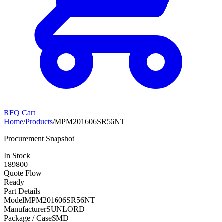
RFQ Cart
Home
/
Products
/
MPM201606SR56NT
Procurement Snapshot
In Stock
189800
Quote Flow
Ready
Part Details
Model
MPM201606SR56NT
Manufacturer
SUNLORD
Package / Case
SMD