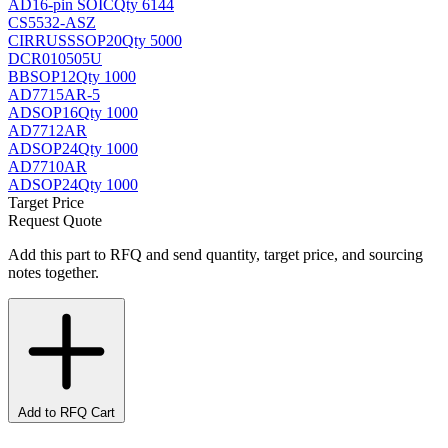
AD
16-pin SOIC
Qty 6144
CS5532-ASZ
CIRRUS
SSOP20
Qty 5000
DCR010505U
BB
SOP12
Qty 1000
AD7715AR-5
AD
SOP16
Qty 1000
AD7712AR
AD
SOP24
Qty 1000
AD7710AR
AD
SOP24
Qty 1000
Target Price
Request Quote
Add this part to RFQ and send quantity, target price, and sourcing
notes together.
Add to RFQ Cart