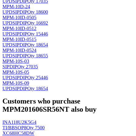
UPD
SIPDIP
Qty 17035
MPM-10D-24
UPD
SIPDIP
Qty 18600
MPM-10ID-0505
UPD
SIPDIP
Qty 16692
MPM-10ID-0512
UPD
SIPDIP
Qty 15446
MPM-10ID-0515
UPD
SIPDIP
Qty 18654
MPM-10ID-0524
UPD
SIPDIP
Qty 18655
MPM-10S-03
SIPDIP
Qty 27035
MPM-10S-05
UPD
SIPDIP
Qty 25446
MPM-10S-09
UPD
SIPDIP
Qty 18654
Customers who purchase
MPM201606SR56NT also buy
INA118U2K5G4
TI/BB
SOP8
Qty 7500
XC68HC58DW