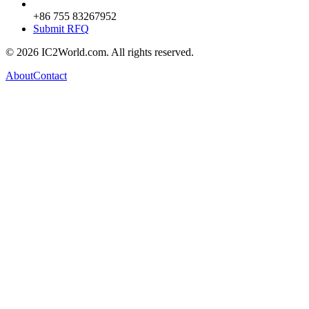
+86 755 83267952
Submit RFQ
© 2026 IC2World.com. All rights reserved.
About
Contact