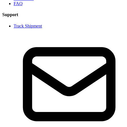
FAQ
Support
Track Shipment