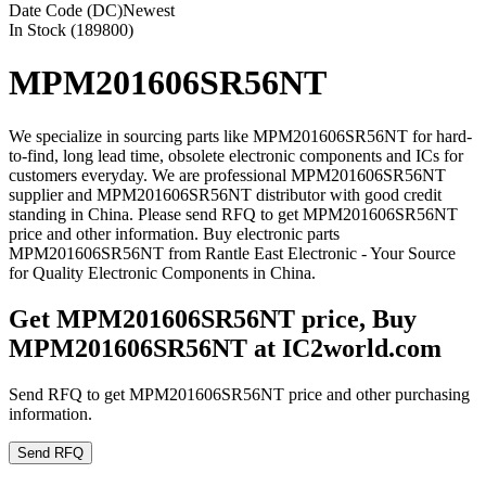
Date Code (DC)
Newest
In Stock (189800)
MPM201606SR56NT
We specialize in sourcing parts like MPM201606SR56NT for hard-
to-find, long lead time, obsolete electronic components and ICs for
customers everyday. We are professional MPM201606SR56NT
supplier and MPM201606SR56NT distributor with good credit
standing in China. Please send RFQ to get MPM201606SR56NT
price and other information. Buy electronic parts
MPM201606SR56NT from Rantle East Electronic - Your Source
for Quality Electronic Components in China.
Get MPM201606SR56NT price, Buy
MPM201606SR56NT at IC2world.com
Send RFQ to get MPM201606SR56NT price and other purchasing
information.
Send RFQ