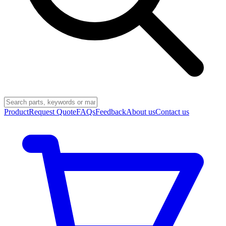
Product
Request Quote
FAQs
Feedback
About us
Contact us