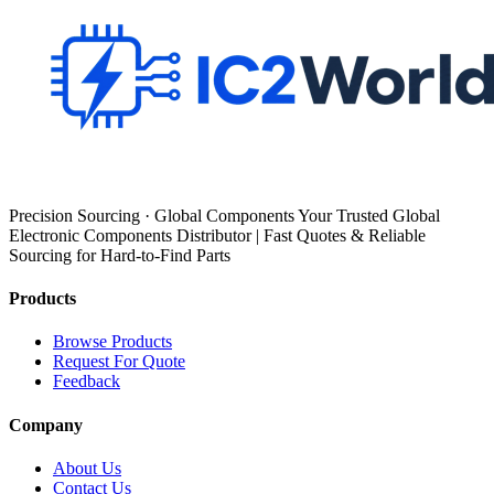
Precision Sourcing · Global Components Your Trusted Global
Electronic Components Distributor | Fast Quotes & Reliable
Sourcing for Hard-to-Find Parts
Products
Browse Products
Request For Quote
Feedback
Company
About Us
Contact Us