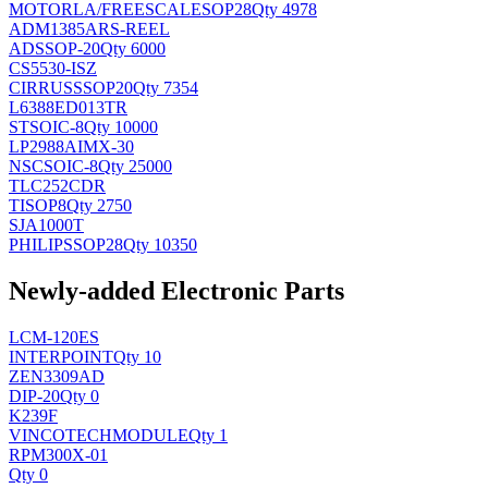
MOTORLA/FREESCALE
SOP28
Qty 4978
ADM1385ARS-REEL
AD
SSOP-20
Qty 6000
CS5530-ISZ
CIRRUS
SSOP20
Qty 7354
L6388ED013TR
ST
SOIC-8
Qty 10000
LP2988AIMX-30
NSC
SOIC-8
Qty 25000
TLC252CDR
TI
SOP8
Qty 2750
SJA1000T
PHILIPS
SOP28
Qty 10350
Newly-added Electronic Parts
LCM-120ES
INTERPOINT
Qty 10
ZEN3309AD
DIP-20
Qty 0
K239F
VINCOTECH
MODULE
Qty 1
RPM300X-01
Qty 0