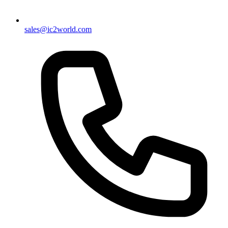
sales@ic2world.com