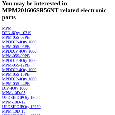
You may be interested in
MPM201606SR56NT related electronic
parts
MPM
DFN-6
Qty 10319
MPM-05S-03PB
MPD
DIP-4
Qty 1000
MPM-05S-05PB
MPD
DIP-4
Qty 1000
MPM-05S-09PB
MPD
DIP-4
Qty 1000
MPM-05S-12PB
MPD
DIP-4
Qty 1000
MPM-05S-15PB
MPD
DIP-4
Qty 1000
MPM-05S-24PB
DIP-4
Qty 1000
MPM-10D-05
UPD
SIPDIP
Qty 18655
MPM-10D-12
UPD
SIPDIP
Qty 17750
MPM-10D-15