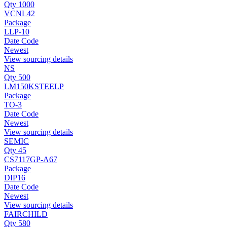
Qty 1000
VCNL42
Package
LLP-10
Date Code
Newest
View sourcing details
NS
Qty 500
LM150KSTEELP
Package
TO-3
Date Code
Newest
View sourcing details
SEMIC
Qty 45
CS7117GP-A67
Package
DIP16
Date Code
Newest
View sourcing details
FAIRCHILD
Qty 580