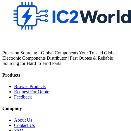
Precision Sourcing · Global Components Your Trusted Global
Electronic Components Distributor | Fast Quotes & Reliable
Sourcing for Hard-to-Find Parts
Products
Browse Products
Request For Quote
Feedback
Company
About Us
Contact Us
FAQ