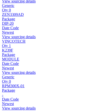
View sourcing details
Generic
Qty 0
ZEN3309AD
Package
DIP-20
Date Code
Newest
View sourcing details
VINCOTECH
Qty 1
K239F
Package
MODULE
Date Code
Newest
View sourcing details
Generic
Qty 0
RPM300X-01
Package
-
Date Code
Newest
View sourcing details