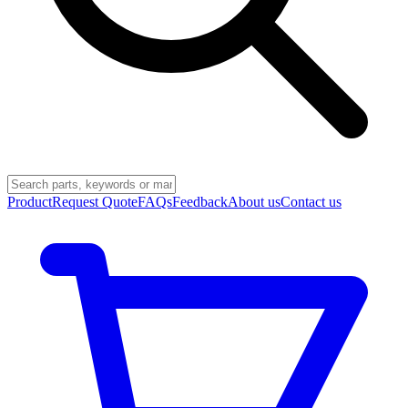
Product
Request Quote
FAQs
Feedback
About us
Contact us