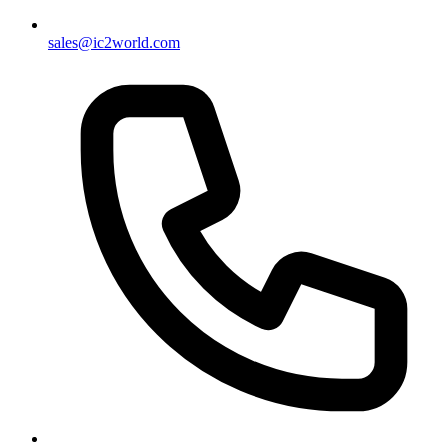
sales@ic2world.com