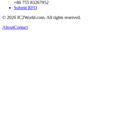
+86 755 83267952
Submit RFQ
© 2026 IC2World.com. All rights reserved.
About
Contact