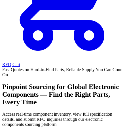
RFQ Cart
Fast Quotes on Hard-to-Find Parts, Reliable Supply You Can Count
On
Pinpoint Sourcing for Global Electronic
Components — Find the Right Parts,
Every Time
Access real-time component inventory, view full specification
details, and submit RFQ inquiries through our electronic
components sourcing platform.