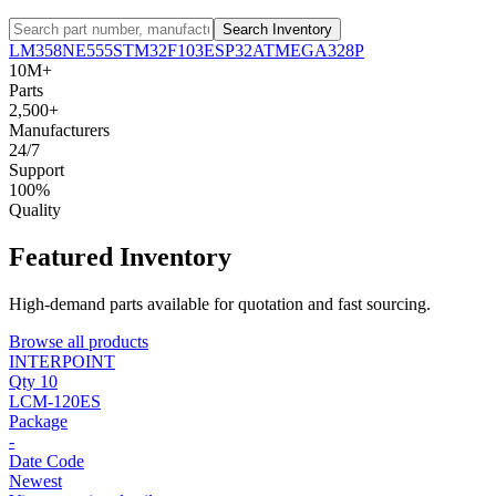
Search Inventory
LM358
NE555
STM32F103
ESP32
ATMEGA328P
10M+
Parts
2,500+
Manufacturers
24/7
Support
100%
Quality
Featured Inventory
High-demand parts available for quotation and fast sourcing.
Browse all products
INTERPOINT
Qty 10
LCM-120ES
Package
-
Date Code
Newest