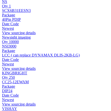
NS
Qty 1
SCX6B31EESN3
Package
40Pin PDIP
Date Code
Newest
View sourcing details
Newsight imaging
Qty 10000
NSI3000
Package
LCC ( can replace DYNAMAX DLIS-2KB-LG)
Date Code
Newest
View sourcing details
KINGBRIGHT
Qty 250
CC25-12EWAM
Package
DIP24
Date Code
Newest
View sourcing details
VISHAY