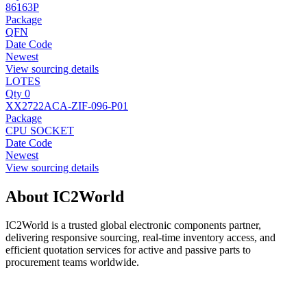
86163P
Package
QFN
Date Code
Newest
View sourcing details
LOTES
Qty 0
XX2722ACA-ZIF-096-P01
Package
CPU SOCKET
Date Code
Newest
View sourcing details
About IC2World
IC2World is a trusted global electronic components partner,
delivering responsive sourcing, real-time inventory access, and
efficient quotation services for active and passive parts to
procurement teams worldwide.