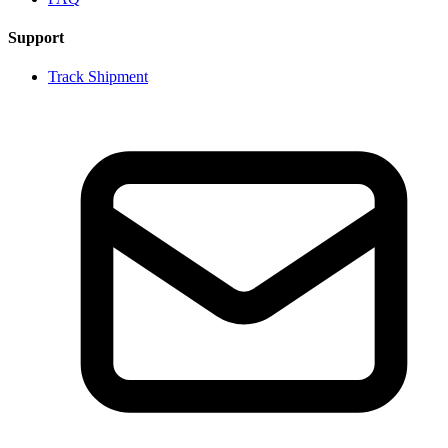
Support
Track Shipment