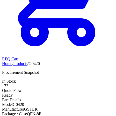
RFQ Cart
Home
/
Products
/
G0420
Procurement Snapshot
In Stock
173
Quote Flow
Ready
Part Details
Model
G0420
Manufacturer
GSTEK
Package / Case
QFN-8P