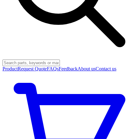
Product
Request Quote
FAQs
Feedback
About us
Contact us