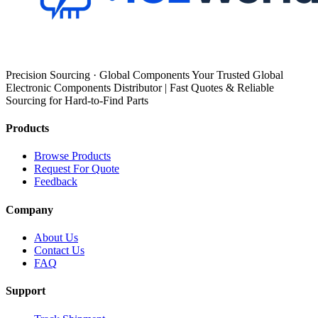
Precision Sourcing · Global Components Your Trusted Global
Electronic Components Distributor | Fast Quotes & Reliable
Sourcing for Hard-to-Find Parts
Products
Browse Products
Request For Quote
Feedback
Company
About Us
Contact Us
FAQ
Support