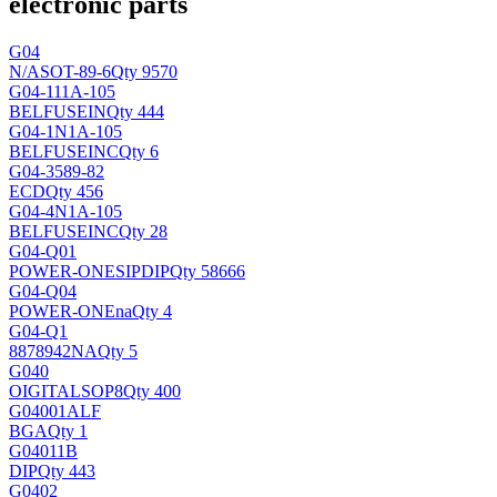
electronic parts
G04
N/A
SOT-89-6
Qty 9570
G04-111A-105
BELFUSEIN
Qty 444
G04-1N1A-105
BELFUSEINC
Qty 6
G04-3589-82
ECD
Qty 456
G04-4N1A-105
BELFUSEINC
Qty 28
G04-Q01
POWER-ONE
SIPDIP
Qty 58666
G04-Q04
POWER-ONE
na
Qty 4
G04-Q1
8878942
NA
Qty 5
G040
OIGITAL
SOP8
Qty 400
G04001ALF
BGA
Qty 1
G04011B
DIP
Qty 443
G0402