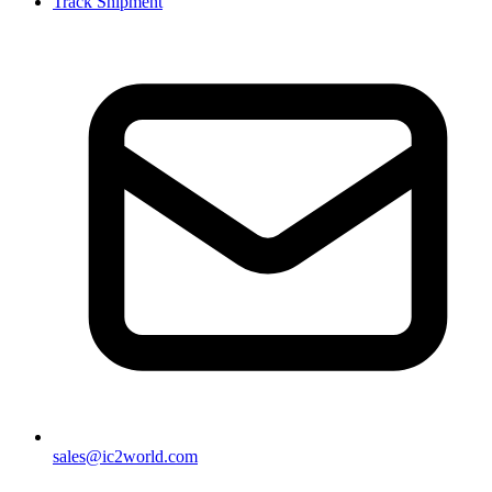
Track Shipment
sales@ic2world.com