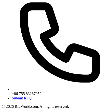
+86 755 83267952
Submit RFQ
© 2026 IC2World.com. All rights reserved.