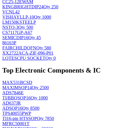
CC25-12EWAM
KINGBRIGHT
DIP24
Qty 250
VCNL42
VISHAY
LLP-10
Qty 1000
LM150KSTEELP
NS
TO-3
Qty 500
CS7117GP-A67
SEMIC
DIP16
Qty 45
86163P
FAIRCHILD
QFN
Qty 580
XX2722ACA-ZIF-096-P01
LOTES
CPU SOCKET
Qty 0
Top Electronic Components & IC
MAX531BCSD
MAXIM
SOP14
Qty 2500
ADS7846E
TI/BB
QSOP16
Qty 1000
AD637JR
AD
SOP16
Qty 8500
TPS40055PWP
TI
16-pin HTSSOP
Qty 7850
MFRC50001T