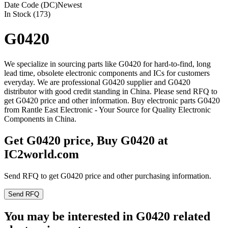
Date Code (DC)
Newest
In Stock (173)
G0420
We specialize in sourcing parts like G0420 for hard-to-find, long
lead time, obsolete electronic components and ICs for customers
everyday. We are professional G0420 supplier and G0420
distributor with good credit standing in China. Please send RFQ to
get G0420 price and other information. Buy electronic parts G0420
from Rantle East Electronic - Your Source for Quality Electronic
Components in China.
Get G0420 price, Buy G0420 at
IC2world.com
Send RFQ to get G0420 price and other purchasing information.
Send RFQ
You may be interested in G0420 related