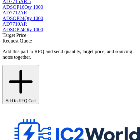
AD7715AR-5
AD
SOP16
Qty 1000
AD7712AR
AD
SOP24
Qty 1000
AD7710AR
AD
SOP24
Qty 1000
Target Price
Request Quote
Add this part to RFQ and send quantity, target price, and sourcing
notes together.
Add to RFQ Cart