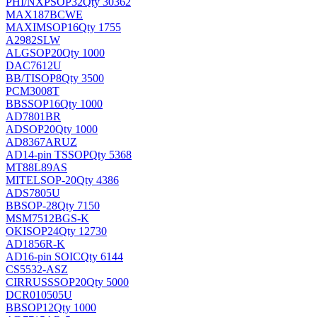
PHI/NXP
SOP32
Qty 30362
MAX187BCWE
MAXIM
SOP16
Qty 1755
A2982SLW
ALG
SOP20
Qty 1000
DAC7612U
BB/TI
SOP8
Qty 3500
PCM3008T
BB
SSOP16
Qty 1000
AD7801BR
AD
SOP20
Qty 1000
AD8367ARUZ
AD
14-pin TSSOP
Qty 5368
MT88L89AS
MITEL
SOP-20
Qty 4386
ADS7805U
BB
SOP-28
Qty 7150
MSM7512BGS-K
OKI
SOP24
Qty 12730
AD1856R-K
AD
16-pin SOIC
Qty 6144
CS5532-ASZ
CIRRUS
SSOP20
Qty 5000
DCR010505U
BB
SOP12
Qty 1000