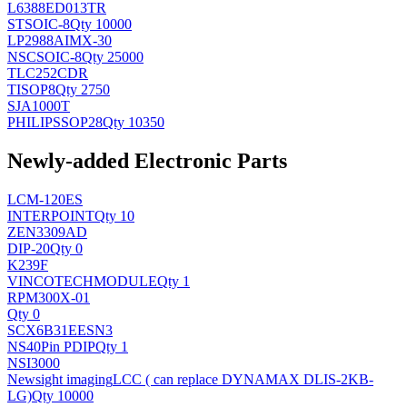
L6388ED013TR
ST
SOIC-8
Qty 10000
LP2988AIMX-30
NSC
SOIC-8
Qty 25000
TLC252CDR
TI
SOP8
Qty 2750
SJA1000T
PHILIPS
SOP28
Qty 10350
Newly-added Electronic Parts
LCM-120ES
INTERPOINT
Qty 10
ZEN3309AD
DIP-20
Qty 0
K239F
VINCOTECH
MODULE
Qty 1
RPM300X-01
Qty 0
SCX6B31EESN3
NS
40Pin PDIP
Qty 1
NSI3000
Newsight imaging
LCC ( can replace DYNAMAX DLIS-2KB-
LG)
Qty 10000