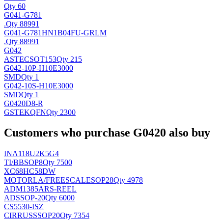
Qty 60
G041-G781
.
Qty 88991
G041-G781HN1B04FU-GRLM
.
Qty 88991
G042
ASTEC
SOT153
Qty 215
G042-10P-H10E3000
SMD
Qty 1
G042-10S-H10E3000
SMD
Qty 1
G0420D8-R
GSTEK
QFN
Qty 2300
Customers who purchase G0420 also buy
INA118U2K5G4
TI/BB
SOP8
Qty 7500
XC68HC58DW
MOTORLA/FREESCALE
SOP28
Qty 4978
ADM1385ARS-REEL
AD
SSOP-20
Qty 6000
CS5530-ISZ
CIRRUS
SSOP20
Qty 7354