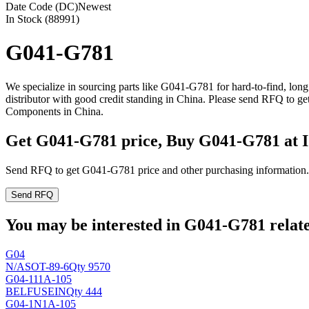
Date Code (DC)
Newest
In Stock (88991)
G041-G781
We specialize in sourcing parts like G041-G781 for hard-to-find, lo
distributor with good credit standing in China. Please send RFQ to g
Components in China.
Get G041-G781 price, Buy G041-G781 at 
Send RFQ to get G041-G781 price and other purchasing information.
Send RFQ
You may be interested in G041-G781 relate
G04
N/A
SOT-89-6
Qty 9570
G04-111A-105
BELFUSEIN
Qty 444
G04-1N1A-105