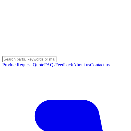
Product
Request Quote
FAQs
Feedback
About us
Contact us