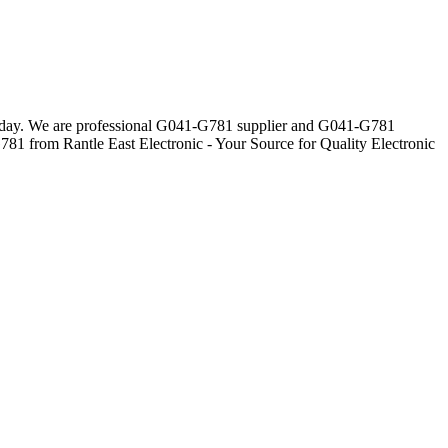
veryday. We are professional G041-G781 supplier and G041-G781
781 from Rantle East Electronic - Your Source for Quality Electronic