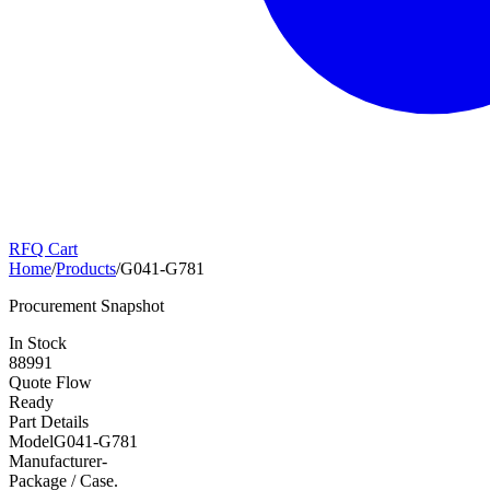
RFQ Cart
Home
/
Products
/
G041-G781
Procurement Snapshot
In Stock
88991
Quote Flow
Ready
Part Details
Model
G041-G781
Manufacturer
-
Package / Case
.