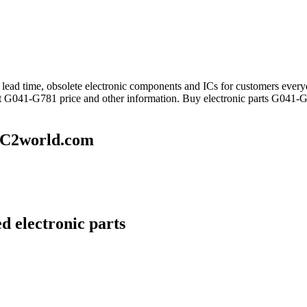
ng lead time, obsolete electronic components and ICs for customers e
et G041-G781 price and other information. Buy electronic parts G041-G
IC2world.com
d electronic parts