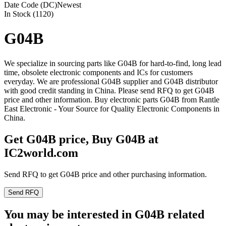
Date Code (DC)
Newest
In Stock (1120)
G04B
We specialize in sourcing parts like G04B for hard-to-find, long lead
time, obsolete electronic components and ICs for customers
everyday. We are professional G04B supplier and G04B distributor
with good credit standing in China. Please send RFQ to get G04B
price and other information. Buy electronic parts G04B from Rantle
East Electronic - Your Source for Quality Electronic Components in
China.
Get G04B price, Buy G04B at
IC2world.com
Send RFQ to get G04B price and other purchasing information.
Send RFQ
You may be interested in G04B related