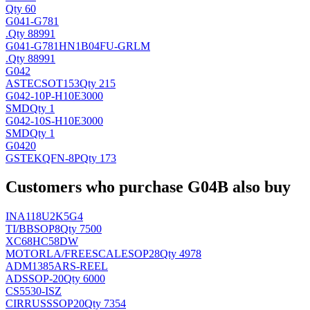
Qty 60
G041-G781
.
Qty 88991
G041-G781HN1B04FU-GRLM
.
Qty 88991
G042
ASTEC
SOT153
Qty 215
G042-10P-H10E3000
SMD
Qty 1
G042-10S-H10E3000
SMD
Qty 1
G0420
GSTEK
QFN-8P
Qty 173
Customers who purchase G04B also buy
INA118U2K5G4
TI/BB
SOP8
Qty 7500
XC68HC58DW
MOTORLA/FREESCALE
SOP28
Qty 4978
ADM1385ARS-REEL
AD
SSOP-20
Qty 6000
CS5530-ISZ
CIRRUS
SSOP20
Qty 7354