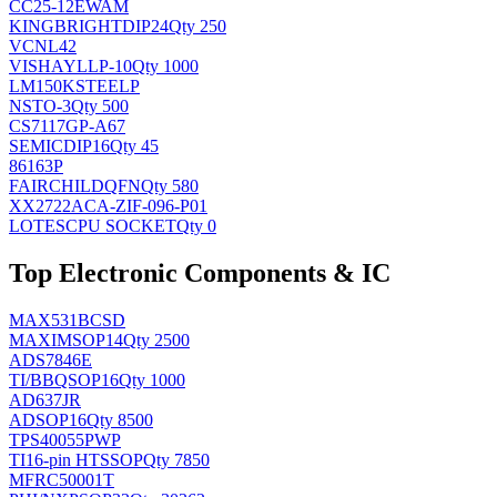
CC25-12EWAM
KINGBRIGHT
DIP24
Qty 250
VCNL42
VISHAY
LLP-10
Qty 1000
LM150KSTEELP
NS
TO-3
Qty 500
CS7117GP-A67
SEMIC
DIP16
Qty 45
86163P
FAIRCHILD
QFN
Qty 580
XX2722ACA-ZIF-096-P01
LOTES
CPU SOCKET
Qty 0
Top Electronic Components & IC
MAX531BCSD
MAXIM
SOP14
Qty 2500
ADS7846E
TI/BB
QSOP16
Qty 1000
AD637JR
AD
SOP16
Qty 8500
TPS40055PWP
TI
16-pin HTSSOP
Qty 7850
MFRC50001T