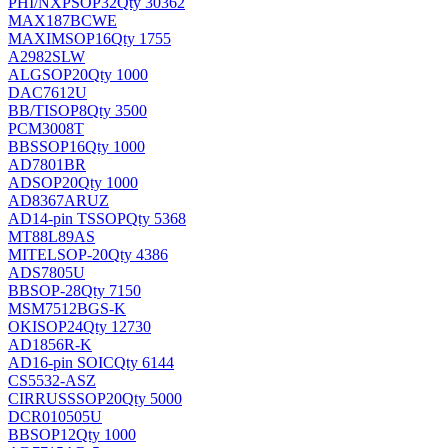
PHI/NXP
SOP32
Qty 30362
MAX187BCWE
MAXIM
SOP16
Qty 1755
A2982SLW
ALG
SOP20
Qty 1000
DAC7612U
BB/TI
SOP8
Qty 3500
PCM3008T
BB
SSOP16
Qty 1000
AD7801BR
AD
SOP20
Qty 1000
AD8367ARUZ
AD
14-pin TSSOP
Qty 5368
MT88L89AS
MITEL
SOP-20
Qty 4386
ADS7805U
BB
SOP-28
Qty 7150
MSM7512BGS-K
OKI
SOP24
Qty 12730
AD1856R-K
AD
16-pin SOIC
Qty 6144
CS5532-ASZ
CIRRUS
SSOP20
Qty 5000
DCR010505U
BB
SOP12
Qty 1000