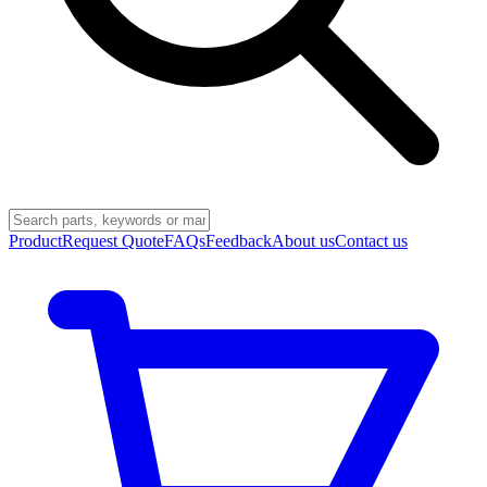
Product
Request Quote
FAQs
Feedback
About us
Contact us