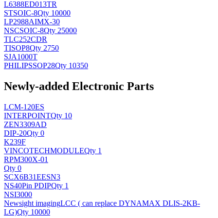
L6388ED013TR
ST
SOIC-8
Qty 10000
LP2988AIMX-30
NSC
SOIC-8
Qty 25000
TLC252CDR
TI
SOP8
Qty 2750
SJA1000T
PHILIPS
SOP28
Qty 10350
Newly-added Electronic Parts
LCM-120ES
INTERPOINT
Qty 10
ZEN3309AD
DIP-20
Qty 0
K239F
VINCOTECH
MODULE
Qty 1
RPM300X-01
Qty 0
SCX6B31EESN3
NS
40Pin PDIP
Qty 1
NSI3000
Newsight imaging
LCC ( can replace DYNAMAX DLIS-2KB-
LG)
Qty 10000