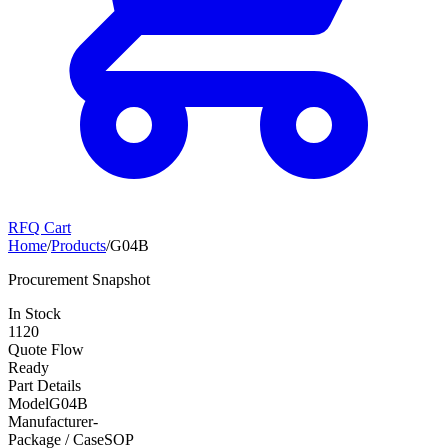
RFQ Cart
Home
/
Products
/
G04B
Procurement Snapshot
In Stock
1120
Quote Flow
Ready
Part Details
Model
G04B
Manufacturer
-
Package / Case
SOP