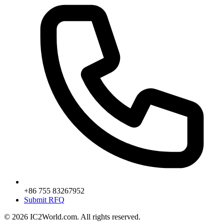
+86 755 83267952
Submit RFQ
© 2026 IC2World.com. All rights reserved.