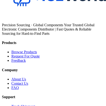
Precision Sourcing · Global Components Your Trusted Global
Electronic Components Distributor | Fast Quotes & Reliable
Sourcing for Hard-to-Find Parts
Products
Browse Products
Request For Quote
Feedback
Company
About Us
Contact Us
FAQ
Support