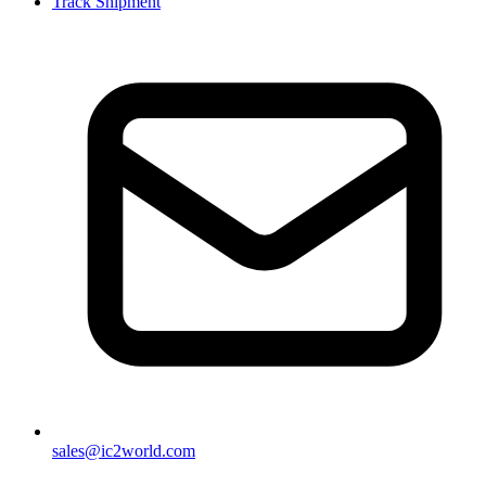
Track Shipment
sales@ic2world.com