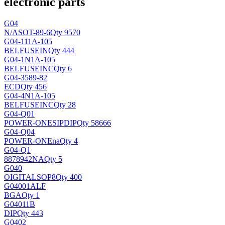
electronic parts
G04
N/A
SOT-89-6
Qty 9570
G04-111A-105
BELFUSEIN
Qty 444
G04-1N1A-105
BELFUSEINC
Qty 6
G04-3589-82
ECD
Qty 456
G04-4N1A-105
BELFUSEINC
Qty 28
G04-Q01
POWER-ONE
SIPDIP
Qty 58666
G04-Q04
POWER-ONE
na
Qty 4
G04-Q1
8878942
NA
Qty 5
G040
OIGITAL
SOP8
Qty 400
G04001ALF
BGA
Qty 1
G04011B
DIP
Qty 443
G0402