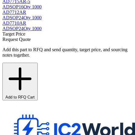
AD7715AR-5
AD
SOP16
Qty 1000
AD7712AR
AD
SOP24
Qty 1000
AD7710AR
AD
SOP24
Qty 1000
Target Price
Request Quote
Add this part to RFQ and send quantity, target price, and sourcing
notes together.
Add to RFQ Cart