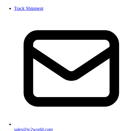
Track Shipment
sales@ic2world.com