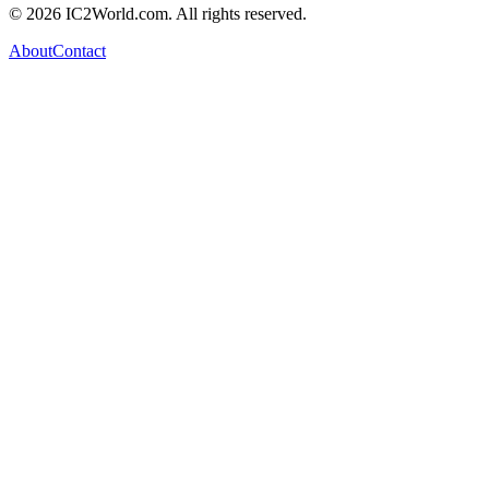
© 2026 IC2World.com. All rights reserved.
About
Contact