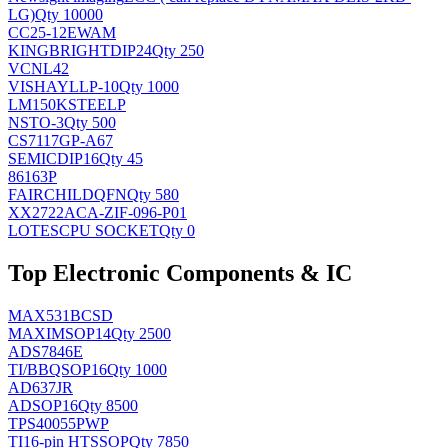
LG)
Qty 10000
CC25-12EWAM
KINGBRIGHT
DIP24
Qty 250
VCNL42
VISHAY
LLP-10
Qty 1000
LM150KSTEELP
NS
TO-3
Qty 500
CS7117GP-A67
SEMIC
DIP16
Qty 45
86163P
FAIRCHILD
QFN
Qty 580
XX2722ACA-ZIF-096-P01
LOTES
CPU SOCKET
Qty 0
Top Electronic Components & IC
MAX531BCSD
MAXIM
SOP14
Qty 2500
ADS7846E
TI/BB
QSOP16
Qty 1000
AD637JR
AD
SOP16
Qty 8500
TPS40055PWP
TI
16-pin HTSSOP
Qty 7850