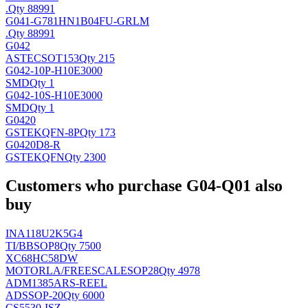
.
Qty 88991
G041-G781HN1B04FU-GRLM
.
Qty 88991
G042
ASTEC
SOT153
Qty 215
G042-10P-H10E3000
SMD
Qty 1
G042-10S-H10E3000
SMD
Qty 1
G0420
GSTEK
QFN-8P
Qty 173
G0420D8-R
GSTEK
QFN
Qty 2300
Customers who purchase G04-Q01 also
buy
INA118U2K5G4
TI/BB
SOP8
Qty 7500
XC68HC58DW
MOTORLA/FREESCALE
SOP28
Qty 4978
ADM1385ARS-REEL
AD
SSOP-20
Qty 6000
CS5530-ISZ