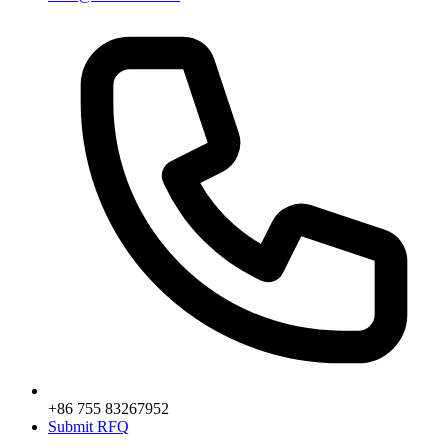
+86 755 83267952
Submit RFQ