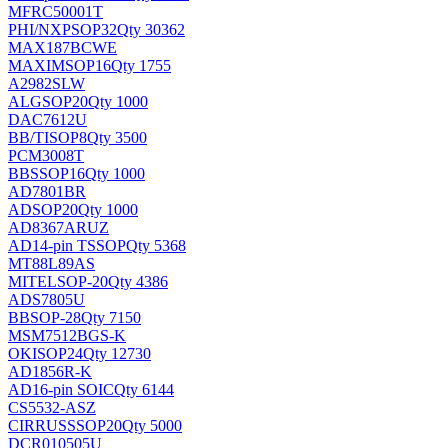
MFRC50001T
PHI/NXP
SOP32
Qty 30362
MAX187BCWE
MAXIM
SOP16
Qty 1755
A2982SLW
ALG
SOP20
Qty 1000
DAC7612U
BB/TI
SOP8
Qty 3500
PCM3008T
BB
SSOP16
Qty 1000
AD7801BR
AD
SOP20
Qty 1000
AD8367ARUZ
AD
14-pin TSSOP
Qty 5368
MT88L89AS
MITEL
SOP-20
Qty 4386
ADS7805U
BB
SOP-28
Qty 7150
MSM7512BGS-K
OKI
SOP24
Qty 12730
AD1856R-K
AD
16-pin SOIC
Qty 6144
CS5532-ASZ
CIRRUS
SSOP20
Qty 5000
DCR010505U