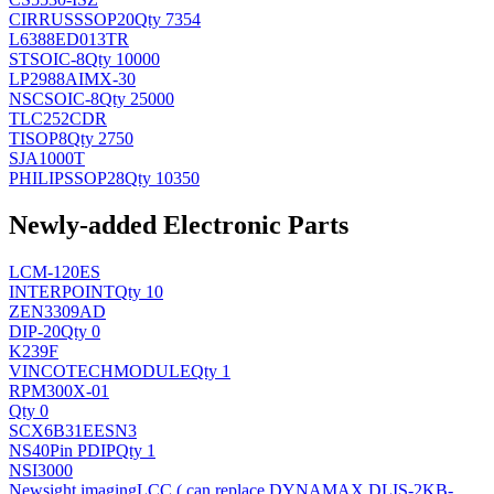
CIRRUS
SSOP20
Qty 7354
L6388ED013TR
ST
SOIC-8
Qty 10000
LP2988AIMX-30
NSC
SOIC-8
Qty 25000
TLC252CDR
TI
SOP8
Qty 2750
SJA1000T
PHILIPS
SOP28
Qty 10350
Newly-added Electronic Parts
LCM-120ES
INTERPOINT
Qty 10
ZEN3309AD
DIP-20
Qty 0
K239F
VINCOTECH
MODULE
Qty 1
RPM300X-01
Qty 0
SCX6B31EESN3
NS
40Pin PDIP
Qty 1
NSI3000
Newsight imaging
LCC ( can replace DYNAMAX DLIS-2KB-