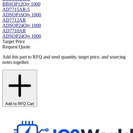
BB
SOP12
Qty 1000
AD7715AR-5
AD
SOP16
Qty 1000
AD7712AR
AD
SOP24
Qty 1000
AD7710AR
AD
SOP24
Qty 1000
Target Price
Request Quote
Add this part to RFQ and send quantity, target price, and sourcing
notes together.
Add to RFQ Cart