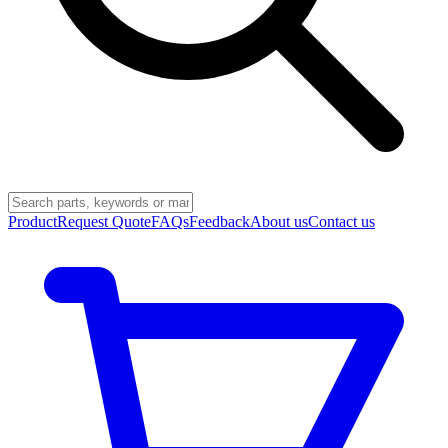
Product
Request Quote
FAQs
Feedback
About us
Contact us