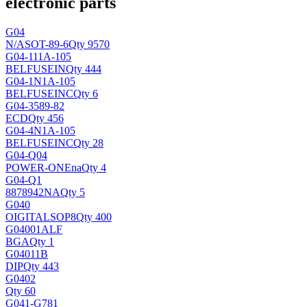
electronic parts
G04
N/A
SOT-89-6
Qty 9570
G04-111A-105
BELFUSEIN
Qty 444
G04-1N1A-105
BELFUSEINC
Qty 6
G04-3589-82
ECD
Qty 456
G04-4N1A-105
BELFUSEINC
Qty 28
G04-Q04
POWER-ONE
na
Qty 4
G04-Q1
8878942
NA
Qty 5
G040
OIGITAL
SOP8
Qty 400
G04001ALF
BGA
Qty 1
G04011B
DIP
Qty 443
G0402
Qty 60
G041-G781