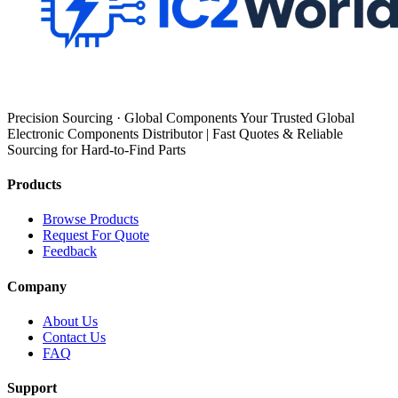
Precision Sourcing · Global Components Your Trusted Global
Electronic Components Distributor | Fast Quotes & Reliable
Sourcing for Hard-to-Find Parts
Products
Browse Products
Request For Quote
Feedback
Company
About Us
Contact Us
FAQ
Support