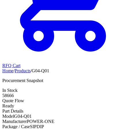
RFQ Cart
Home
/
Products
/
G04-Q01
Procurement Snapshot
In Stock
58666
Quote Flow
Ready
Part Details
Model
G04-Q01
Manufacturer
POWER-ONE
Package / Case
SIPDIP