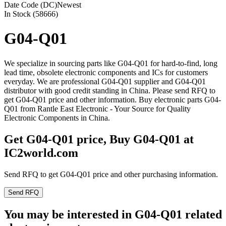
Date Code (DC)
Newest
In Stock (58666)
G04-Q01
We specialize in sourcing parts like G04-Q01 for hard-to-find, long
lead time, obsolete electronic components and ICs for customers
everyday. We are professional G04-Q01 supplier and G04-Q01
distributor with good credit standing in China. Please send RFQ to
get G04-Q01 price and other information. Buy electronic parts G04-
Q01 from Rantle East Electronic - Your Source for Quality
Electronic Components in China.
Get G04-Q01 price, Buy G04-Q01 at
IC2world.com
Send RFQ to get G04-Q01 price and other purchasing information.
Send RFQ
You may be interested in G04-Q01 related