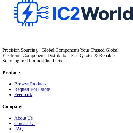
Precision Sourcing · Global Components Your Trusted Global
Electronic Components Distributor | Fast Quotes & Reliable
Sourcing for Hard-to-Find Parts
Products
Browse Products
Request For Quote
Feedback
Company
About Us
Contact Us
FAQ