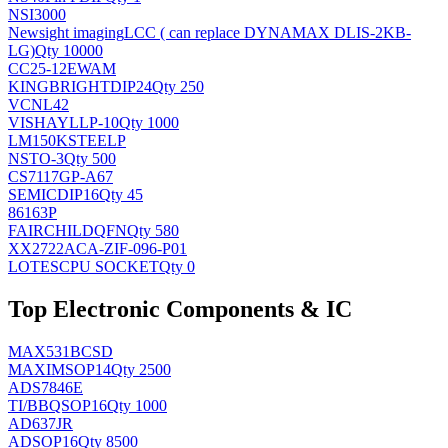
NSI3000
Newsight imaging
LCC ( can replace DYNAMAX DLIS-2KB-
LG)
Qty 10000
CC25-12EWAM
KINGBRIGHT
DIP24
Qty 250
VCNL42
VISHAY
LLP-10
Qty 1000
LM150KSTEELP
NS
TO-3
Qty 500
CS7117GP-A67
SEMIC
DIP16
Qty 45
86163P
FAIRCHILD
QFN
Qty 580
XX2722ACA-ZIF-096-P01
LOTES
CPU SOCKET
Qty 0
Top Electronic Components & IC
MAX531BCSD
MAXIM
SOP14
Qty 2500
ADS7846E
TI/BB
QSOP16
Qty 1000
AD637JR
AD
SOP16
Qty 8500