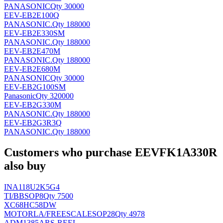
PANASONIC
Qty 30000
EEV-EB2E100Q
PANASONIC
.
Qty 188000
EEV-EB2E330SM
PANASONIC
.
Qty 188000
EEV-EB2E470M
PANASONIC
.
Qty 188000
EEV-EB2E680M
PANASONIC
Qty 30000
EEV-EB2G100SM
Panasonic
Qty 320000
EEV-EB2G330M
PANASONIC
.
Qty 188000
EEV-EB2G3R3Q
PANASONIC
.
Qty 188000
Customers who purchase EEVFK1A330R
also buy
INA118U2K5G4
TI/BB
SOP8
Qty 7500
XC68HC58DW
MOTORLA/FREESCALE
SOP28
Qty 4978
ADM1385ARS-REEL