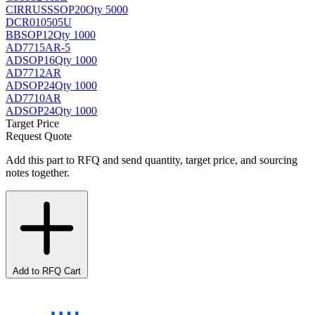
CIRRUS
SSOP20
Qty 5000
DCR010505U
BB
SOP12
Qty 1000
AD7715AR-5
AD
SOP16
Qty 1000
AD7712AR
AD
SOP24
Qty 1000
AD7710AR
AD
SOP24
Qty 1000
Target Price
Request Quote
Add this part to RFQ and send quantity, target price, and sourcing
notes together.
Add to RFQ Cart