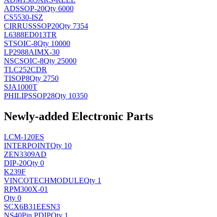
AD
SSOP-20
Qty 6000
CS5530-ISZ
CIRRUS
SSOP20
Qty 7354
L6388ED013TR
ST
SOIC-8
Qty 10000
LP2988AIMX-30
NSC
SOIC-8
Qty 25000
TLC252CDR
TI
SOP8
Qty 2750
SJA1000T
PHILIPS
SOP28
Qty 10350
Newly-added Electronic Parts
LCM-120ES
INTERPOINT
Qty 10
ZEN3309AD
DIP-20
Qty 0
K239F
VINCOTECH
MODULE
Qty 1
RPM300X-01
Qty 0
SCX6B31EESN3
NS
40Pin PDIP
Qty 1