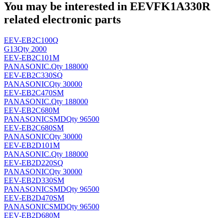
You may be interested in EEVFK1A330R
related electronic parts
EEV-EB2C100Q
G13
Qty 2000
EEV-EB2C101M
PANASONIC
.
Qty 188000
EEV-EB2C330SQ
PANASONIC
Qty 30000
EEV-EB2C470SM
PANASONIC
.
Qty 188000
EEV-EB2C680M
PANASONIC
SMD
Qty 96500
EEV-EB2C680SM
PANASONIC
Qty 30000
EEV-EB2D101M
PANASONIC
.
Qty 188000
EEV-EB2D220SQ
PANASONIC
Qty 30000
EEV-EB2D330SM
PANASONIC
SMD
Qty 96500
EEV-EB2D470SM
PANASONIC
SMD
Qty 96500
EEV-EB2D680M