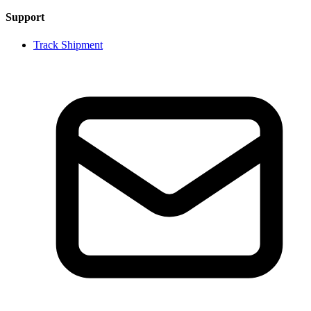
Support
Track Shipment