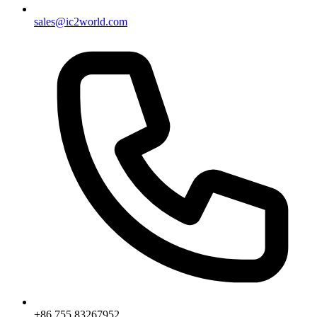
sales@ic2world.com
+86 755 83267952