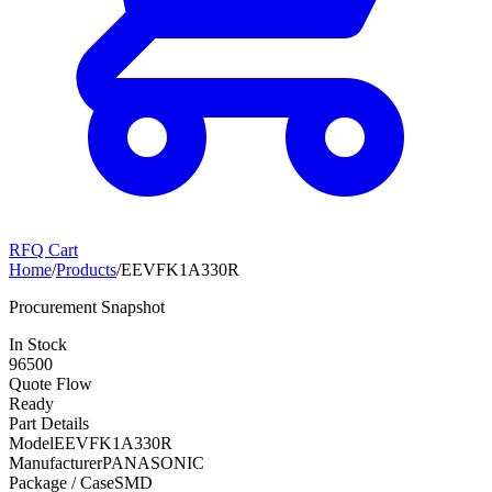
RFQ Cart
Home
/
Products
/
EEVFK1A330R
Procurement Snapshot
In Stock
96500
Quote Flow
Ready
Part Details
Model
EEVFK1A330R
Manufacturer
PANASONIC
Package / Case
SMD