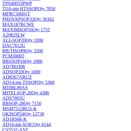
TPS40055PWP
TI
16-pin HTSSOP
Qty 7850
MFRC50001T
PHI/NXP
SOP32
Qty 30362
MAX187BCWE
MAXIM
SOP16
Qty 1755
A2982SLW
ALG
SOP20
Qty 1000
DAC7612U
BB/TI
SOP8
Qty 3500
PCM3008T
BB
SSOP16
Qty 1000
AD7801BR
AD
SOP20
Qty 1000
AD8367ARUZ
AD
14-pin TSSOP
Qty 5368
MT88L89AS
MITEL
SOP-20
Qty 4386
ADS7805U
BB
SOP-28
Qty 7150
MSM7512BGS-K
OKI
SOP24
Qty 12730
AD1856R-K
AD
16-pin SOIC
Qty 6144
CS5532-ASZ