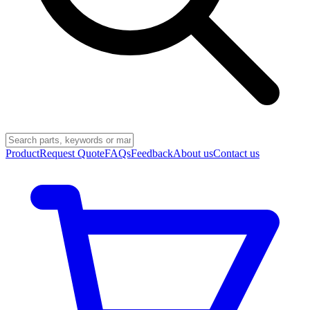
Product
Request Quote
FAQs
Feedback
About us
Contact us