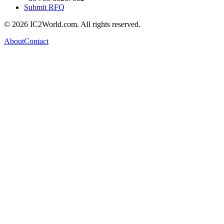
Submit RFQ
© 2026 IC2World.com. All rights reserved.
About
Contact