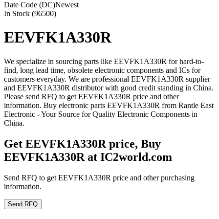
Date Code (DC)
Newest
In Stock (96500)
EEVFK1A330R
We specialize in sourcing parts like EEVFK1A330R for hard-to-
find, long lead time, obsolete electronic components and ICs for
customers everyday. We are professional EEVFK1A330R supplier
and EEVFK1A330R distributor with good credit standing in China.
Please send RFQ to get EEVFK1A330R price and other
information. Buy electronic parts EEVFK1A330R from Rantle East
Electronic - Your Source for Quality Electronic Components in
China.
Get EEVFK1A330R price, Buy
EEVFK1A330R at IC2world.com
Send RFQ to get EEVFK1A330R price and other purchasing
information.
Send RFQ